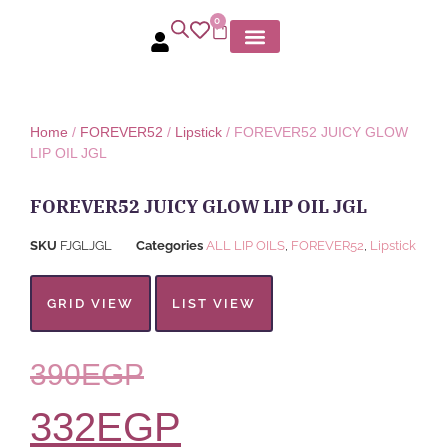
0
MY ACCOUNT
Home
/
FOREVER52
/
Lipstick
/ FOREVER52 JUICY GLOW
LIP OIL JGL
FOREVER52 JUICY GLOW LIP OIL JGL
SKU
FJGLJGL
Categories
ALL LIP OILS
,
FOREVER52
,
Lipstick
GRID VIEW
LIST VIEW
390
EGP
332
EGP