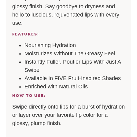
glossy finish. Say goodbye to dryness and
hello to luscious, rejuvenated lips with every
use.
FEATURES:
Nourishing Hydration
Moisturizes Without The Greasy Feel
Instantly Fuller, Poutier Lips With Just A
Swipe
Available In FIVE Fruit-Inspired Shades
Enriched with Natural Oils
HOW TO USE:
Swipe directly onto lips for a burst of hydration
or layer over your favorite lip color for a
glossy, plump finish.