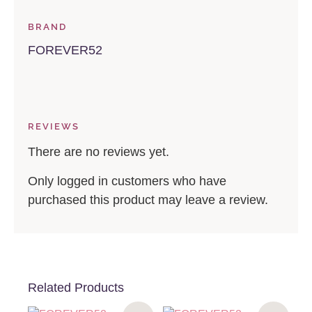
BRAND
FOREVER52
REVIEWS
There are no reviews yet.
Only logged in customers who have
purchased this product may leave a review.
Related Products