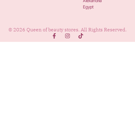
Alexandria
Egypt
© 2026 Queen of beauty stores. All Rights Reserved.