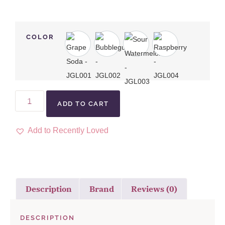
COLOR
ADD TO CART
Add to Recently Loved
Description
Brand
Reviews (0)
DESCRIPTION