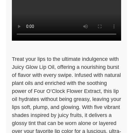
Treat your lips to the ultimate indulgence with
Juicy Glow Lip Oil, offering a nourishing burst
of flavor with every swipe. Infused with natural
plant oils and enriched with the soothing
power of Four O’Clock Flower Extract, this lip
oil hydrates without being greasy, leaving your
lips soft, plump, and glowing. With five vibrant
shades inspired by juicy fruits, it delivers a
glossy tint that can be worn alone or layered
over your favorite lip color for a luscious, ultra-