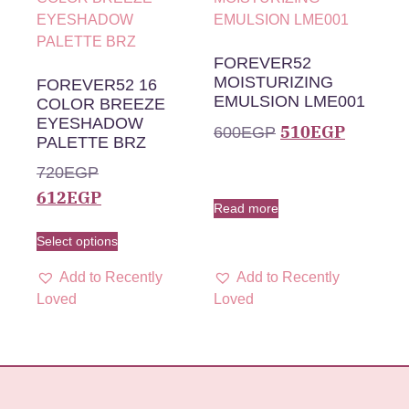
FOREVER52
MOISTURIZING
FOREVER52 16
EMULSION LME001
COLOR BREEZE
EYESHADOW
510
EGP
600
EGP
PALETTE BRZ
720
EGP
612
EGP
Read more
Select options
Add to Recently
Add to Recently
Loved
Loved