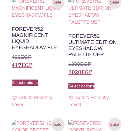
Sale!
Sale!
FOREVER52
MAGNIFICENT
FOREVER52
LIQUID
ULTIMATE EDITION
EYESHADOW FLE
EYESHADOW
PALETTE UEP
490
EGP
1200
EGP
417
EGP
1020
EGP
Select options
Select options
Add to Recently
Add to Recently
Loved
Loved
Sale!
Sale!