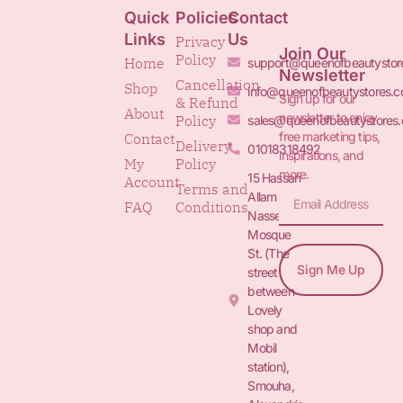
Quick
Policies
Contact
Links
Us
Privacy
Join Our
Policy
Home
support@queenofbeautystor
Newsletter
Cancellation
Shop
info@queenofbeautystores.
Sign up for our
& Refund
About
newsletter to enjoy
Policy
sales@queenofbeautystores
free marketing tips,
Contact
Delivery
01018318492
inspirations, and
My
Policy
more.
15 Hassan
Account
Terms and
Allam St.&
FAQ
Conditions
Nasser
Mosque
St. (The
Sign Me Up
street
between
Lovely
shop and
Mobil
station),
Smouha,