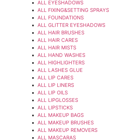
ALL EYESHADOWS
ALL FIXING&SETTING SPRAYS
ALL FOUNDATIONS
ALL GLITTER EYESHADOWS
ALL HAIR BRUSHES
ALL HAIR CARES
ALL HAIR MISTS
ALL HAND WASHES
ALL HIGHLIGHTERS
ALL LASHES GLUE
ALL LIP CARES
ALL LIP LINERS
ALL LIP OILS
ALL LIPGLOSSES
ALL LIPSTICKS
ALL MAKEUP BAGS
ALL MAKEUP BRUSHES
ALL MAKEUP REMOVERS
ALL MASCARAS