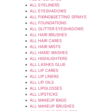
ALL EYELINERS
ALL EYESHADOWS
ALL FIXING&SETTING SPRAYS
ALL FOUNDATIONS
ALL GLITTER EYESHADOWS
ALL HAIR BRUSHES
ALL HAIR CARES
ALL HAIR MISTS
ALL HAND WASHES
ALL HIGHLIGHTERS
ALL LASHES GLUE
ALL LIP CARES
ALL LIP LINERS
ALL LIP OILS
ALL LIPGLOSSES
ALL LIPSTICKS
ALL MAKEUP BAGS
ALL MAKEUP BRUSHES