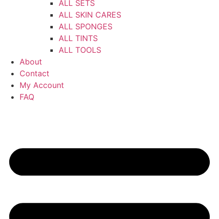
ALL SETS
ALL SKIN CARES
ALL SPONGES
ALL TINTS
ALL TOOLS
About
Contact
My Account
FAQ