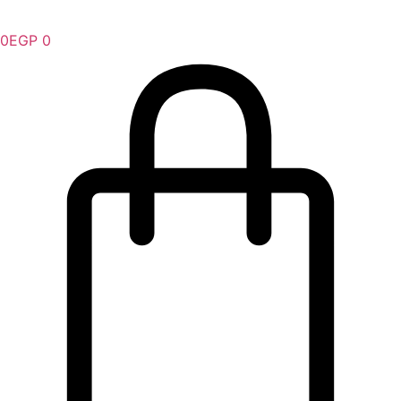
0
EGP
0