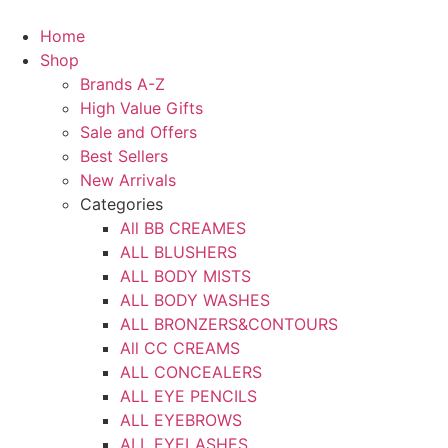
Skip
to
Home
content
Shop
Brands A-Z
High Value Gifts
Sale and Offers
Best Sellers
New Arrivals
Categories
All BB CREAMES
ALL BLUSHERS
ALL BODY MISTS
ALL BODY WASHES
ALL BRONZERS&CONTOURS
All CC CREAMS
ALL CONCEALERS
ALL EYE PENCILS
ALL EYEBROWS
ALL EYELASHES