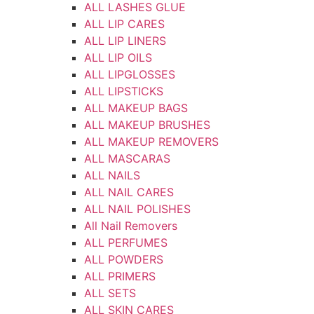
ALL LASHES GLUE
ALL LIP CARES
ALL LIP LINERS
ALL LIP OILS
ALL LIPGLOSSES
ALL LIPSTICKS
ALL MAKEUP BAGS
ALL MAKEUP BRUSHES
ALL MAKEUP REMOVERS
ALL MASCARAS
ALL NAILS
ALL NAIL CARES
ALL NAIL POLISHES
All Nail Removers
ALL PERFUMES
ALL POWDERS
ALL PRIMERS
ALL SETS
ALL SKIN CARES