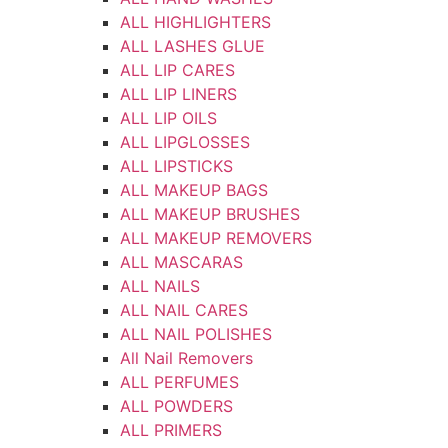
ALL HIGHLIGHTERS
ALL LASHES GLUE
ALL LIP CARES
ALL LIP LINERS
ALL LIP OILS
ALL LIPGLOSSES
ALL LIPSTICKS
ALL MAKEUP BAGS
ALL MAKEUP BRUSHES
ALL MAKEUP REMOVERS
ALL MASCARAS
ALL NAILS
ALL NAIL CARES
ALL NAIL POLISHES
All Nail Removers
ALL PERFUMES
ALL POWDERS
ALL PRIMERS