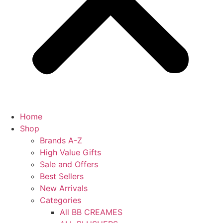
Home
Shop
Brands A-Z
High Value Gifts
Sale and Offers
Best Sellers
New Arrivals
Categories
All BB CREAMES