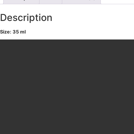
Description
Size: 35 ml