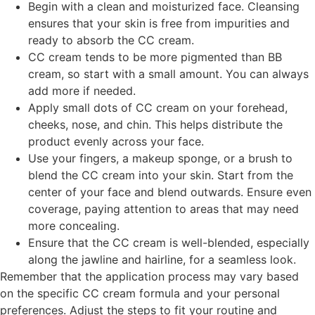
Begin with a clean and moisturized face. Cleansing
ensures that your skin is free from impurities and
ready to absorb the CC cream.
CC cream tends to be more pigmented than BB
cream, so start with a small amount. You can always
add more if needed.
Apply small dots of CC cream on your forehead,
cheeks, nose, and chin. This helps distribute the
product evenly across your face.
Use your fingers, a makeup sponge, or a brush to
blend the CC cream into your skin. Start from the
center of your face and blend outwards. Ensure even
coverage, paying attention to areas that may need
more concealing.
Ensure that the CC cream is well-blended, especially
along the jawline and hairline, for a seamless look.
Remember that the application process may vary based
on the specific CC cream formula and your personal
preferences. Adjust the steps to fit your routine and