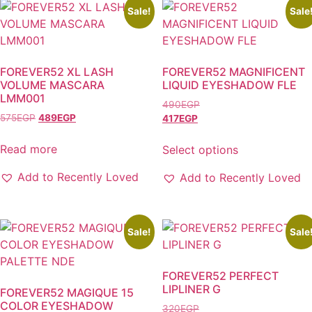
Sale!
Sale
FOREVER52 XL LASH
FOREVER52 MAGNIFICENT
VOLUME MASCARA
LIQUID EYESHADOW FLE
LMM001
490
EGP
575
EGP
489
EGP
417
EGP
Read more
Select options
This
Add to Recently Loved
Add to Recently Loved
product
has
multiple
variants.
Sale!
Sale
The
options
FOREVER52 PERFECT
may
LIPLINER G
FOREVER52 MAGIQUE 15
be
COLOR EYESHADOW
320
EGP