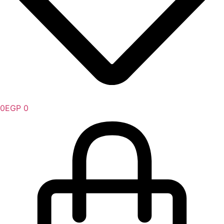
0
EGP
0