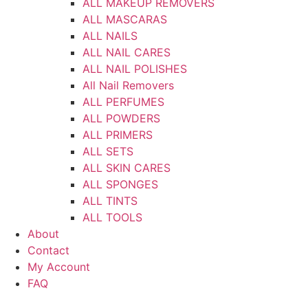
ALL MAKEUP REMOVERS
ALL MASCARAS
ALL NAILS
ALL NAIL CARES
ALL NAIL POLISHES
All Nail Removers
ALL PERFUMES
ALL POWDERS
ALL PRIMERS
ALL SETS
ALL SKIN CARES
ALL SPONGES
ALL TINTS
ALL TOOLS
About
Contact
My Account
FAQ