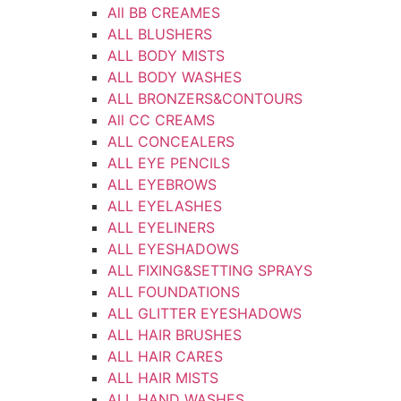
All BB CREAMES
ALL BLUSHERS
ALL BODY MISTS
ALL BODY WASHES
ALL BRONZERS&CONTOURS
All CC CREAMS
ALL CONCEALERS
ALL EYE PENCILS
ALL EYEBROWS
ALL EYELASHES
ALL EYELINERS
ALL EYESHADOWS
ALL FIXING&SETTING SPRAYS
ALL FOUNDATIONS
ALL GLITTER EYESHADOWS
ALL HAIR BRUSHES
ALL HAIR CARES
ALL HAIR MISTS
ALL HAND WASHES