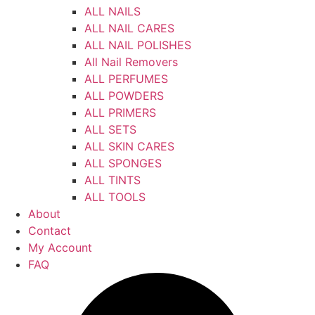
ALL NAILS
ALL NAIL CARES
ALL NAIL POLISHES
All Nail Removers
ALL PERFUMES
ALL POWDERS
ALL PRIMERS
ALL SETS
ALL SKIN CARES
ALL SPONGES
ALL TINTS
ALL TOOLS
About
Contact
My Account
FAQ