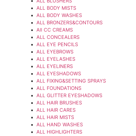
ALL BLUSHERS
ALL BODY MISTS
ALL BODY WASHES
ALL BRONZERS&CONTOURS
All CC CREAMS
ALL CONCEALERS
ALL EYE PENCILS
ALL EYEBROWS
ALL EYELASHES
ALL EYELINERS
ALL EYESHADOWS
ALL FIXING&SETTING SPRAYS
ALL FOUNDATIONS
ALL GLITTER EYESHADOWS
ALL HAIR BRUSHES
ALL HAIR CARES
ALL HAIR MISTS
ALL HAND WASHES
ALL HIGHLIGHTERS