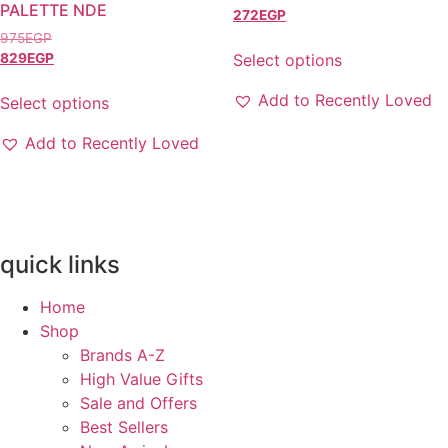
chosen
PALETTE NDE
272
EGP
on
975
EGP
the
Select options
829
EGP
product
This
Add to Recently Loved
page
Select options
product
This
has
Add to Recently Loved
product
multiple
has
variants.
multiple
The
variants.
options
The
may
quick links
options
be
may
chosen
Home
be
on
Shop
chosen
the
Brands A-Z
on
product
High Value Gifts
the
page
Sale and Offers
product
Best Sellers
page