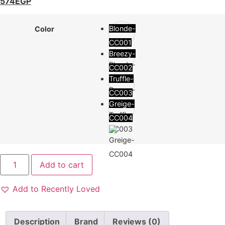
574
EGP
Blonde-
Color
CC001
Breezy-
CC002
Truffle-
CC003
Greige-
CC004
Add to cart
Add to Recently Loved
Description
Brand
Reviews (0)