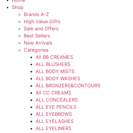
Home
Shop
Brands A-Z
High Value Gifts
Sale and Offers
Best Sellers
New Arrivals
Categories
All BB CREAMES
ALL BLUSHERS
ALL BODY MISTS
ALL BODY WASHES
ALL BRONZERS&CONTOURS
All CC CREAMS
ALL CONCEALERS
ALL EYE PENCILS
ALL EYEBROWS
ALL EYELASHES
ALL EYELINERS