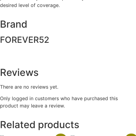
desired level of coverage.
Brand
FOREVER52
Reviews
There are no reviews yet.
Only logged in customers who have purchased this
product may leave a review.
Related products