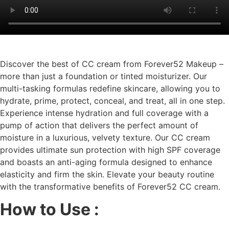
Discover the best of CC cream from Forever52 Makeup –
more than just a foundation or tinted moisturizer. Our
multi-tasking formulas redefine skincare, allowing you to
hydrate, prime, protect, conceal, and treat, all in one step.
Experience intense hydration and full coverage with a
pump of action that delivers the perfect amount of
moisture in a luxurious, velvety texture. Our CC cream
provides ultimate sun protection with high SPF coverage
and boasts an anti-aging formula designed to enhance
elasticity and firm the skin. Elevate your beauty routine
with the transformative benefits of Forever52 CC cream.
How to Use :