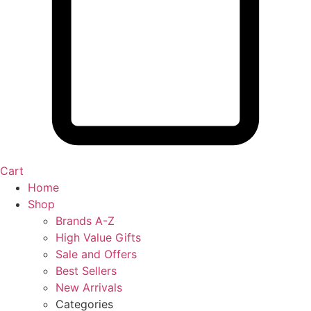
Cart
Home
Shop
Brands A-Z
High Value Gifts
Sale and Offers
Best Sellers
New Arrivals
Categories