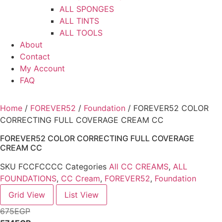
ALL SPONGES
ALL TINTS
ALL TOOLS
About
Contact
My Account
FAQ
Home
/
FOREVER52
/
Foundation
/ FOREVER52 COLOR
CORRECTING FULL COVERAGE CREAM CC
FOREVER52 COLOR CORRECTING FULL COVERAGE
CREAM CC
SKU
FCCFCCCC
Categories
All CC CREAMS
,
ALL
FOUNDATIONS
,
CC Cream
,
FOREVER52
,
Foundation
Grid View
List View
675
EGP