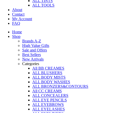
ALL TINTS
ALL TOOLS
About
Contact
My Account
FAQ
Home
Shop
Brands A-Z
High Value Gifts
Sale and Offers
Best Sellers
New Arrivals
Categories
All BB CREAMES
ALL BLUSHERS
ALL BODY MISTS
ALL BODY WASHES
ALL BRONZERS&CONTOURS
All CC CREAMS
ALL CONCEALERS
ALL EYE PENCILS
ALL EYEBROWS
ALL EYELASHES