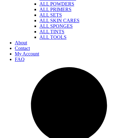
ALL POWDERS
ALL PRIMERS
ALL SETS
ALL SKIN CARES
ALL SPONGES
ALL TINTS
ALL TOOLS
About
Contact
My Account
FAQ