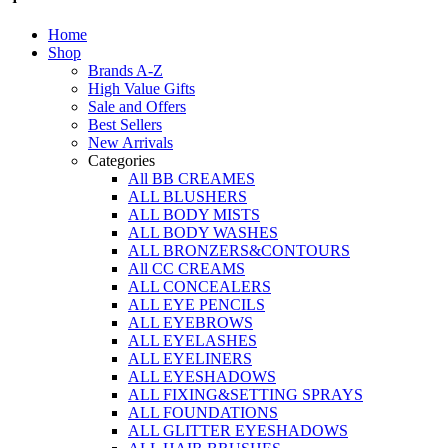
on
Home
the
Shop
product
Brands A-Z
page
High Value Gifts
Sale and Offers
Best Sellers
New Arrivals
Categories
All BB CREAMES
ALL BLUSHERS
ALL BODY MISTS
ALL BODY WASHES
ALL BRONZERS&CONTOURS
All CC CREAMS
ALL CONCEALERS
ALL EYE PENCILS
ALL EYEBROWS
ALL EYELASHES
ALL EYELINERS
ALL EYESHADOWS
ALL FIXING&SETTING SPRAYS
ALL FOUNDATIONS
ALL GLITTER EYESHADOWS