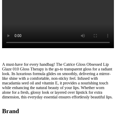
A must-have for every handbag! The Catrice Gloss Obsessed Lip
Glaze 010 Gloss Therapy is the go-to transparent gloss for a radiant
look. Its luxurious formula glides on smoothly, delivering a mirror-
like shine with a comfortable, non-sticky feel. Infused with
macadamia seed oil and vitamin E, it provides a nourishing touch
while enhancing the natural beauty of your lips. Whether worn
alone for a fresh, glossy look or layered over lipstick for extra
dimension, this everyday essential ensures effortlessly beautiful lips.
Brand