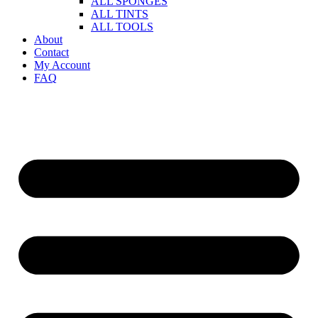
ALL SPONGES
ALL TINTS
ALL TOOLS
About
Contact
My Account
FAQ