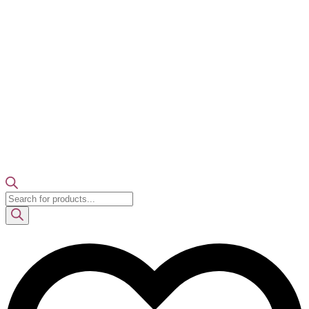
Products
search