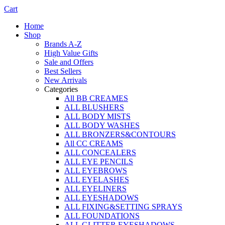
Cart
Home
Shop
Brands A-Z
High Value Gifts
Sale and Offers
Best Sellers
New Arrivals
Categories
All BB CREAMES
ALL BLUSHERS
ALL BODY MISTS
ALL BODY WASHES
ALL BRONZERS&CONTOURS
All CC CREAMS
ALL CONCEALERS
ALL EYE PENCILS
ALL EYEBROWS
ALL EYELASHES
ALL EYELINERS
ALL EYESHADOWS
ALL FIXING&SETTING SPRAYS
ALL FOUNDATIONS
ALL GLITTER EYESHADOWS