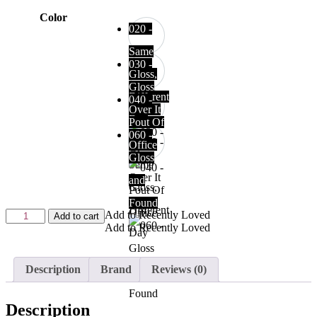
Color
020 -
Same
030 -
Gloss,
Gloss
Different
040 -
Over It
Day
Pout Of
060 -
Office
Gloss
and
Found
Add to Recently Loved
Add to cart
Add to Recently Loved
Description
Brand
Reviews (0)
Description