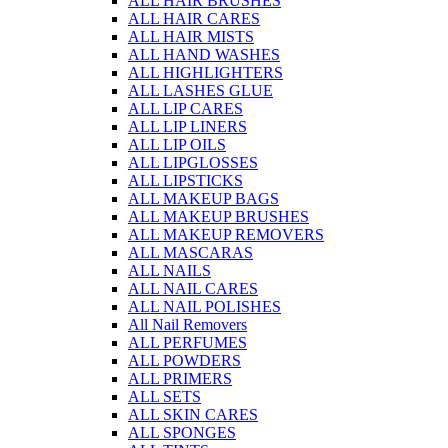
ALL HAIR BRUSHES
ALL HAIR CARES
ALL HAIR MISTS
ALL HAND WASHES
ALL HIGHLIGHTERS
ALL LASHES GLUE
ALL LIP CARES
ALL LIP LINERS
ALL LIP OILS
ALL LIPGLOSSES
ALL LIPSTICKS
ALL MAKEUP BAGS
ALL MAKEUP BRUSHES
ALL MAKEUP REMOVERS
ALL MASCARAS
ALL NAILS
ALL NAIL CARES
ALL NAIL POLISHES
All Nail Removers
ALL PERFUMES
ALL POWDERS
ALL PRIMERS
ALL SETS
ALL SKIN CARES
ALL SPONGES