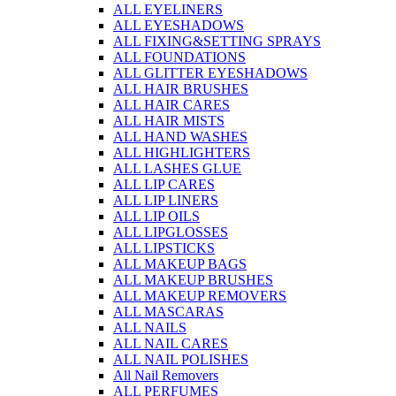
ALL EYELINERS
ALL EYESHADOWS
ALL FIXING&SETTING SPRAYS
ALL FOUNDATIONS
ALL GLITTER EYESHADOWS
ALL HAIR BRUSHES
ALL HAIR CARES
ALL HAIR MISTS
ALL HAND WASHES
ALL HIGHLIGHTERS
ALL LASHES GLUE
ALL LIP CARES
ALL LIP LINERS
ALL LIP OILS
ALL LIPGLOSSES
ALL LIPSTICKS
ALL MAKEUP BAGS
ALL MAKEUP BRUSHES
ALL MAKEUP REMOVERS
ALL MASCARAS
ALL NAILS
ALL NAIL CARES
ALL NAIL POLISHES
All Nail Removers
ALL PERFUMES