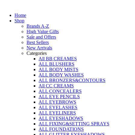
Skip
to
Home
content
Shop
Brands A-Z
High Value Gifts
Sale and Offers
Best Sellers
New Arrivals
Categories
All BB CREAMES
ALL BLUSHERS
ALL BODY MISTS
ALL BODY WASHES
ALL BRONZERS&CONTOURS
All CC CREAMS
ALL CONCEALERS
ALL EYE PENCILS
ALL EYEBROWS
ALL EYELASHES
ALL EYELINERS
ALL EYESHADOWS
ALL FIXING&SETTING SPRAYS
ALL FOUNDATIONS
ALL GLITTER EYESHADOWS