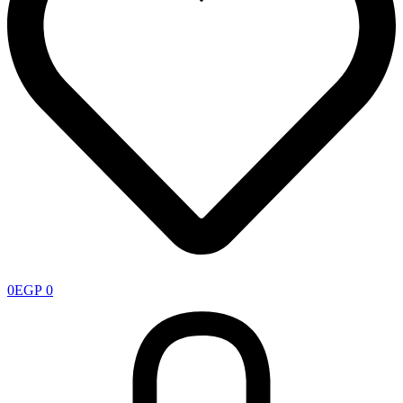
0
EGP
0