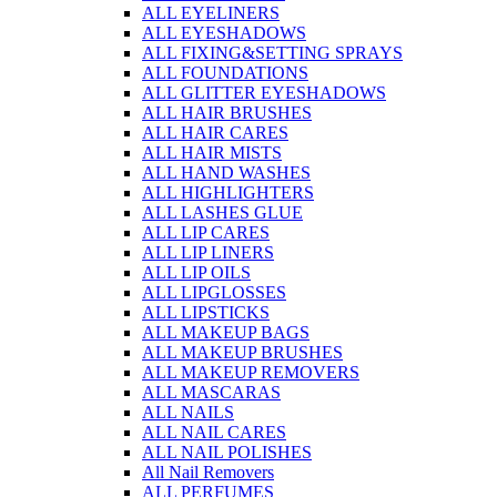
ALL EYELINERS
ALL EYESHADOWS
ALL FIXING&SETTING SPRAYS
ALL FOUNDATIONS
ALL GLITTER EYESHADOWS
ALL HAIR BRUSHES
ALL HAIR CARES
ALL HAIR MISTS
ALL HAND WASHES
ALL HIGHLIGHTERS
ALL LASHES GLUE
ALL LIP CARES
ALL LIP LINERS
ALL LIP OILS
ALL LIPGLOSSES
ALL LIPSTICKS
ALL MAKEUP BAGS
ALL MAKEUP BRUSHES
ALL MAKEUP REMOVERS
ALL MASCARAS
ALL NAILS
ALL NAIL CARES
ALL NAIL POLISHES
All Nail Removers
ALL PERFUMES