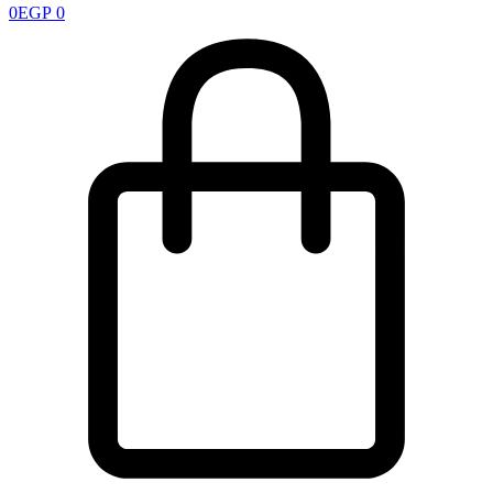
0
EGP
0