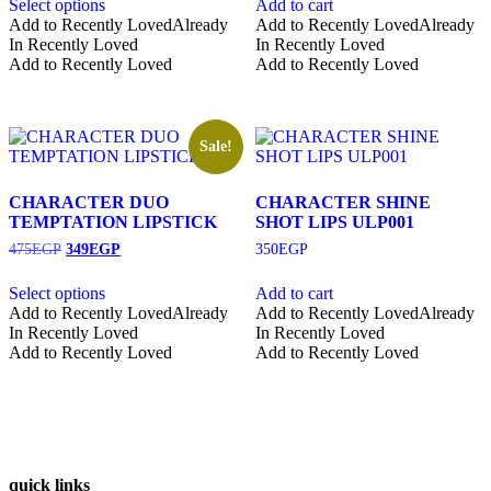
Select options
Add to cart
This
Add to Recently Loved
Already
Add to Recently Loved
Already
product
In Recently Loved
In Recently Loved
has
Add to Recently Loved
Add to Recently Loved
multiple
variants.
The
options
Sale!
may
be
chosen
CHARACTER DUO
CHARACTER SHINE
on
TEMPTATION LIPSTICK
SHOT LIPS ULP001
the
Original
Current
475
EGP
349
EGP
350
EGP
product
price
price
page
was:
is:
Select options
Add to cart
475EGP.
349EGP.
This
Add to Recently Loved
Already
Add to Recently Loved
Already
product
In Recently Loved
In Recently Loved
has
Add to Recently Loved
Add to Recently Loved
multiple
variants.
The
options
may
be
quick links
chosen