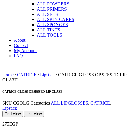
ALL POWDERS
ALL PRIMERS
ALL SETS
ALL SKIN CARES
ALL SPONGES
ALL TINTS
ALL TOOLS
About
Contact
My Account
FAQ
Home
/
CATRICE
/
Lipstick
/ CATRICE GLOSS OBSESSED LIP
GLAZE
CATRICE GLOSS OBSESSED LIP GLAZE
SKU
CGOLG
Categories
ALL LIPGLOSSES
,
CATRICE
,
Lipstick
Grid View
List View
275
EGP