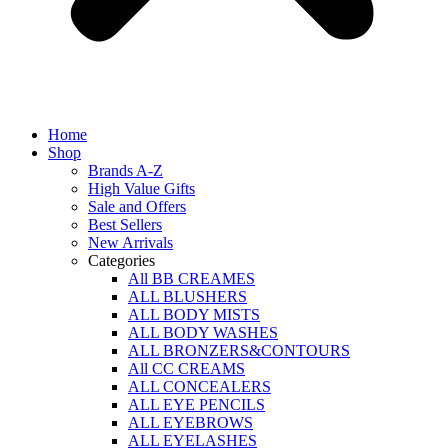
Home
Shop
Brands A-Z
High Value Gifts
Sale and Offers
Best Sellers
New Arrivals
Categories
All BB CREAMES
ALL BLUSHERS
ALL BODY MISTS
ALL BODY WASHES
ALL BRONZERS&CONTOURS
All CC CREAMS
ALL CONCEALERS
ALL EYE PENCILS
ALL EYEBROWS
ALL EYELASHES