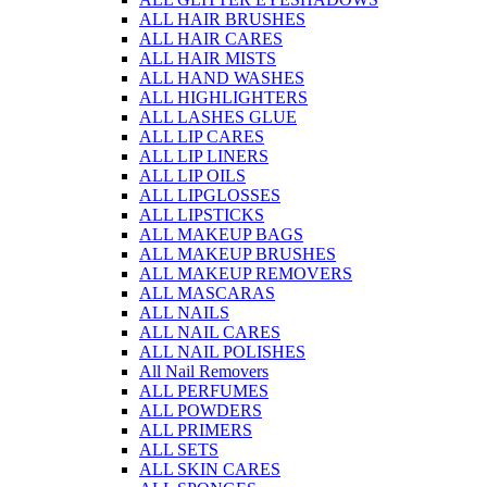
ALL HAIR BRUSHES
ALL HAIR CARES
ALL HAIR MISTS
ALL HAND WASHES
ALL HIGHLIGHTERS
ALL LASHES GLUE
ALL LIP CARES
ALL LIP LINERS
ALL LIP OILS
ALL LIPGLOSSES
ALL LIPSTICKS
ALL MAKEUP BAGS
ALL MAKEUP BRUSHES
ALL MAKEUP REMOVERS
ALL MASCARAS
ALL NAILS
ALL NAIL CARES
ALL NAIL POLISHES
All Nail Removers
ALL PERFUMES
ALL POWDERS
ALL PRIMERS
ALL SETS
ALL SKIN CARES