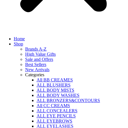
Home
Shop
Brands A-Z
High Value Gifts
Sale and Offers
Best Sellers
New Arrivals
Categories
All BB CREAMES
ALL BLUSHERS
ALL BODY MISTS
ALL BODY WASHES
ALL BRONZERS&CONTOURS
All CC CREAMS
ALL CONCEALERS
ALL EYE PENCILS
ALL EYEBROWS
ALL EYELASHES