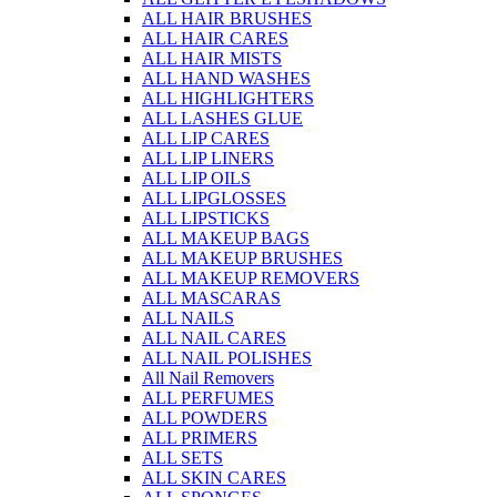
ALL HAIR BRUSHES
ALL HAIR CARES
ALL HAIR MISTS
ALL HAND WASHES
ALL HIGHLIGHTERS
ALL LASHES GLUE
ALL LIP CARES
ALL LIP LINERS
ALL LIP OILS
ALL LIPGLOSSES
ALL LIPSTICKS
ALL MAKEUP BAGS
ALL MAKEUP BRUSHES
ALL MAKEUP REMOVERS
ALL MASCARAS
ALL NAILS
ALL NAIL CARES
ALL NAIL POLISHES
All Nail Removers
ALL PERFUMES
ALL POWDERS
ALL PRIMERS
ALL SETS
ALL SKIN CARES