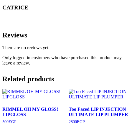
CATRICE
Reviews
There are no reviews yet.
Only logged in customers who have purchased this product may
leave a review.
Related products
RIMMEL OH MY GLOSS!
Too Faced LIP INJECTION
LIPGLOSS
ULTIMATE LIP PLUMPER
500
EGP
2800
EGP