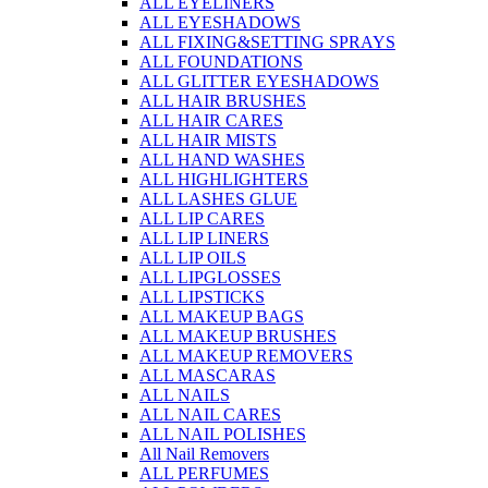
ALL EYELINERS
ALL EYESHADOWS
ALL FIXING&SETTING SPRAYS
ALL FOUNDATIONS
ALL GLITTER EYESHADOWS
ALL HAIR BRUSHES
ALL HAIR CARES
ALL HAIR MISTS
ALL HAND WASHES
ALL HIGHLIGHTERS
ALL LASHES GLUE
ALL LIP CARES
ALL LIP LINERS
ALL LIP OILS
ALL LIPGLOSSES
ALL LIPSTICKS
ALL MAKEUP BAGS
ALL MAKEUP BRUSHES
ALL MAKEUP REMOVERS
ALL MASCARAS
ALL NAILS
ALL NAIL CARES
ALL NAIL POLISHES
All Nail Removers
ALL PERFUMES