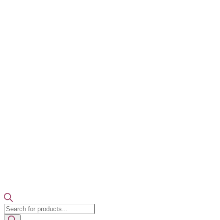
Products
search