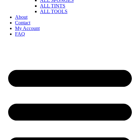
ALL SPONGES
ALL TINTS
ALL TOOLS
About
Contact
My Account
FAQ