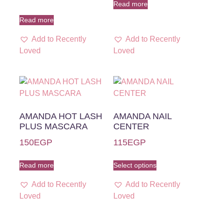
Read more
Read more
Add to Recently
Add to Recently
Loved
Loved
AMANDA HOT LASH
AMANDA NAIL
PLUS MASCARA
CENTER
150
EGP
115
EGP
Read more
Select options
Add to Recently
Add to Recently
Loved
Loved