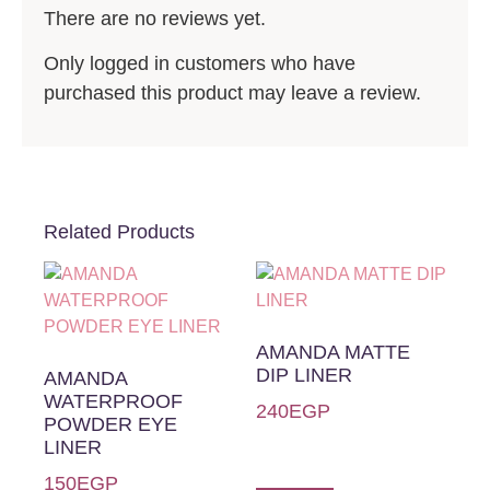
There are no reviews yet.
Only logged in customers who have
purchased this product may leave a review.
Related Products
AMANDA MATTE
DIP LINER
AMANDA
WATERPROOF
240
EGP
POWDER EYE
LINER
150
EGP