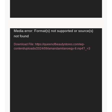
Video
Media error: Format(s) not supported or source(s)
not found
Player
Download File: https://queenofbeautystores.com/wp-
content/uploads/2024/09/amandamilanoegy-8.mp4?_=3