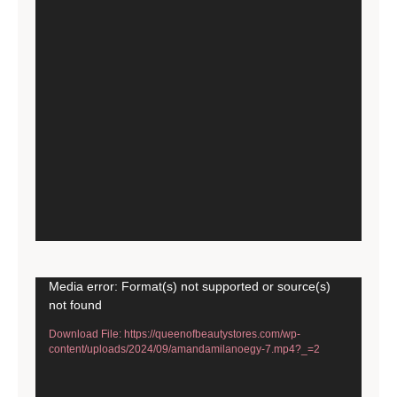
Video
Media error: Format(s) not supported or source(s)
not found
Player
Download File: https://queenofbeautystores.com/wp-
content/uploads/2024/09/amandamilanoegy-7.mp4?_=2