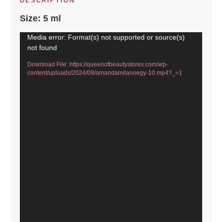
DESCRIPTION
Size: 5 ml
Video
Media error: Format(s) not supported or source(s)
not found
Player
Download File: https://queenofbeautystores.com/wp-
content/uploads/2024/09/amandamilanoegy-10.mp4?_=1