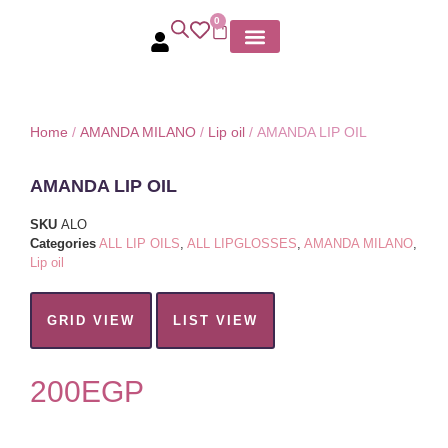
0
MY ACCOUNT
Home
/
AMANDA MILANO
/
Lip oil
/ AMANDA LIP OIL
AMANDA LIP OIL
SKU
ALO
Categories
ALL LIP OILS
,
ALL LIPGLOSSES
,
AMANDA MILANO
,
Lip oil
GRID VIEW
LIST VIEW
200
EGP