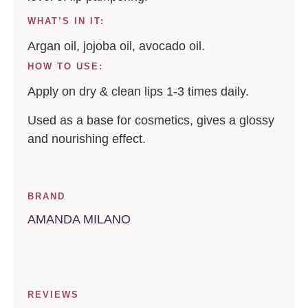
WHAT’S IN IT:
Argan oil, jojoba oil, avocado oil.
HOW TO USE:
Apply on dry & clean lips 1-3 times daily.
Used as a base for cosmetics, gives a glossy
and nourishing effect.
BRAND
AMANDA MILANO
REVIEWS