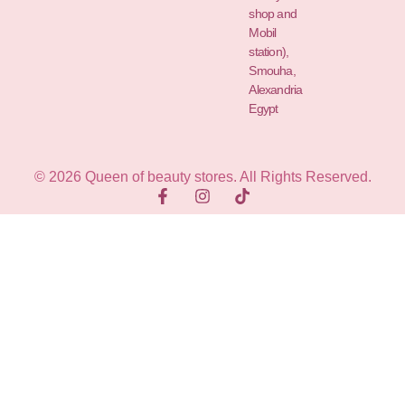
shop and
Mobil
station),
Smouha,
Alexandria
Egypt
© 2026 Queen of beauty stores. All Rights Reserved.