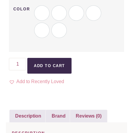
COLOR
ADD TO CART
Add to Recently Loved
Description
Brand
Reviews (0)