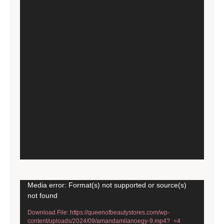
Video
Media error: Format(s) not supported or source(s)
not found
Player
Download File: https://queenofbeautystores.com/wp-
content/uploads/2024/09/amandamilanoegy-9.mp4?_=4