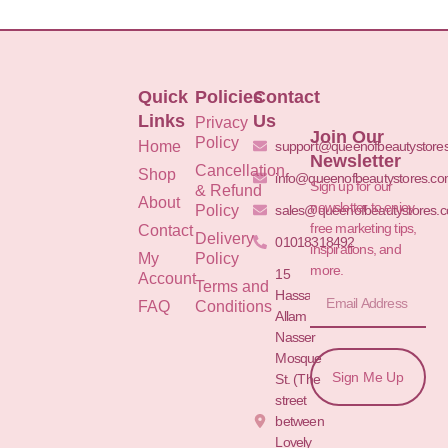
Quick
Policies
Contact
Links
Us
Privacy
Join Our
Policy
Home
support@queenofbeautystore
Newsletter
Cancellation
Shop
info@queenofbeautystores.c
Sign up for our
& Refund
About
newsletter to enjoy
Policy
sales@queenofbeautystores.
free marketing tips,
Contact
Delivery
01018318492
inspirations, and
My
Policy
more.
15
Account
Terms and
Hassan
FAQ
Conditions
Allam St.&
Nasser
Mosque
Sign Me Up
St. (The
street
between
Lovely