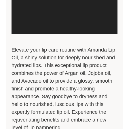
Elevate your lip care routine with Amanda Lip
Oil, a shiny solution for deeply nourished and
hydrated lips. This exceptional lip product
combines the power of Argan oil, Jojoba oil,
and Avocado oil to provide a glossy, smooth
finish and promote a healthy-looking
appearance. Say goodbye to dryness and
hello to nourished, luscious lips with this
expertly formulated lip oil. Experience the
rejuvenating benefits and embrace a new
level of lip pampering.