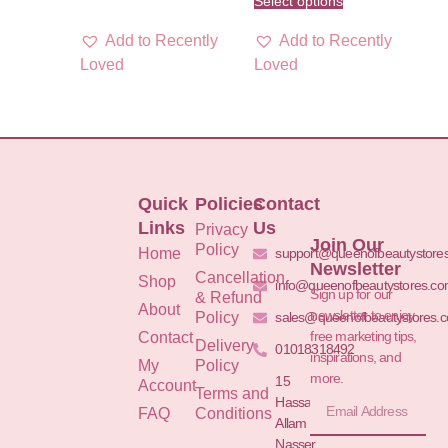
Select options
Add to Recently
Add to Recently
Loved
Loved
Quick
Policies
Contact
Links
Us
Privacy
Join Our
Policy
Home
support@queenofbeautystore
Newsletter
Cancellation
Shop
info@queenofbeautystores.c
Sign up for our
& Refund
About
newsletter to enjoy
Policy
sales@queenofbeautystores.
free marketing tips,
Contact
Delivery
01018318492
inspirations, and
My
Policy
more.
15
Account
Terms and
Hassan
FAQ
Conditions
Allam St.&
Nasser