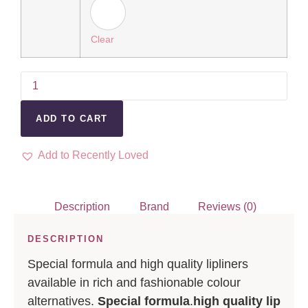
Clear
ADD TO CART
Add to Recently Loved
Description
Brand
Reviews (0)
DESCRIPTION
Special formula and high quality lipliners
available in rich and fashionable colour
alternatives.
Special formula
.
high quality lip