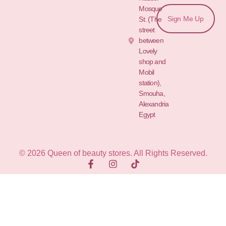
Mosque
Sign Me Up
St. (The
street
between
Lovely
shop and
Mobil
station),
Smouha,
Alexandria
Egypt
© 2026 Queen of beauty stores. All Rights Reserved.