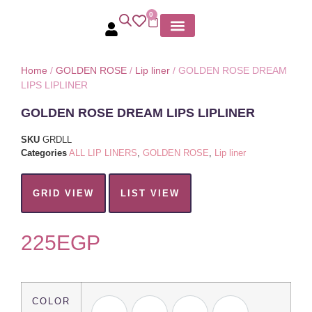
0
MY ACCOUNT
Home
/
GOLDEN ROSE
/
Lip liner
/ GOLDEN ROSE DREAM
LIPS LIPLINER
GOLDEN ROSE DREAM LIPS LIPLINER
SKU
GRDLL
Categories
ALL LIP LINERS
,
GOLDEN ROSE
,
Lip liner
GRID VIEW
LIST VIEW
225
EGP
COLOR