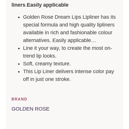
liners
.
Easily applicable
Golden Rose Dream Lips Lipliner has its
special formula and high quality lipliners
available in rich and fashionable colour
alternatives. Easily applicable…
Line it your way, to create the most on-
trend lip looks.
Soft, creamy texture.
This Lip Liner delivers intense color pay
off in just one stroke.
BRAND
GOLDEN ROSE