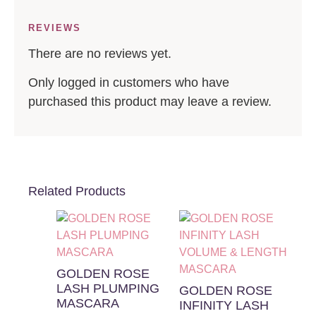
REVIEWS
There are no reviews yet.
Only logged in customers who have
purchased this product may leave a review.
Related Products
GOLDEN ROSE
LASH PLUMPING
GOLDEN ROSE
MASCARA
INFINITY LASH