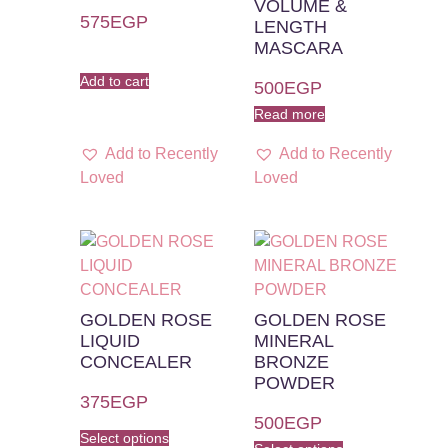
VOLUME &
575
EGP
LENGTH
MASCARA
Add to cart
500
EGP
Read more
Add to Recently
Add to Recently
Loved
Loved
GOLDEN ROSE
GOLDEN ROSE
LIQUID
MINERAL
CONCEALER
BRONZE
POWDER
375
EGP
500
EGP
Select options