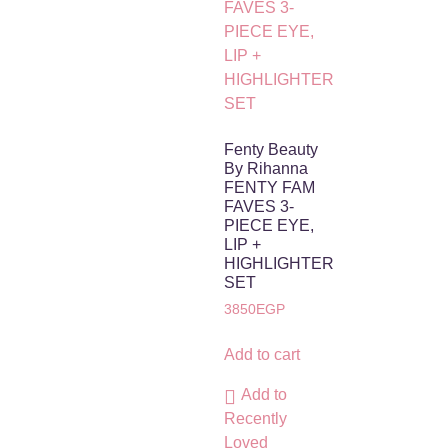
Fenty Beauty
By Rihanna
FENTY FAM
FAVES 3-
PIECE EYE,
LIP +
HIGHLIGHTER
SET
3850
EGP
Add to cart
Add to
Recently
Loved