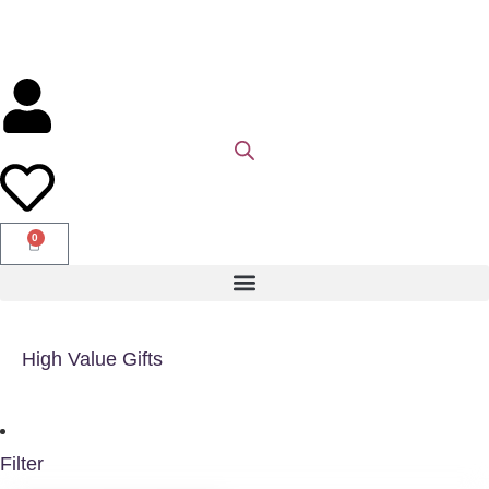
0
High Value Gifts
Filter