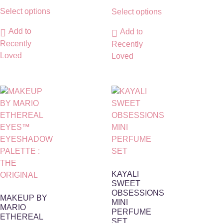
Select options
Select options
Add to
Add to
Recently
Recently
Loved
Loved
KAYALI
SWEET
OBSESSIONS
MAKEUP BY
MINI
MARIO
PERFUME
ETHEREAL
SET