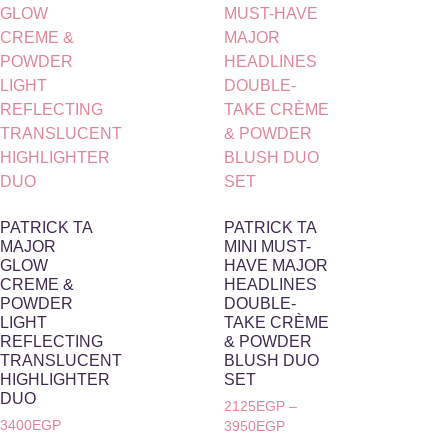
PATRICK TA
PATRICK TA
MAJOR
MINI MUST-
GLOW
HAVE MAJOR
CREME &
HEADLINES
POWDER
DOUBLE-
LIGHT
TAKE CRÈME
REFLECTING
& POWDER
TRANSLUCENT
BLUSH DUO
HIGHLIGHTER
SET
DUO
2125
EGP
–
3400
EGP
3950
EGP