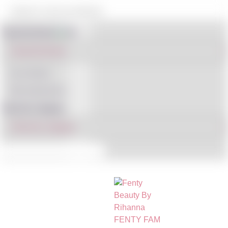
Shop By Brand
IN STOCK
ON SALE
(121)
Filter By Category