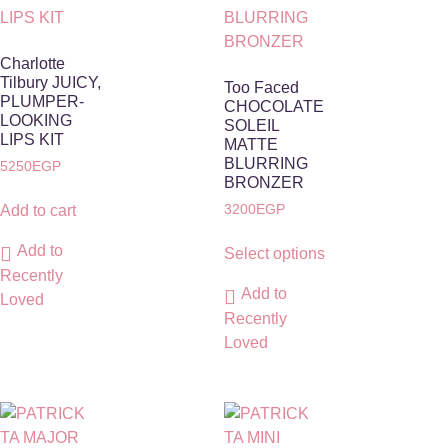
Charlotte
Tilbury JUICY,
Too Faced
PLUMPER-
CHOCOLATE
LOOKING
SOLEIL
LIPS KIT
MATTE
BLURRING
5250
EGP
BRONZER
3200
EGP
Add to cart
Add to
Select options
Recently
Add to
Loved
Recently
Loved