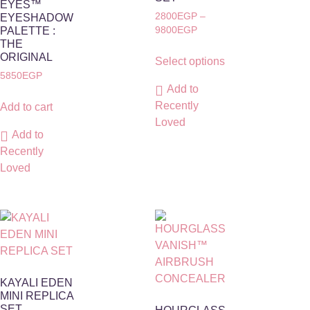
EYES™
2800
EGP
–
EYESHADOW
PALETTE :
9800
EGP
THE
ORIGINAL
Select options
5850
EGP
Add to
Recently
Add to cart
Loved
Add to
Recently
Loved
KAYALI EDEN
MINI REPLICA
SET