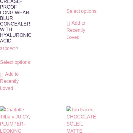
CREASE-
PROOF
Select options
LONG-WEAR
BLUR
Add to
CONCEALER
WITH
Recently
HYALURONIC
Loved
ACID
3100
EGP
Select options
Add to
Recently
Loved