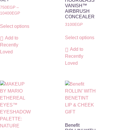
HOURGLASS
VANISH™
750
EGP
–
AIRBRUSH
10400
EGP
CONCEALER
3100
EGP
Select options
Select options
Add to
Recently
Add to
Loved
Recently
Loved
Benefit