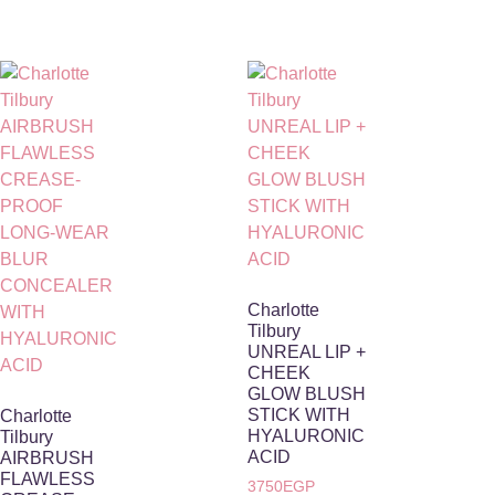
Charlotte
Tilbury
UNREAL LIP +
CHEEK
GLOW BLUSH
STICK WITH
Charlotte
HYALURONIC
Tilbury
ACID
AIRBRUSH
FLAWLESS
3750
EGP