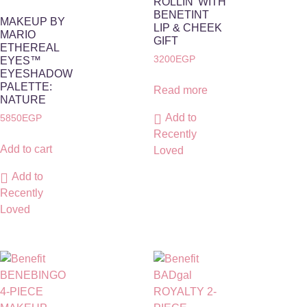
ROLLIN’ WITH
BENETINT
MAKEUP BY
LIP & CHEEK
MARIO
GIFT
ETHEREAL
3200
EGP
EYES™
EYESHADOW
PALETTE:
Read more
NATURE
Add to
5850
EGP
Recently
Add to cart
Loved
Add to
Recently
Loved