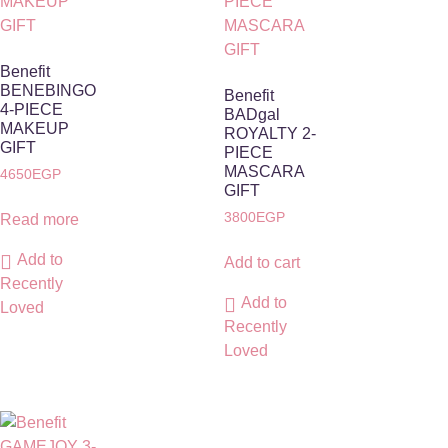
Benefit
BENEBINGO
Benefit
4-PIECE
BADgal
MAKEUP
ROYALTY 2-
GIFT
PIECE
MASCARA
4650
EGP
GIFT
3800
EGP
Read more
Add to
Add to cart
Recently
Add to
Loved
Recently
Loved