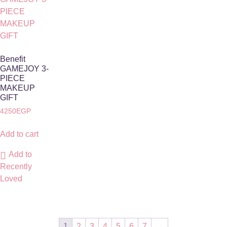
Benefit
GAMEJOY 3-
PIECE
MAKEUP
GIFT
4250
EGP
Add to cart
Add to
Recently
Loved
1
2
3
4
5
6
7
→