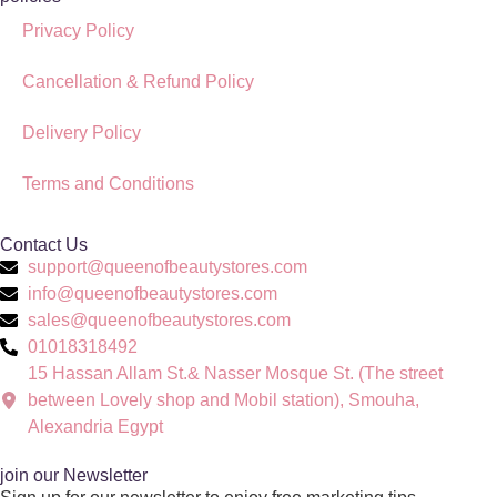
Privacy Policy
Cancellation & Refund Policy
Delivery Policy
Terms and Conditions
Contact Us
support@queenofbeautystores.com
info@queenofbeautystores.com
sales@queenofbeautystores.com
01018318492
15 Hassan Allam St.& Nasser Mosque St. (The street
between Lovely shop and Mobil station), Smouha,
Alexandria Egypt
join our Newsletter