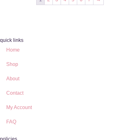
quick links
Home
Shop
About
Contact
My Account
FAQ
policies