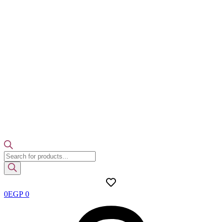
Products
search
0
EGP
0