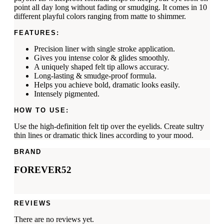
point all day long without fading or smudging. It comes in 10
different playful colors ranging from matte to shimmer.
FEATURES:
Precision liner with single stroke application.
Gives you intense color & glides smoothly.
A uniquely shaped felt tip allows accuracy.
Long-lasting & smudge-proof formula.
Helps you achieve bold, dramatic looks easily.
Intensely pigmented.
HOW TO USE:
Use the high-definition felt tip over the eyelids. Create sultry
thin lines or dramatic thick lines according to your mood.
BRAND
FOREVER52
REVIEWS
There are no reviews yet.