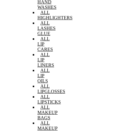
HAND
WASHES
ALL
HIGHLIGHTERS
ALL
LASHES
GLUE
ALL
LIP
CARES
ALL
LIP
LINERS
ALL
LIP
OILS
ALL
LIPGLOSSES
ALL
LIPSTICKS
ALL
MAKEUP
BAGS
ALL
MAKEUP