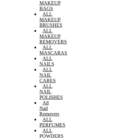
MAKEUP
BAGS
ALL
MAKEUP
BRUSHES
ALL
MAKEUP
REMOVERS
ALL
MASCARAS
ALL
NAILS
ALL
NAIL
CARES
ALL
NAIL
POLISHES
All
Nail
Removers
ALL
PERFUMES
ALL
POWDERS