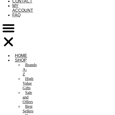
CONTACT
MY
ACCOUNT
FAQ
HOME
SHOP
Brands
A-
Z
High
Value
Gifts
Sale
and
Offers
Best
Sellers