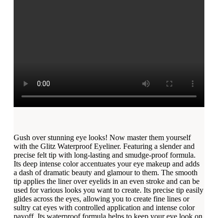
Gush over stunning eye looks! Now master them yourself
with the Glitz Waterproof Eyeliner. Featuring a slender and
precise felt tip with long-lasting and smudge-proof formula.
Its deep intense color accentuates your eye makeup and adds
a dash of dramatic beauty and glamour to them. The smooth
tip applies the liner over eyelids in an even stroke and can be
used for various looks you want to create. Its precise tip easily
glides across the eyes, allowing you to create fine lines or
sultry cat eyes with controlled application and intense color
payoff. Its waterproof formula helps to keep your eye look on