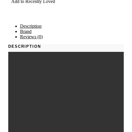
Add to Recently Loved
Description
Brand
Reviews (0)
DESCRIPTION