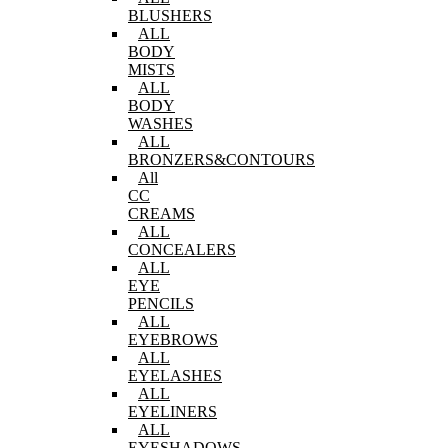
BLUSHERS
ALL
BODY
MISTS
ALL
BODY
WASHES
ALL
BRONZERS&CONTOURS
All
CC
CREAMS
ALL
CONCEALERS
ALL
EYE
PENCILS
ALL
EYEBROWS
ALL
EYELASHES
ALL
EYELINERS
ALL
EYESHADOWS