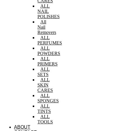
CARES
ALL
NAIL
POLISHES
All
Nail
Removers
ALL
PERFUMES
ALL
POWDERS
ALL
PRIMERS
ALL
SETS
ALL
SKIN
CARES
ALL
SPONGES
ALL
TINTS
ALL
TOOLS
ABOUT