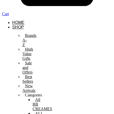
Cart
HOME
SHOP
Brands
A-
Z
High
Value
Gifts
Sale
and
Offers
Best
Sellers
New
Arrivals
Categories
All
BB
CREAMES
ALL