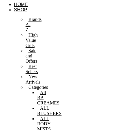
Skip
HOME
to
SHOP
content
Brands
A-
Z
High
Value
Gifts
Sale
and
Offers
Best
Sellers
New
Arrivals
Categories
All
BB
CREAMES
ALL
BLUSHERS
ALL
BODY
MISTS