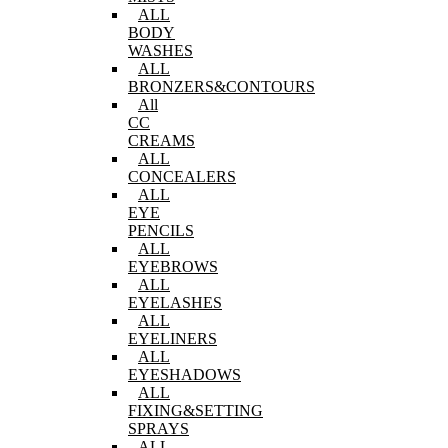
ALL
BODY
WASHES
ALL
BRONZERS&CONTOURS
All
CC
CREAMS
ALL
CONCEALERS
ALL
EYE
PENCILS
ALL
EYEBROWS
ALL
EYELASHES
ALL
EYELINERS
ALL
EYESHADOWS
ALL
FIXING&SETTING
SPRAYS
ALL