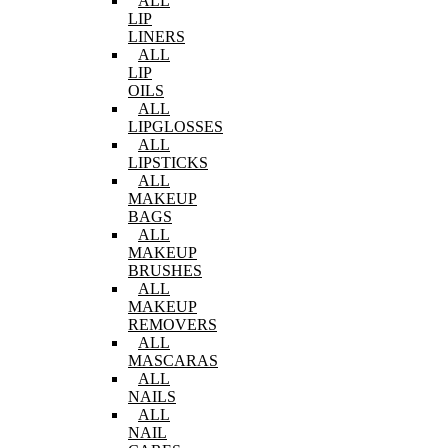
ALL
LIP
LINERS
ALL
LIP
OILS
ALL
LIPGLOSSES
ALL
LIPSTICKS
ALL
MAKEUP
BAGS
ALL
MAKEUP
BRUSHES
ALL
MAKEUP
REMOVERS
ALL
MASCARAS
ALL
NAILS
ALL
NAIL