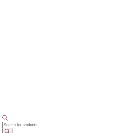
Products
search