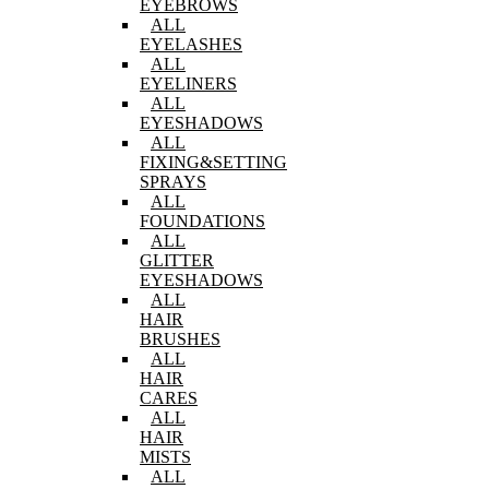
EYEBROWS
ALL
EYELASHES
ALL
EYELINERS
ALL
EYESHADOWS
ALL
FIXING&SETTING
SPRAYS
ALL
FOUNDATIONS
ALL
GLITTER
EYESHADOWS
ALL
HAIR
BRUSHES
ALL
HAIR
CARES
ALL
HAIR
MISTS
ALL