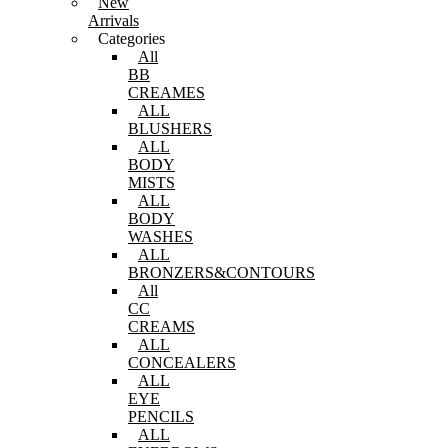
New
Arrivals
Categories
All
BB
CREAMES
ALL
BLUSHERS
ALL
BODY
MISTS
ALL
BODY
WASHES
ALL
BRONZERS&CONTOURS
All
CC
CREAMS
ALL
CONCEALERS
ALL
EYE
PENCILS
ALL