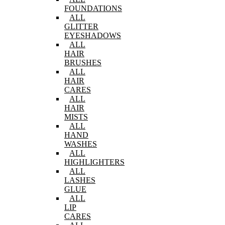
FOUNDATIONS
ALL
GLITTER
EYESHADOWS
ALL
HAIR
BRUSHES
ALL
HAIR
CARES
ALL
HAIR
MISTS
ALL
HAND
WASHES
ALL
HIGHLIGHTERS
ALL
LASHES
GLUE
ALL
LIP
CARES