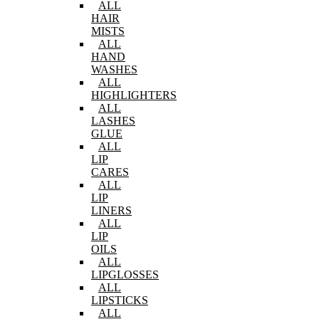
ALL
HAIR
MISTS
ALL
HAND
WASHES
ALL
HIGHLIGHTERS
ALL
LASHES
GLUE
ALL
LIP
CARES
ALL
LIP
LINERS
ALL
LIP
OILS
ALL
LIPGLOSSES
ALL
LIPSTICKS
ALL