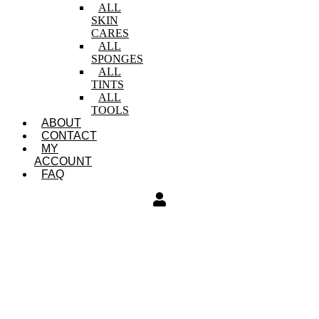
ALL
SKIN
CARES
ALL
SPONGES
ALL
TINTS
ALL
TOOLS
ABOUT
CONTACT
MY
ACCOUNT
FAQ