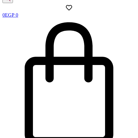
0
EGP
0