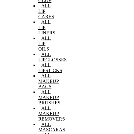
GLUE
ALL
LIP
CARES
ALL
LIP
LINERS
ALL
LIP
OILS
ALL
LIPGLOSSES
ALL
LIPSTICKS
ALL
MAKEUP
BAGS
ALL
MAKEUP
BRUSHES
ALL
MAKEUP
REMOVERS
ALL
MASCARAS