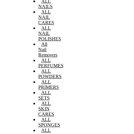
ALL
NAILS
ALL
NAIL
CARES
ALL
NAIL
POLISHES
All
Nail
Removers
ALL
PERFUMES
ALL
POWDERS
ALL
PRIMERS
ALL
SETS
ALL
SKIN
CARES
ALL
SPONGES
ALL