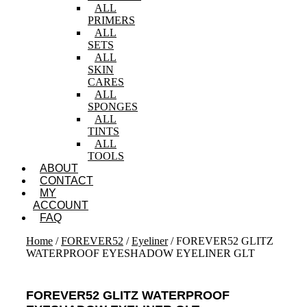
ALL
PRIMERS
ALL
SETS
ALL
SKIN
CARES
ALL
SPONGES
ALL
TINTS
ALL
TOOLS
ABOUT
CONTACT
MY
ACCOUNT
FAQ
Home
/
FOREVER52
/
Eyeliner
/ FOREVER52 GLITZ
WATERPROOF EYESHADOW EYELINER GLT
FOREVER52 GLITZ WATERPROOF