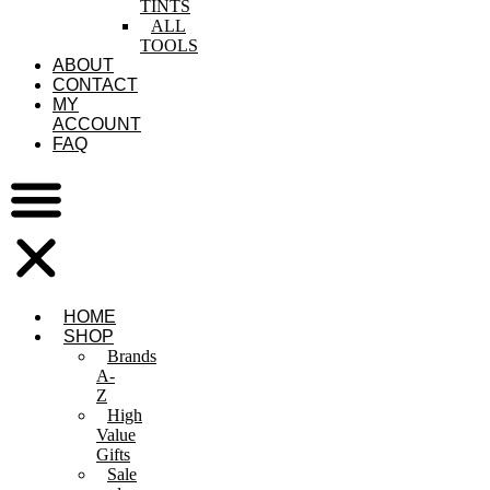
TINTS
ALL
TOOLS
ABOUT
CONTACT
MY
ACCOUNT
FAQ
HOME
SHOP
Brands
A-
Z
High
Value
Gifts
Sale