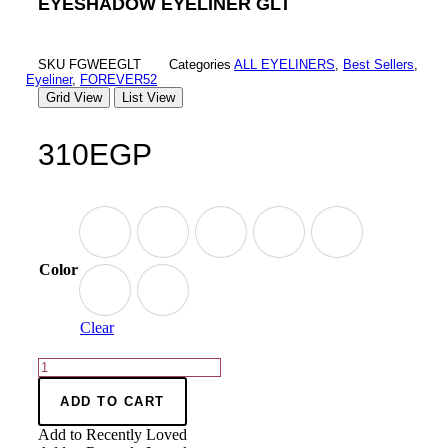
EYESHADOW EYELINER GLT
SKU
FGWEEGLT
Categories
ALL EYELINERS
,
Best Sellers
,
Eyeliner
,
FOREVER52
Grid View
List View
310
EGP
Color
Clear
ADD TO CART
Add to Recently Loved