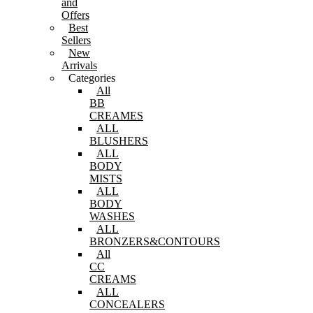
and
Offers
Best
Sellers
New
Arrivals
Categories
All
BB
CREAMES
ALL
BLUSHERS
ALL
BODY
MISTS
ALL
BODY
WASHES
ALL
BRONZERS&CONTOURS
All
CC
CREAMS
ALL
CONCEALERS