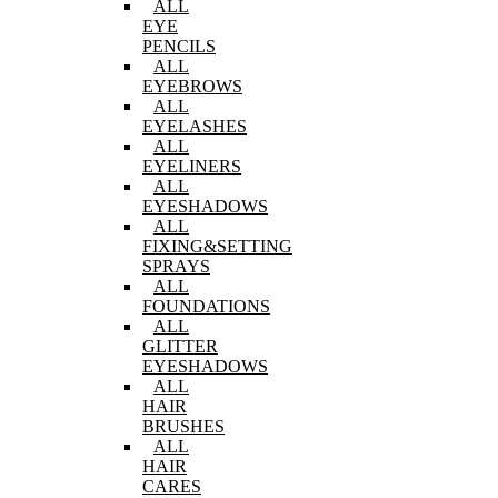
ALL
EYE
PENCILS
ALL
EYEBROWS
ALL
EYELASHES
ALL
EYELINERS
ALL
EYESHADOWS
ALL
FIXING&SETTING
SPRAYS
ALL
FOUNDATIONS
ALL
GLITTER
EYESHADOWS
ALL
HAIR
BRUSHES
ALL
HAIR
CARES