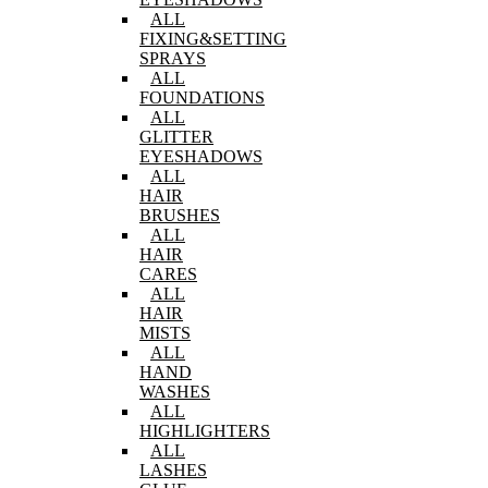
ALL
FIXING&SETTING
SPRAYS
ALL
FOUNDATIONS
ALL
GLITTER
EYESHADOWS
ALL
HAIR
BRUSHES
ALL
HAIR
CARES
ALL
HAIR
MISTS
ALL
HAND
WASHES
ALL
HIGHLIGHTERS
ALL
LASHES