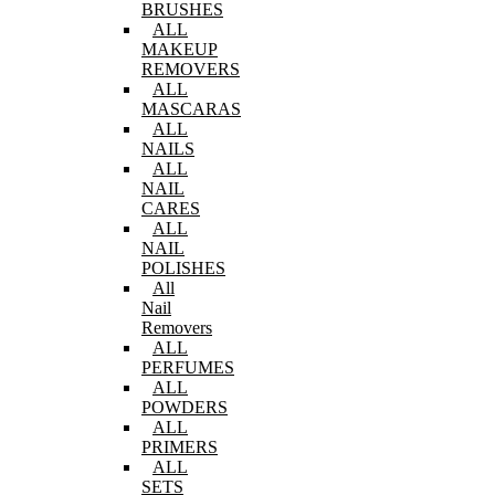
BRUSHES
ALL
MAKEUP
REMOVERS
ALL
MASCARAS
ALL
NAILS
ALL
NAIL
CARES
ALL
NAIL
POLISHES
All
Nail
Removers
ALL
PERFUMES
ALL
POWDERS
ALL
PRIMERS
ALL
SETS