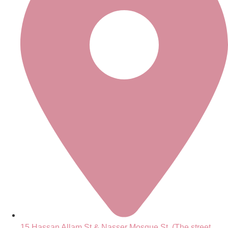
15 Hassan Allam St.& Nasser Mosque St. (The street