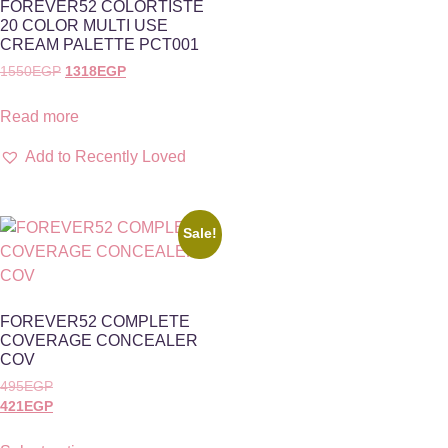
FOREVER52 COLORTISTÈ
20 COLOR MULTI USE
CREAM PALETTE PCT001
1550
EGP
1318
EGP
Read more
Add to Recently Loved
Sale!
FOREVER52 COMPLETE
COVERAGE CONCEALER
COV
495
EGP
421
EGP