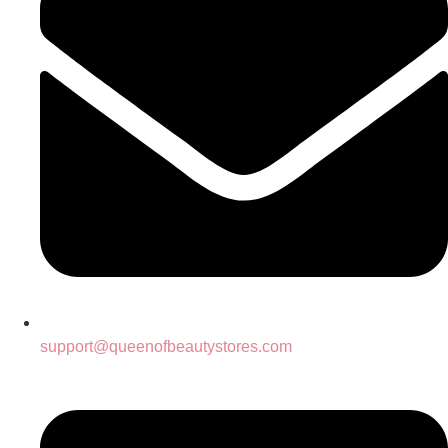
support@queenofbeautystores.com