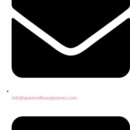
info@queenofbeautystores.com