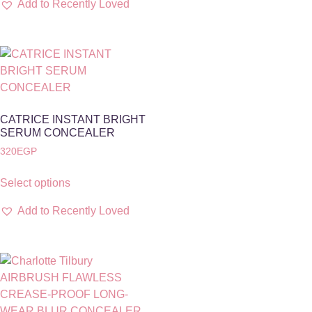
Add to Recently Loved
CATRICE INSTANT BRIGHT
SERUM CONCEALER
320
EGP
Select options
Add to Recently Loved