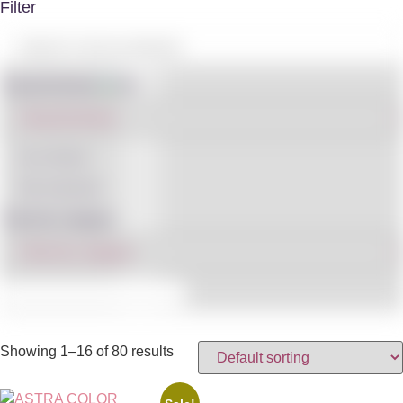
Filter
Shop By Brand
IN STOCK
ON SALE
(3)
Filter By Category
Showing 1–16 of 80 results