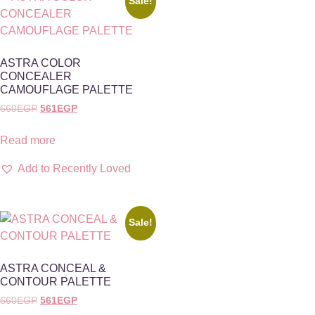
Sale!
ASTRA COLOR
CONCEALER
CAMOUFLAGE PALETTE
660
EGP
561
EGP
Read more
Add to Recently Loved
Sale!
ASTRA CONCEAL &
CONTOUR PALETTE
660
EGP
561
EGP