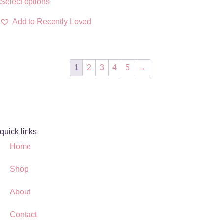
Select options
Add to Recently Loved
1
2
3
4
5
→
quick links
Home
Shop
About
Contact