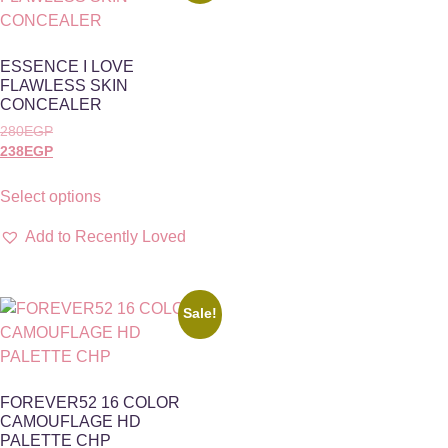
ESSENCE I LOVE
FLAWLESS SKIN
CONCEALER
280
EGP
238
EGP
Select options
Add to Recently Loved
Sale!
FOREVER52 16 COLOR
CAMOUFLAGE HD
PALETTE CHP