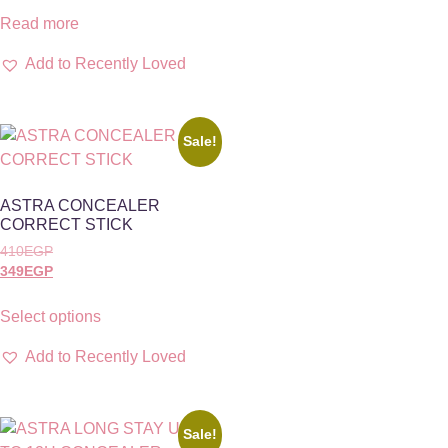
Read more
Add to Recently Loved
Sale!
ASTRA CONCEALER
CORRECT STICK
410
EGP
349
EGP
Select options
Add to Recently Loved
Sale!