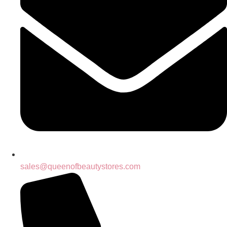
sales@queenofbeautystores.com