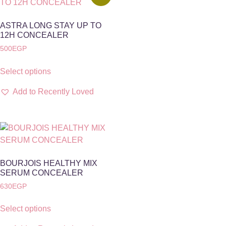
ASTRA LONG STAY UP TO
12H CONCEALER
500
EGP
Select options
Add to Recently Loved
BOURJOIS HEALTHY MIX
SERUM CONCEALER
630
EGP
Select options