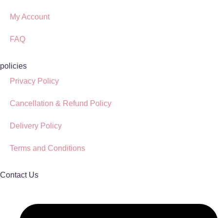
My Account
FAQ
policies
Privacy Policy
Cancellation & Refund Policy
Delivery Policy
Terms and Conditions
Contact Us