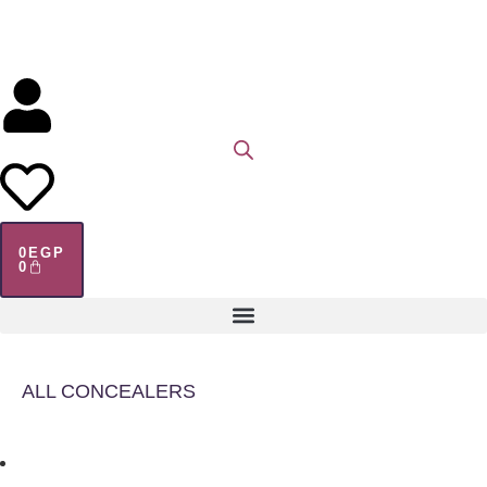
0
EGP
0
ALL CONCEALERS