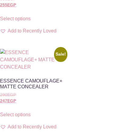
255
EGP
Select options
Add to Recently Loved
Sale!
ESSENCE CAMOUFLAGE+
MATTE CONCEALER
290
EGP
247
EGP
Select options
Add to Recently Loved