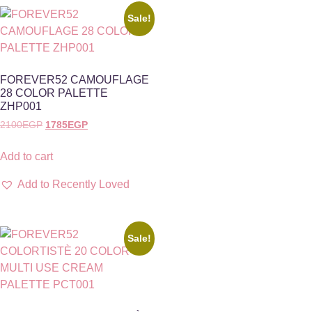
Sale!
FOREVER52 CAMOUFLAGE
28 COLOR PALETTE
ZHP001
2100
EGP
1785
EGP
Add to cart
Add to Recently Loved
Sale!