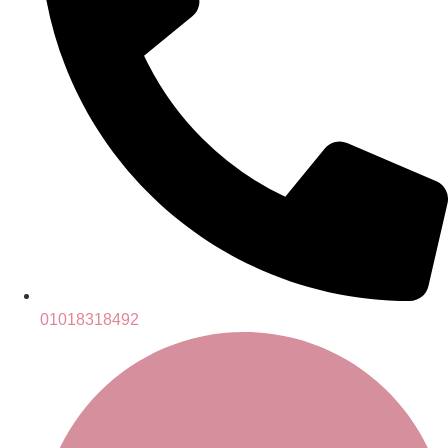
01018318492