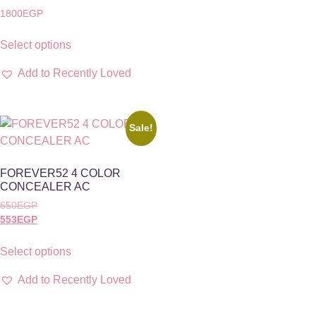
1800
EGP
Select options
Add to Recently Loved
Sale!
FOREVER52 4 COLOR
CONCEALER AC
650
EGP
553
EGP
Select options
Add to Recently Loved