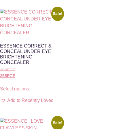
Sale!
ESSENCE CORRECT &
CONCEAL UNDER EYE
BRIGHTENING
CONCEALER
300
EGP
255
EGP
Select options
Add to Recently Loved
Sale!