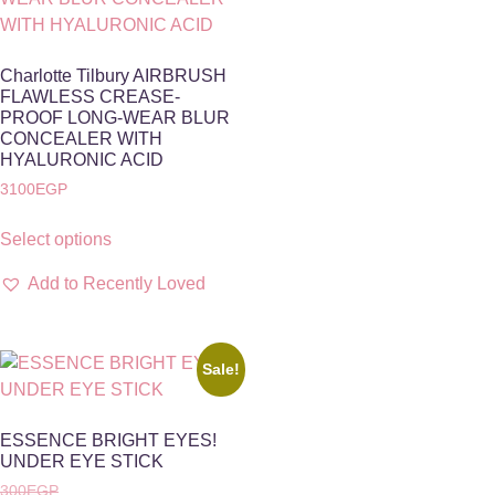
Charlotte Tilbury AIRBRUSH
FLAWLESS CREASE-
PROOF LONG-WEAR BLUR
CONCEALER WITH
HYALURONIC ACID
3100
EGP
Select options
Add to Recently Loved
Sale!
ESSENCE BRIGHT EYES!
UNDER EYE STICK
300
EGP