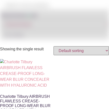
Shop By Brand
IN STOCK
Showing the single result
Charlotte Tilbury AIRBRUSH
FLAWLESS CREASE-
PROOF LONG-WEAR BLUR