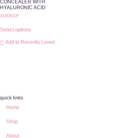
CONCEALER WITH
HYALURONIC ACID
3100
EGP
Select options
Add to Recently Loved
quick links
Home
Shop
About