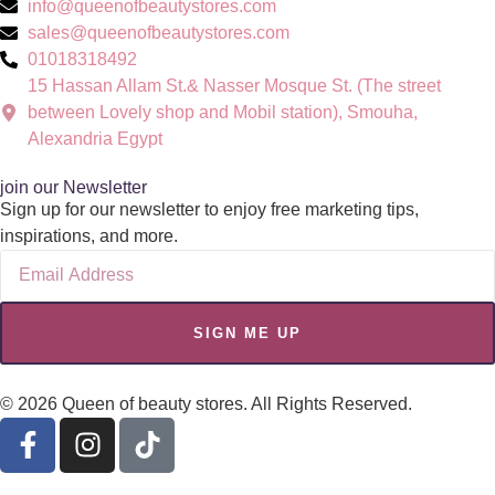
info@queenofbeautystores.com
sales@queenofbeautystores.com
01018318492
15 Hassan Allam St.& Nasser Mosque St. (The street
between Lovely shop and Mobil station), Smouha,
Alexandria Egypt
join our Newsletter
Sign up for our newsletter to enjoy free marketing tips,
inspirations, and more.
SIGN ME UP
© 2026 Queen of beauty stores. All Rights Reserved.