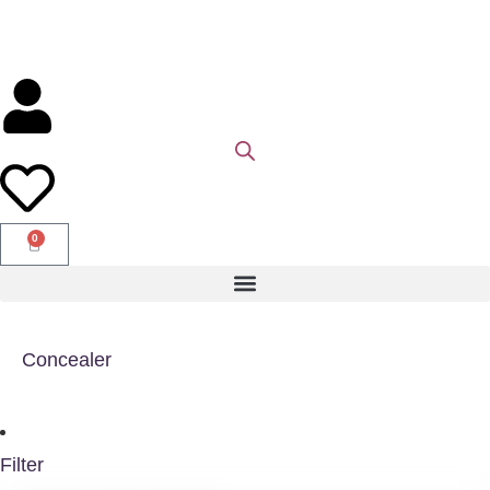
0
Concealer
Filter