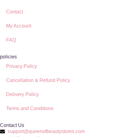
Contact
My Account
FAQ
policies
Privacy Policy
Cancellation & Refund Policy
Delivery Policy
Terms and Conditions
Contact Us
support@queenofbeautystores.com