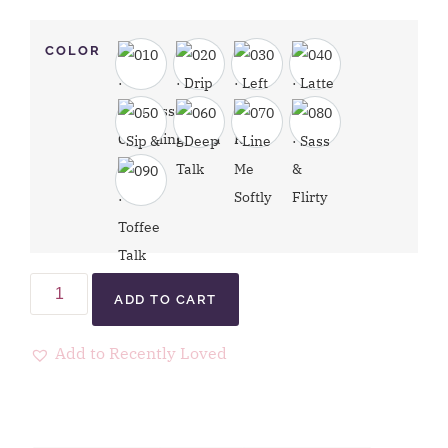
COLOR
ADD TO CART
Add to Recently Loved