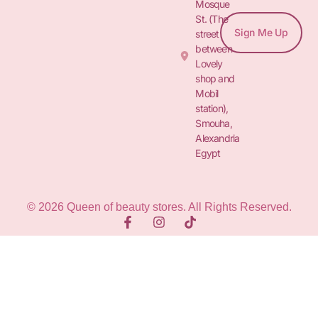
Mosque
St. (The
Sign Me Up
street
between
Lovely
shop and
Mobil
station),
Smouha,
Alexandria
Egypt
© 2026 Queen of beauty stores. All Rights Reserved.