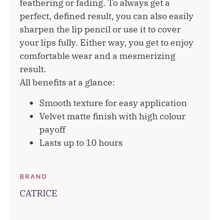
feathering or fading. To always get a
perfect, defined result, you can also easily
sharpen the lip pencil or use it to cover
your lips fully. Either way, you get to enjoy
comfortable wear and a mesmerizing
result.
All benefits at a glance:
Smooth texture for easy application
Velvet matte finish with high colour
payoff
Lasts up to 10 hours
BRAND
CATRICE