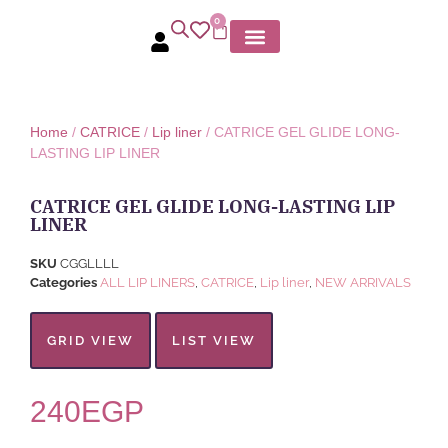
0
MY ACCOUNT
Home
/
CATRICE
/
Lip liner
/ CATRICE GEL GLIDE LONG-
LASTING LIP LINER
CATRICE GEL GLIDE LONG-LASTING LIP
LINER
SKU
CGGLLLL
Categories
ALL LIP LINERS
,
CATRICE
,
Lip liner
,
NEW ARRIVALS
GRID VIEW
LIST VIEW
240
EGP