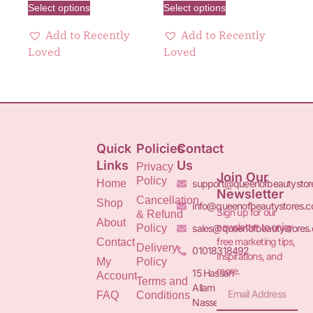
Select options
Select options
Add to Recently
Add to Recently
Loved
Loved
Quick
Policies
Contact
Links
Us
Privacy
Join Our
Policy
Home
support@queenofbeautystor
Newsletter
Cancellation
Shop
info@queenofbeautystores.
Sign up for our
& Refund
About
newsletter to enjoy
Policy
sales@queenofbeautystores
free marketing tips,
Contact
Delivery
01018318492
inspirations, and
My
Policy
more.
15 Hassan
Account
Terms and
Allam St.&
FAQ
Conditions
Nasser