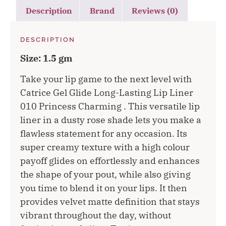
Description
Brand
Reviews (0)
DESCRIPTION
Size: 1.5 gm
Take your lip game to the next level with
Catrice Gel Glide Long-Lasting Lip Liner
010 Princess Charming . This versatile lip
liner in a dusty rose shade lets you make a
flawless statement for any occasion. Its
super creamy texture with a high colour
payoff glides on effortlessly and enhances
the shape of your pout, while also giving
you time to blend it on your lips. It then
provides velvet matte definition that stays
vibrant throughout the day, without