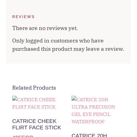
REVIEWS
There are no reviews yet.
Only logged in customers who have
purchased this product may leave a review.
Related Products
CATRICE CHEEK
FLIRT FACE STICK
CATRICE 20H