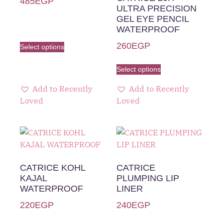
485
EGP
ULTRA PRECISION
GEL EYE PENCIL
WATERPROOF
260
EGP
Select options
Select options
Add to Recently
Add to Recently
Loved
Loved
CATRICE KOHL
CATRICE
KAJAL
PLUMPING LIP
WATERPROOF
LINER
220
EGP
240
EGP