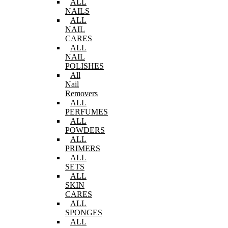
ALL
NAILS
ALL
NAIL
CARES
ALL
NAIL
POLISHES
All
Nail
Removers
ALL
PERFUMES
ALL
POWDERS
ALL
PRIMERS
ALL
SETS
ALL
SKIN
CARES
ALL
SPONGES
ALL