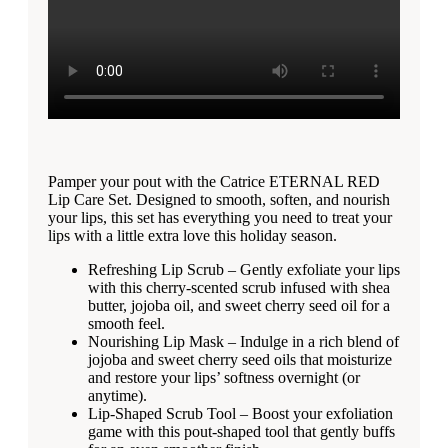
Pamper your pout with the Catrice ETERNAL RED
Lip Care Set. Designed to smooth, soften, and nourish
your lips, this set has everything you need to treat your
lips with a little extra love this holiday season.
Refreshing Lip Scrub – Gently exfoliate your lips
with this cherry-scented scrub infused with shea
butter, jojoba oil, and sweet cherry seed oil for a
smooth feel.
Nourishing Lip Mask – Indulge in a rich blend of
jojoba and sweet cherry seed oils that moisturize
and restore your lips’ softness overnight (or
anytime).
Lip-Shaped Scrub Tool – Boost your exfoliation
game with this pout-shaped tool that gently buffs