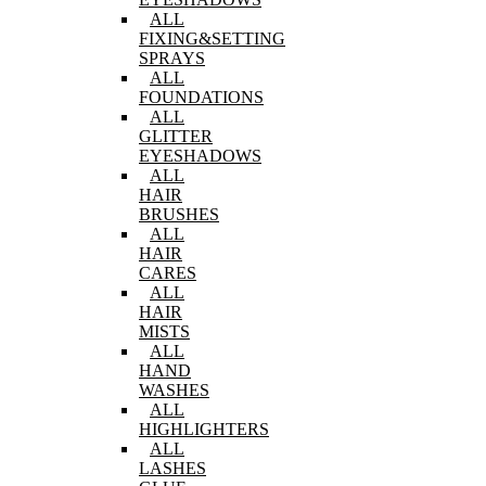
ALL
FIXING&SETTING
SPRAYS
ALL
FOUNDATIONS
ALL
GLITTER
EYESHADOWS
ALL
HAIR
BRUSHES
ALL
HAIR
CARES
ALL
HAIR
MISTS
ALL
HAND
WASHES
ALL
HIGHLIGHTERS
ALL
LASHES