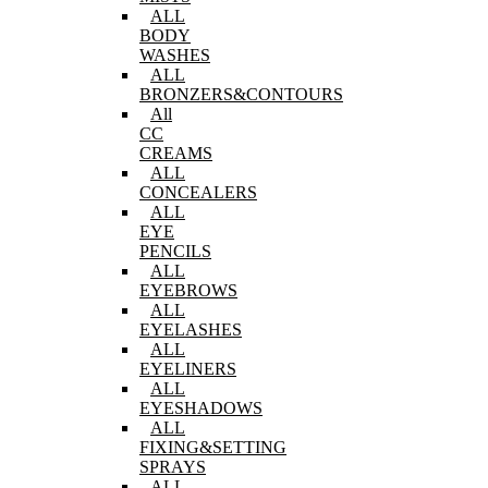
ALL
BODY
WASHES
ALL
BRONZERS&CONTOURS
All
CC
CREAMS
ALL
CONCEALERS
ALL
EYE
PENCILS
ALL
EYEBROWS
ALL
EYELASHES
ALL
EYELINERS
ALL
EYESHADOWS
ALL
FIXING&SETTING
SPRAYS
ALL