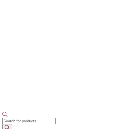
Products
search