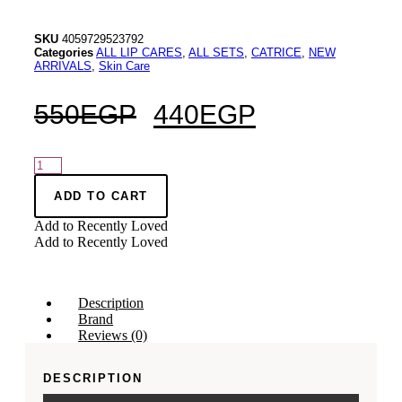
SKU
4059729523792
Categories
ALL LIP CARES
,
ALL SETS
,
CATRICE
,
NEW
ARRIVALS
,
Skin Care
550
EGP
440
EGP
CATRICE
ETERNAL
RED
ADD TO CART
Lip
Add to Recently Loved
Care
Add to Recently Loved
Set
C01
quantity
Description
Brand
Reviews (0)
DESCRIPTION