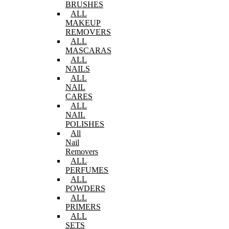
BRUSHES
ALL
MAKEUP
REMOVERS
ALL
MASCARAS
ALL
NAILS
ALL
NAIL
CARES
ALL
NAIL
POLISHES
All
Nail
Removers
ALL
PERFUMES
ALL
POWDERS
ALL
PRIMERS
ALL
SETS