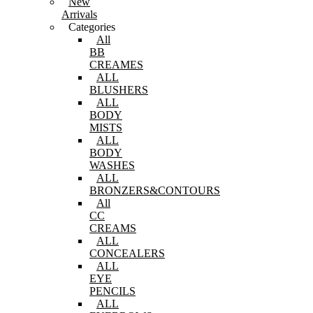
New
Arrivals
Categories
All
BB
CREAMES
ALL
BLUSHERS
ALL
BODY
MISTS
ALL
BODY
WASHES
ALL
BRONZERS&CONTOURS
All
CC
CREAMS
ALL
CONCEALERS
ALL
EYE
PENCILS
ALL