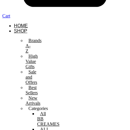
Cart
HOME
SHOP
Brands
A-
Z
High
Value
Gifts
Sale
and
Offers
Best
Sellers
New
Arrivals
Categories
All
BB
CREAMES
ALL