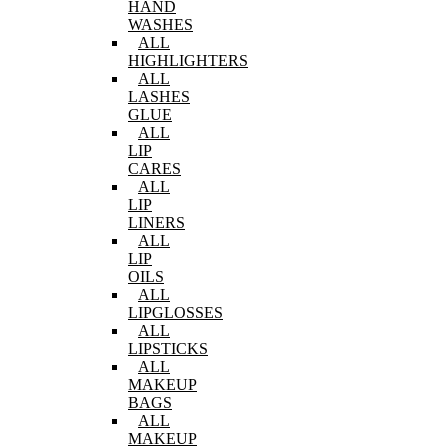
HAND
WASHES
ALL
HIGHLIGHTERS
ALL
LASHES
GLUE
ALL
LIP
CARES
ALL
LIP
LINERS
ALL
LIP
OILS
ALL
LIPGLOSSES
ALL
LIPSTICKS
ALL
MAKEUP
BAGS
ALL
MAKEUP