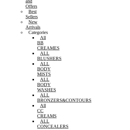
and
Offers
Best
Sellers
New
Arrivals
Categories
All
BB
CREAMES
ALL
BLUSHERS
ALL
BODY
MISTS
ALL
BODY
WASHES
ALL
BRONZERS&CONTOURS
All
CC
CREAMS
ALL
CONCEALERS