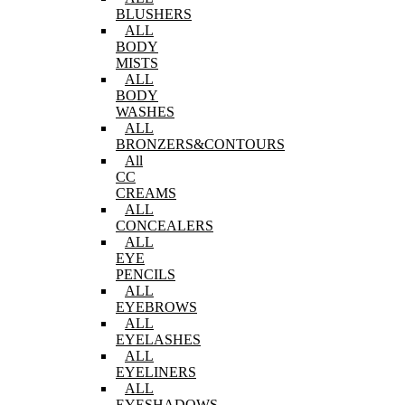
BLUSHERS
ALL
BODY
MISTS
ALL
BODY
WASHES
ALL
BRONZERS&CONTOURS
All
CC
CREAMS
ALL
CONCEALERS
ALL
EYE
PENCILS
ALL
EYEBROWS
ALL
EYELASHES
ALL
EYELINERS
ALL
EYESHADOWS