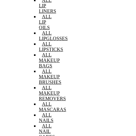
ALL
LIP
LINERS
ALL
LIP
OILS
ALL
LIPGLOSSES
ALL
LIPSTICKS
ALL
MAKEUP
BAGS
ALL
MAKEUP
BRUSHES
ALL
MAKEUP
REMOVERS
ALL
MASCARAS
ALL
NAILS
ALL
NAIL