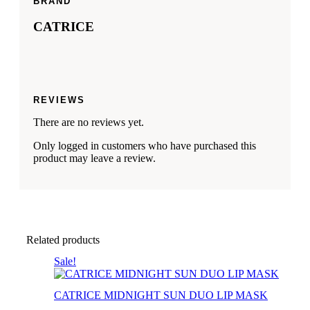
BRAND
CATRICE
REVIEWS
There are no reviews yet.
Only logged in customers who have purchased this
product may leave a review.
Related products
Sale!
CATRICE MIDNIGHT SUN DUO LIP MASK