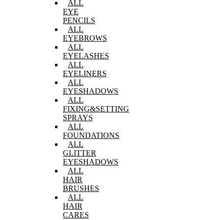
ALL
EYE
PENCILS
ALL
EYEBROWS
ALL
EYELASHES
ALL
EYELINERS
ALL
EYESHADOWS
ALL
FIXING&SETTING
SPRAYS
ALL
FOUNDATIONS
ALL
GLITTER
EYESHADOWS
ALL
HAIR
BRUSHES
ALL
HAIR
CARES