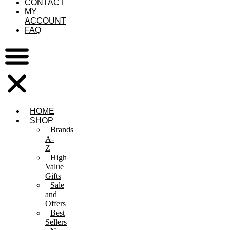
CONTACT
MY
ACCOUNT
FAQ
HOME
SHOP
Brands
A-
Z
High
Value
Gifts
Sale
and
Offers
Best
Sellers