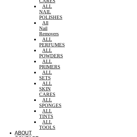
CARES
ALL
NAIL
POLISHES
All
Nail
Removers
ALL
PERFUMES
ALL
POWDERS
ALL
PRIMERS
ALL
SETS
ALL
SKIN
CARES
ALL
SPONGES
ALL
TINTS
ALL
TOOLS
ABOUT