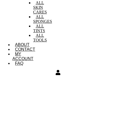
ALL
SKIN
CARES
ALL
SPONGES
ALL
TINTS
ALL
TOOLS
ABOUT
CONTACT
MY
ACCOUNT
FAQ