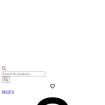
Products
search
0
EGP
0