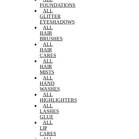
FOUNDATIONS
ALL
GLITTER
EYESHADOWS
ALL
HAIR
BRUSHES
ALL
HAIR
CARES
ALL
HAIR
MISTS
ALL
HAND
WASHES
ALL
HIGHLIGHTERS
ALL
LASHES
GLUE
ALL
LIP
CARES