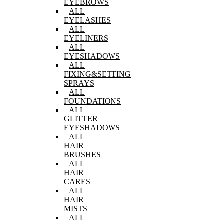
EYEBROWS
ALL
EYELASHES
ALL
EYELINERS
ALL
EYESHADOWS
ALL
FIXING&SETTING
SPRAYS
ALL
FOUNDATIONS
ALL
GLITTER
EYESHADOWS
ALL
HAIR
BRUSHES
ALL
HAIR
CARES
ALL
HAIR
MISTS
ALL