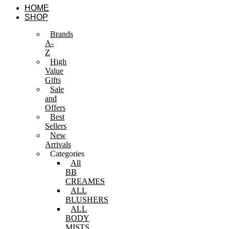
Skip
HOME
to
SHOP
content
Brands
A-
Z
High
Value
Gifts
Sale
and
Offers
Best
Sellers
New
Arrivals
Categories
All
BB
CREAMES
ALL
BLUSHERS
ALL
BODY
MISTS