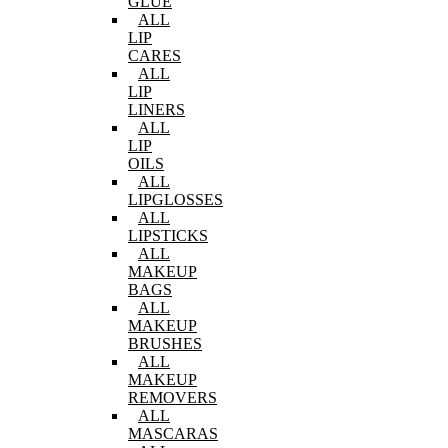
GLUE
ALL
LIP
CARES
ALL
LIP
LINERS
ALL
LIP
OILS
ALL
LIPGLOSSES
ALL
LIPSTICKS
ALL
MAKEUP
BAGS
ALL
MAKEUP
BRUSHES
ALL
MAKEUP
REMOVERS
ALL
MASCARAS