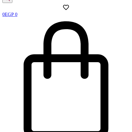
0
EGP
0