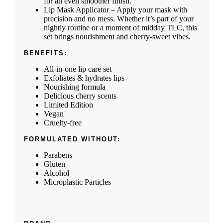
for an even smoother finish.
Lip Mask Applicator – Apply your mask with
precision and no mess. Whether it’s part of your
nightly routine or a moment of midday TLC, this
set brings nourishment and cherry-sweet vibes.
BENEFITS:
All-in-one lip care set
Exfoliates & hydrates lips
Nourishing formula
Delicious cherry scents
Limited Edition
Vegan
Cruelty-free
FORMULATED WITHOUT:
Parabens
Gluten
Alcohol
Microplastic Particles