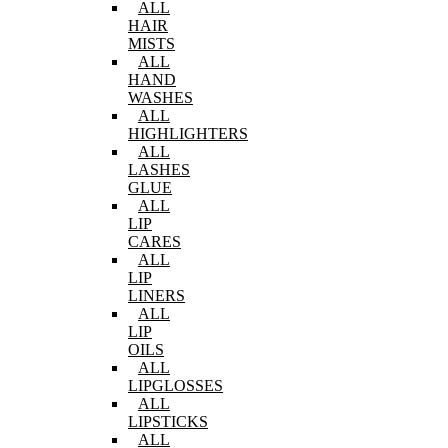
ALL
HAIR
MISTS
ALL
HAND
WASHES
ALL
HIGHLIGHTERS
ALL
LASHES
GLUE
ALL
LIP
CARES
ALL
LIP
LINERS
ALL
LIP
OILS
ALL
LIPGLOSSES
ALL
LIPSTICKS
ALL