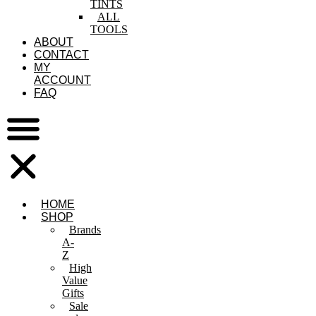
TINTS
ALL
TOOLS
ABOUT
CONTACT
MY
ACCOUNT
FAQ
HOME
SHOP
Brands
A-
Z
High
Value
Gifts
Sale