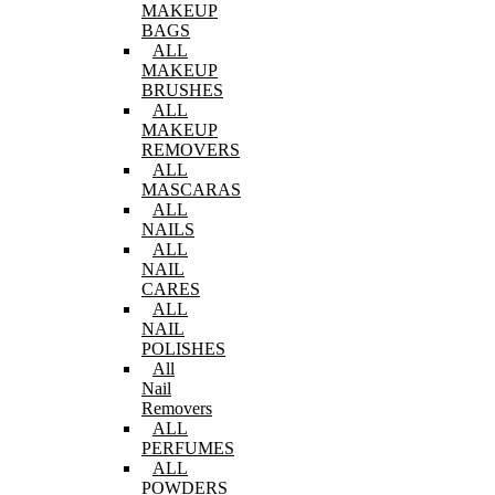
MAKEUP
BAGS
ALL
MAKEUP
BRUSHES
ALL
MAKEUP
REMOVERS
ALL
MASCARAS
ALL
NAILS
ALL
NAIL
CARES
ALL
NAIL
POLISHES
All
Nail
Removers
ALL
PERFUMES
ALL
POWDERS