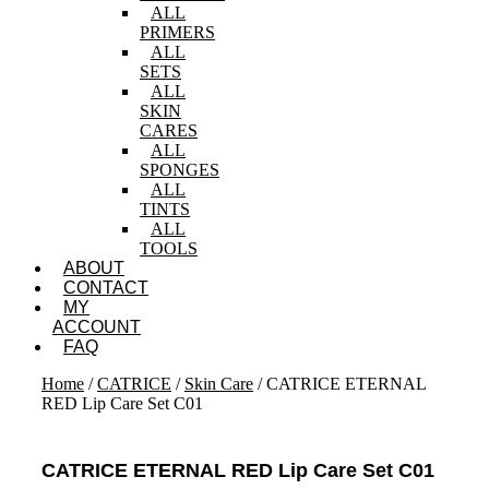
ALL
PRIMERS
ALL
SETS
ALL
SKIN
CARES
ALL
SPONGES
ALL
TINTS
ALL
TOOLS
ABOUT
CONTACT
MY
ACCOUNT
FAQ
Home
/
CATRICE
/
Skin Care
/ CATRICE ETERNAL
RED Lip Care Set C01
CATRICE ETERNAL RED Lip Care Set C01