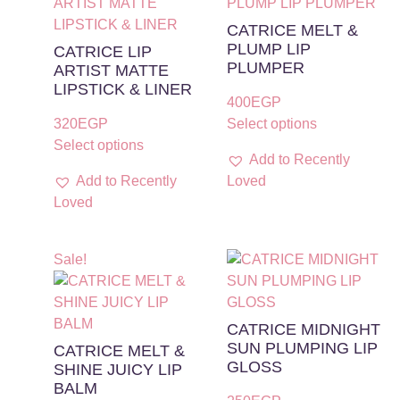
CATRICE MELT &
PLUMP LIP
CATRICE LIP
PLUMPER
ARTIST MATTE
LIPSTICK & LINER
400
EGP
320
EGP
Select options
Select options
Add to Recently
Add to Recently
Loved
Loved
Sale!
CATRICE MIDNIGHT
SUN PLUMPING LIP
CATRICE MELT &
GLOSS
SHINE JUICY LIP
BALM