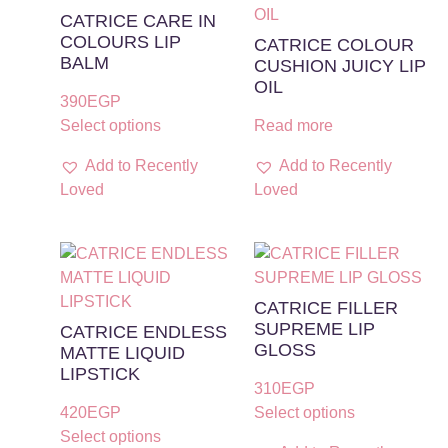
CATRICE CARE IN
COLOURS LIP
CATRICE COLOUR
BALM
CUSHION JUICY LIP
OIL
390
EGP
Select options
Read more
Add to Recently
Add to Recently
Loved
Loved
CATRICE FILLER
SUPREME LIP
CATRICE ENDLESS
GLOSS
MATTE LIQUID
LIPSTICK
310
EGP
420
EGP
Select options
Select options