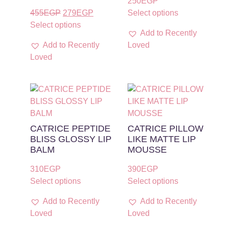
250
EGP
455
EGP
279
EGP
Select options
Select options
Add to Recently
Add to Recently
Loved
Loved
CATRICE PEPTIDE
CATRICE PILLOW
BLISS GLOSSY LIP
LIKE MATTE LIP
BALM
MOUSSE
310
EGP
390
EGP
Select options
Select options
Add to Recently
Add to Recently
Loved
Loved