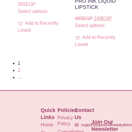
PRO INK LIQUID
305
EGP
LIPSTICK
Select options
485
EGP
249
EGP
Add to Recently
Select options
Loved
Add to Recently
Loved
1
2
→
Quick
Policies
Contact
Links
Us
Privacy
Join Our
Policy
Home
support@queenofbeautystore
Newsletter
Cancellation