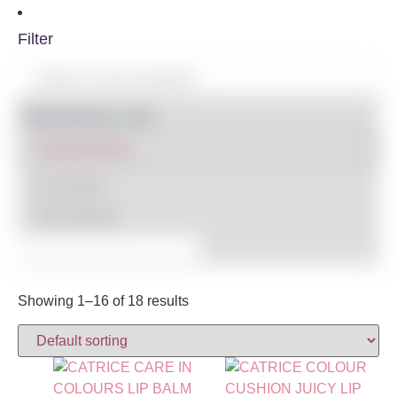
Filter
Shop By Brand
IN STOCK
ON SALE
(3)
Showing 1–16 of 18 results