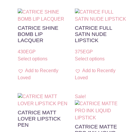
CATRICE SHINE
CATRICE FULL
BOMB LIP
SATIN NUDE
LACQUER
LIPSTICK
430
EGP
375
EGP
Select options
Select options
Add to Recently
Add to Recently
Loved
Loved
Sale!
CATRICE MATT
LOVER LIPSTICK
PEN
CATRICE MATTE