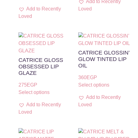
Add to Recently
Add to Recently
Loved
Loved
CATRICE GLOSSIN’
GLOW TINTED LIP
CATRICE GLOSS
OIL
OBSESSED LIP
GLAZE
360
EGP
275
EGP
Select options
Select options
Add to Recently
Add to Recently
Loved
Loved