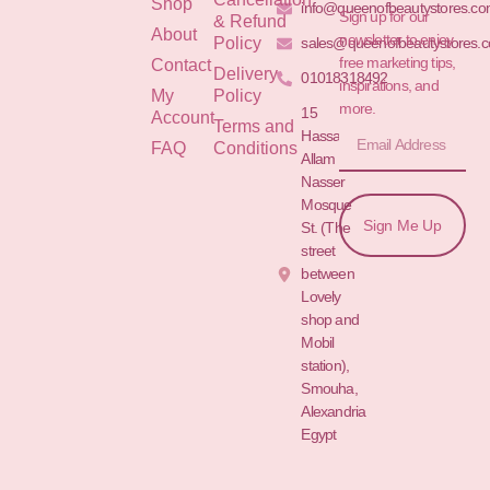
Shop
info@queenofbeautystores.c
Sign up for our
& Refund
About
newsletter to enjoy
Policy
sales@queenofbeautystores.
free marketing tips,
Contact
Delivery
01018318492
inspirations, and
My
Policy
more.
15
Account
Terms and
Hassan
FAQ
Conditions
Allam St.&
Nasser
Mosque
Sign Me Up
St. (The
street
between
Lovely
shop and
Mobil
station),
Smouha,
Alexandria
Egypt