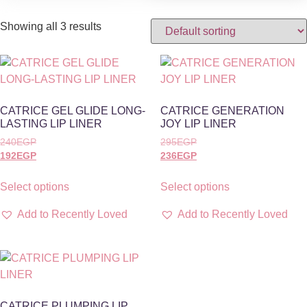
Showing all 3 results
CATRICE GEL GLIDE LONG-
CATRICE GENERATION
LASTING LIP LINER
JOY LIP LINER
240
EGP
295
EGP
192
EGP
236
EGP
Select options
Select options
Add to Recently Loved
Add to Recently Loved
CATRICE PLUMPING LIP