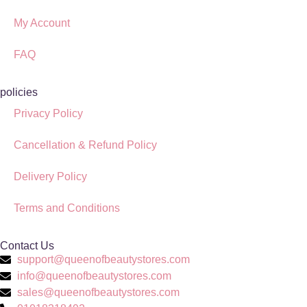
My Account
FAQ
policies
Privacy Policy
Cancellation & Refund Policy
Delivery Policy
Terms and Conditions
Contact Us
support@queenofbeautystores.com
info@queenofbeautystores.com
sales@queenofbeautystores.com