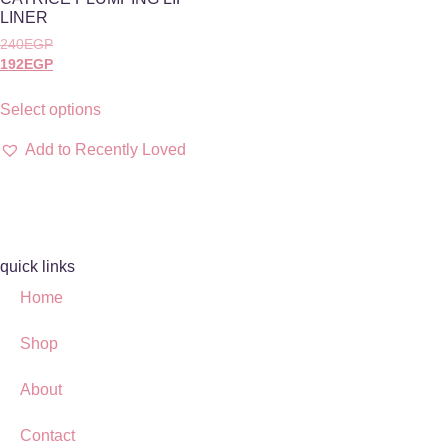
LINER
240
EGP
192
EGP
Select options
Add to Recently Loved
quick links
Home
Shop
About
Contact