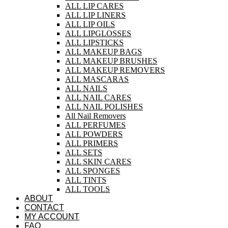
ALL LIP CARES
ALL LIP LINERS
ALL LIP OILS
ALL LIPGLOSSES
ALL LIPSTICKS
ALL MAKEUP BAGS
ALL MAKEUP BRUSHES
ALL MAKEUP REMOVERS
ALL MASCARAS
ALL NAILS
ALL NAIL CARES
ALL NAIL POLISHES
All Nail Removers
ALL PERFUMES
ALL POWDERS
ALL PRIMERS
ALL SETS
ALL SKIN CARES
ALL SPONGES
ALL TINTS
ALL TOOLS
ABOUT
CONTACT
MY ACCOUNT
FAQ