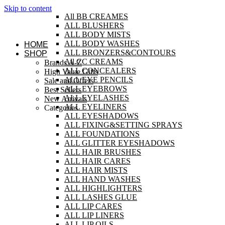
Skip to content
All BB CREAMES
ALL BLUSHERS
ALL BODY MISTS
ALL BODY WASHES
HOME
ALL BRONZERS&CONTOURS
SHOP
All CC CREAMS
Brands A-Z
ALL CONCEALERS
High Value Gifts
ALL EYE PENCILS
Sale and Offers
ALL EYEBROWS
Best Sellers
ALL EYELASHES
New Arrivals
ALL EYELINERS
Categories
ALL EYESHADOWS
ALL FIXING&SETTING SPRAYS
ALL FOUNDATIONS
ALL GLITTER EYESHADOWS
ALL HAIR BRUSHES
ALL HAIR CARES
ALL HAIR MISTS
ALL HAND WASHES
ALL HIGHLIGHTERS
ALL LASHES GLUE
ALL LIP CARES
ALL LIP LINERS
ALL LIP OILS