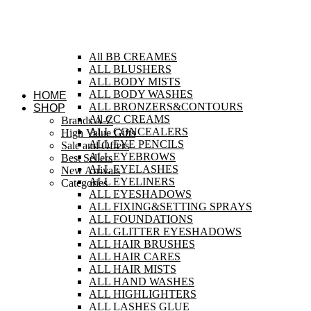
All BB CREAMES
ALL BLUSHERS
ALL BODY MISTS
ALL BODY WASHES
HOME
ALL BRONZERS&CONTOURS
SHOP
All CC CREAMS
Brands A-Z
ALL CONCEALERS
High Value Gifts
ALL EYE PENCILS
Sale and Offers
ALL EYEBROWS
Best Sellers
ALL EYELASHES
New Arrivals
ALL EYELINERS
Categories
ALL EYESHADOWS
ALL FIXING&SETTING SPRAYS
ALL FOUNDATIONS
ALL GLITTER EYESHADOWS
ALL HAIR BRUSHES
ALL HAIR CARES
ALL HAIR MISTS
ALL HAND WASHES
ALL HIGHLIGHTERS
ALL LASHES GLUE