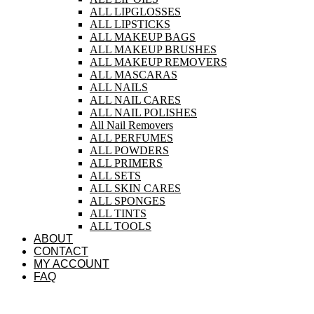
ALL LIPGLOSSES
ALL LIPSTICKS
ALL MAKEUP BAGS
ALL MAKEUP BRUSHES
ALL MAKEUP REMOVERS
ALL MASCARAS
ALL NAILS
ALL NAIL CARES
ALL NAIL POLISHES
All Nail Removers
ALL PERFUMES
ALL POWDERS
ALL PRIMERS
ALL SETS
ALL SKIN CARES
ALL SPONGES
ALL TINTS
ALL TOOLS
ABOUT
CONTACT
MY ACCOUNT
FAQ