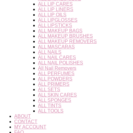
ALL LIP CARES
ALL LIP LINERS
ALL LIP OILS
ALL LIPGLOSSES
ALL LIPSTICKS
ALL MAKEUP BAGS
ALL MAKEUP BRUSHES
ALL MAKEUP REMOVERS
ALL MASCARAS
ALL NAILS
ALL NAIL CARES
ALL NAIL POLISHES
All Nail Removers
ALL PERFUMES
ALL POWDERS
ALL PRIMERS
ALL SETS
ALL SKIN CARES
ALL SPONGES
ALL TINTS
ALL TOOLS
ABOUT
CONTACT
MY ACCOUNT
FAQ