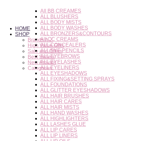
Skip
to
All BB CREAMES
content
ALL BLUSHERS
ALL BODY MISTS
ALL BODY WASHES
HOME
ALL BRONZERS&CONTOURS
SHOP
All CC CREAMS
Brands A-Z
ALL CONCEALERS
High Value Gifts
ALL EYE PENCILS
Sale and Offers
ALL EYEBROWS
Best Sellers
ALL EYELASHES
New Arrivals
ALL EYELINERS
Categories
ALL EYESHADOWS
ALL FIXING&SETTING SPRAYS
ALL FOUNDATIONS
ALL GLITTER EYESHADOWS
ALL HAIR BRUSHES
ALL HAIR CARES
ALL HAIR MISTS
ALL HAND WASHES
ALL HIGHLIGHTERS
ALL LASHES GLUE
ALL LIP CARES
ALL LIP LINERS