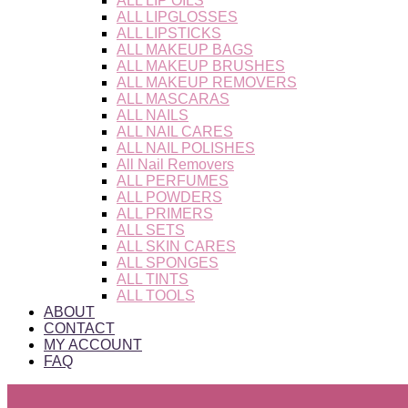
ALL LIP OILS
ALL LIPGLOSSES
ALL LIPSTICKS
ALL MAKEUP BAGS
ALL MAKEUP BRUSHES
ALL MAKEUP REMOVERS
ALL MASCARAS
ALL NAILS
ALL NAIL CARES
ALL NAIL POLISHES
All Nail Removers
ALL PERFUMES
ALL POWDERS
ALL PRIMERS
ALL SETS
ALL SKIN CARES
ALL SPONGES
ALL TINTS
ALL TOOLS
ABOUT
CONTACT
MY ACCOUNT
FAQ