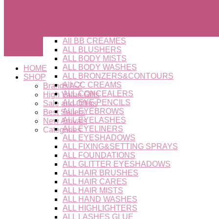
All BB CREAMES
ALL BLUSHERS
ALL BODY MISTS
ALL BODY WASHES
HOME
ALL BRONZERS&CONTOURS
SHOP
All CC CREAMS
Brands A-Z
ALL CONCEALERS
High Value Gifts
ALL EYE PENCILS
Sale and Offers
ALL EYEBROWS
Best Sellers
ALL EYELASHES
New Arrivals
ALL EYELINERS
Categories
ALL EYESHADOWS
ALL FIXING&SETTING SPRAYS
ALL FOUNDATIONS
ALL GLITTER EYESHADOWS
ALL HAIR BRUSHES
ALL HAIR CARES
ALL HAIR MISTS
ALL HAND WASHES
ALL HIGHLIGHTERS
ALL LASHES GLUE