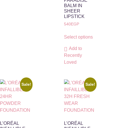
PARADISE
BALM IN
SHEER
LIPSTICK
540
EGP
Select options
Add to
Recently
Loved
Sale!
Sale!
L’ORÉAL
L’ORÉAL