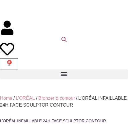
0
Home
/
L’ORÉAL
/
Bronzer & contour
/ L’ORÉAL INFAILLABLE
24H FACE SCULPTOR CONTOUR
L’ORÉAL INFAILLABLE 24H FACE SCULPTOR CONTOUR