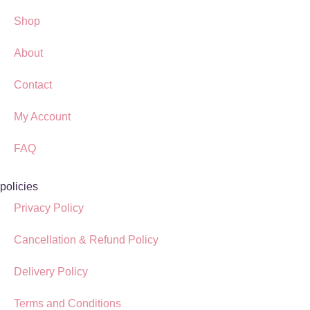
Shop
About
Contact
My Account
FAQ
policies
Privacy Policy
Cancellation & Refund Policy
Delivery Policy
Terms and Conditions