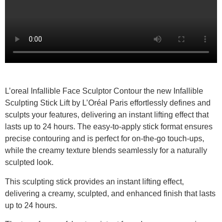
L’oreal Infallible Face Sculptor Contour the new Infallible
Sculpting Stick Lift by L’Oréal Paris effortlessly defines and
sculpts your features, delivering an instant lifting effect that
lasts up to 24 hours. The easy-to-apply stick format ensures
precise contouring and is perfect for on-the-go touch-ups,
while the creamy texture blends seamlessly for a naturally
sculpted look.
This sculpting stick provides an instant lifting effect,
delivering a creamy, sculpted, and enhanced finish that lasts
up to 24 hours.