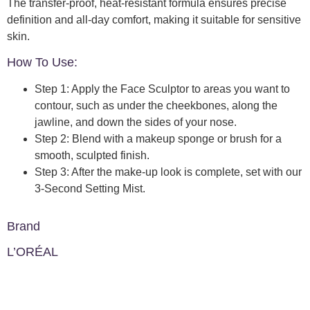
The transfer-proof, heat-resistant formula ensures precise
definition and all-day comfort, making it suitable for sensitive
skin.
How To Use:
Step 1: Apply the Face Sculptor to areas you want to
contour, such as under the cheekbones, along the
jawline, and down the sides of your nose.
Step 2: Blend with a makeup sponge or brush for a
smooth, sculpted finish.
Step 3: After the make-up look is complete, set with our
3-Second Setting Mist.
Brand
L’ORÉAL