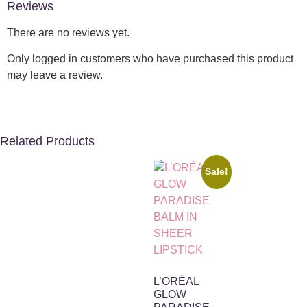
Reviews
There are no reviews yet.
Only logged in customers who have purchased this product
may leave a review.
Related Products
Sale!
L’ORÉAL
GLOW