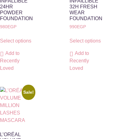
INFALLIBLE
INFAILLIBLE
24HR
32H FRESH
POWDER
WEAR
FOUNDATION
FOUNDATION
980
EGP
990
EGP
Select options
Select options
Add to
Add to
Recently
Recently
Loved
Loved
Sale!
L’ORÉAL