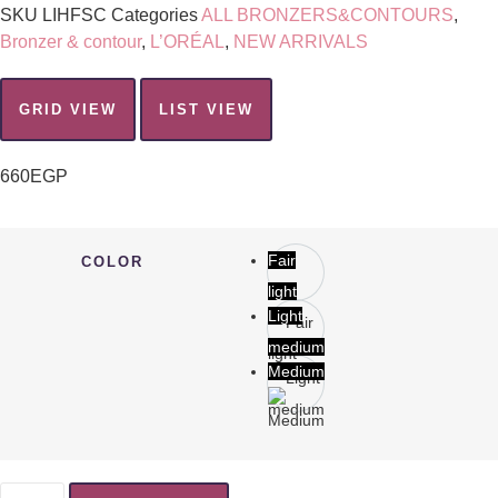
SKU
LIHFSC
Categories
ALL BRONZERS&CONTOURS
,
Bronzer & contour
,
L’ORÉAL
,
NEW ARRIVALS
GRID VIEW
LIST VIEW
660
EGP
Fair
COLOR
light
Light
medium
Medium