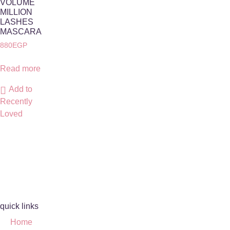
VOLUME
MILLION
LASHES
MASCARA
880
EGP
Read more
Add to
Recently
Loved
quick links
Home