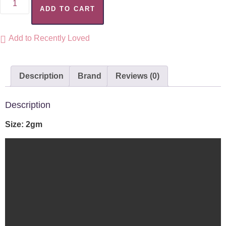
ADD TO CART
Add to Recently Loved
Description
Brand
Reviews (0)
Description
Size: 2gm