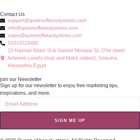
Contact Us
support@queenofbeautystores.com
info@queenofbeautystores.com
sales@queenofbeautystores.com
01018318492
15 Hassan Allam St.& Nasser Mosque St. (The street
between Lovely shop and Mobil station), Smouha,
Alexandria Egypt
join our Newsletter
Sign up for our newsletter to enjoy free marketing tips,
inspirations, and more.
SIGN ME UP