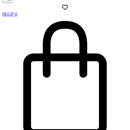
0
EGP
0