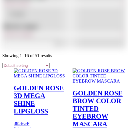
In stock
Filter By Category
Showing 1–16 of 51 results
GOLDEN ROSE
GOLDEN ROSE
3D MEGA
BROW COLOR
SHINE
TINTED
LIPGLOSS
EYEBROW
MASCARA
385
EGP