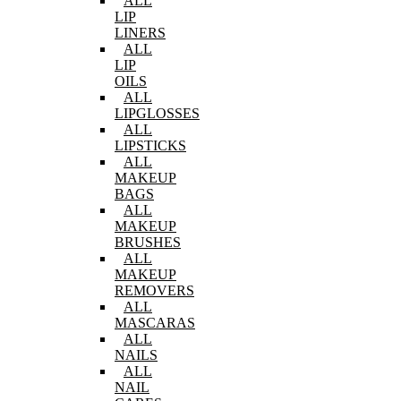
ALL
LIP
LINERS
ALL
LIP
OILS
ALL
LIPGLOSSES
ALL
LIPSTICKS
ALL
MAKEUP
BAGS
ALL
MAKEUP
BRUSHES
ALL
MAKEUP
REMOVERS
ALL
MASCARAS
ALL
NAILS
ALL
NAIL