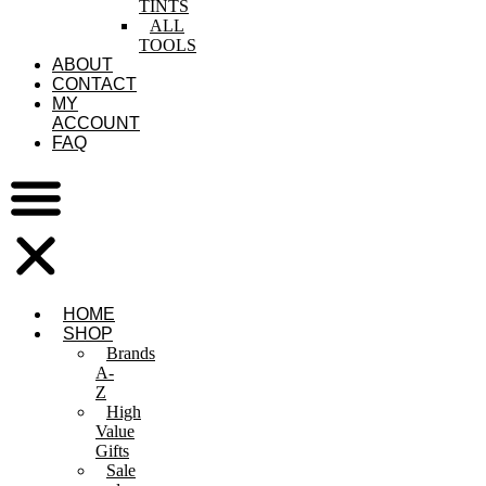
TINTS
ALL
TOOLS
ABOUT
CONTACT
MY
ACCOUNT
FAQ
HOME
SHOP
Brands
A-
Z
High
Value
Gifts
Sale