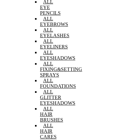
ALL
EYE
PENCILS
ALL
EYEBROWS
ALL
EYELASHES
ALL
EYELINERS
ALL
EYESHADOWS
ALL
FIXING&SETTING
SPRAYS
ALL
FOUNDATIONS
ALL
GLITTER
EYESHADOWS
ALL
HAIR
BRUSHES
ALL
HAIR
CARES