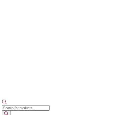
Products
search