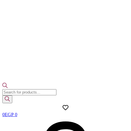
Products
search
0
EGP
0