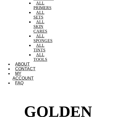
ALL
PRIMERS
ALL
SETS
ALL
SKIN
CARES
ALL
SPONGES
ALL
TINTS
ALL
TOOLS
ABOUT
CONTACT
MY
ACCOUNT
FAQ
GOLDEN