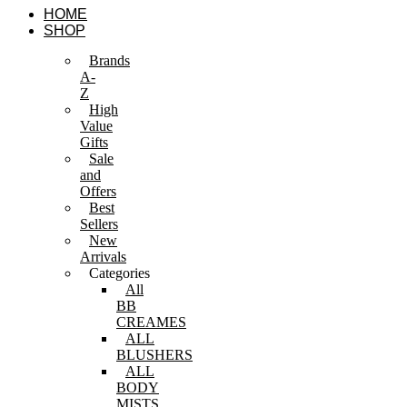
Skip
HOME
to
SHOP
content
Brands
A-
Z
High
Value
Gifts
Sale
and
Offers
Best
Sellers
New
Arrivals
Categories
All
BB
CREAMES
ALL
BLUSHERS
ALL
BODY
MISTS