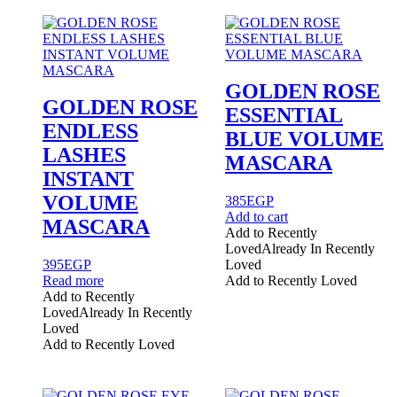
options
may
be
chosen
on
the
GOLDEN ROSE
product
GOLDEN ROSE
ESSENTIAL
page
ENDLESS
BLUE VOLUME
LASHES
MASCARA
INSTANT
VOLUME
385
EGP
Add to cart
MASCARA
Add to Recently
Loved
Already In Recently
395
EGP
Loved
Read more
Add to Recently Loved
Add to Recently
Loved
Already In Recently
Loved
Add to Recently Loved