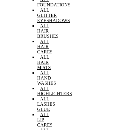
FOUNDATIONS
ALL
GLITTER
EYESHADOWS
ALL
HAIR
BRUSHES
ALL
HAIR
CARES
ALL
HAIR
MISTS
ALL
HAND
WASHES
ALL
HIGHLIGHTERS
ALL
LASHES
GLUE
ALL
LIP
CARES