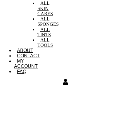
ALL
SKIN
CARES
ALL
SPONGES
ALL
TINTS
ALL
TOOLS
ABOUT
CONTACT
MY
ACCOUNT
FAQ