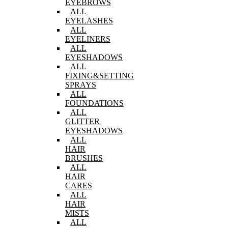
EYEBROWS
ALL
EYELASHES
ALL
EYELINERS
ALL
EYESHADOWS
ALL
FIXING&SETTING
SPRAYS
ALL
FOUNDATIONS
ALL
GLITTER
EYESHADOWS
ALL
HAIR
BRUSHES
ALL
HAIR
CARES
ALL
HAIR
MISTS
ALL