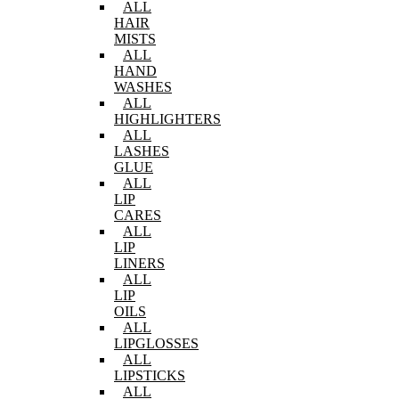
ALL
HAIR
MISTS
ALL
HAND
WASHES
ALL
HIGHLIGHTERS
ALL
LASHES
GLUE
ALL
LIP
CARES
ALL
LIP
LINERS
ALL
LIP
OILS
ALL
LIPGLOSSES
ALL
LIPSTICKS
ALL