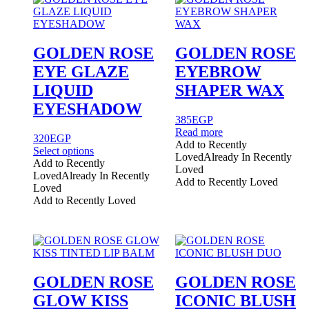
GOLDEN ROSE
GOLDEN ROSE
EYE GLAZE
EYEBROW
LIQUID
SHAPER WAX
EYESHADOW
385
EGP
Read more
320
EGP
Add to Recently
This
Select options
Loved
Already In Recently
product
Add to Recently
Loved
has
Loved
Already In Recently
Add to Recently Loved
multiple
Loved
variants.
Add to Recently Loved
The
options
may
be
chosen
on
GOLDEN ROSE
GOLDEN ROSE
the
GLOW KISS
ICONIC BLUSH
product