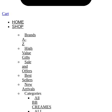
Cart
HOME
SHOP
Brands
A-
Z
High
Value
Gifts
Sale
and
Offers
Best
Sellers
New
Arrivals
Categories
All
BB
CREAMES
ALL