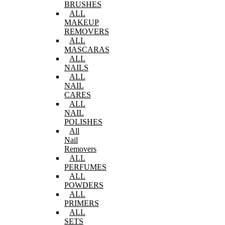
BRUSHES
ALL
MAKEUP
REMOVERS
ALL
MASCARAS
ALL
NAILS
ALL
NAIL
CARES
ALL
NAIL
POLISHES
All
Nail
Removers
ALL
PERFUMES
ALL
POWDERS
ALL
PRIMERS
ALL
SETS