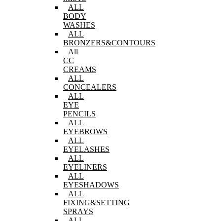
ALL
BODY
WASHES
ALL
BRONZERS&CONTOURS
All
CC
CREAMS
ALL
CONCEALERS
ALL
EYE
PENCILS
ALL
EYEBROWS
ALL
EYELASHES
ALL
EYELINERS
ALL
EYESHADOWS
ALL
FIXING&SETTING
SPRAYS
ALL