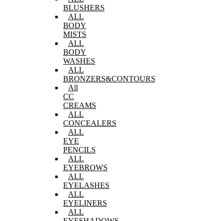
BLUSHERS
ALL
BODY
MISTS
ALL
BODY
WASHES
ALL
BRONZERS&CONTOURS
All
CC
CREAMS
ALL
CONCEALERS
ALL
EYE
PENCILS
ALL
EYEBROWS
ALL
EYELASHES
ALL
EYELINERS
ALL
EYESHADOWS