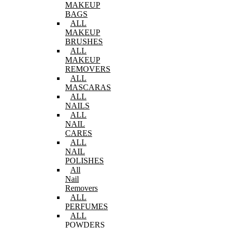
MAKEUP
BAGS
ALL
MAKEUP
BRUSHES
ALL
MAKEUP
REMOVERS
ALL
MASCARAS
ALL
NAILS
ALL
NAIL
CARES
ALL
NAIL
POLISHES
All
Nail
Removers
ALL
PERFUMES
ALL
POWDERS