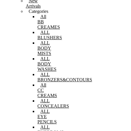
New
Arrivals
Categories
All
BB
CREAMES
ALL
BLUSHERS
ALL
BODY
MISTS
ALL
BODY
WASHES
ALL
BRONZERS&CONTOURS
All
CC
CREAMS
ALL
CONCEALERS
ALL
EYE
PENCILS
ALL