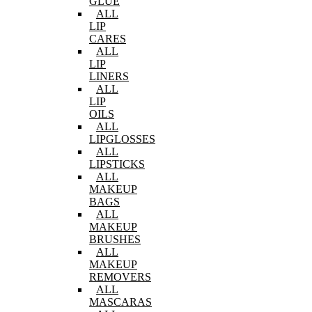
GLUE
ALL
LIP
CARES
ALL
LIP
LINERS
ALL
LIP
OILS
ALL
LIPGLOSSES
ALL
LIPSTICKS
ALL
MAKEUP
BAGS
ALL
MAKEUP
BRUSHES
ALL
MAKEUP
REMOVERS
ALL
MASCARAS