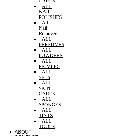
CARES
ALL
NAIL
POLISHES
All
Nail
Removers
ALL
PERFUMES
ALL
POWDERS
ALL
PRIMERS
ALL
SETS
ALL
SKIN
CARES
ALL
SPONGES
ALL
TINTS
ALL
TOOLS
ABOUT