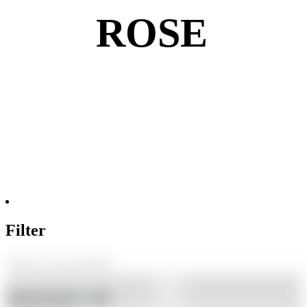
ROSE
Filter
Shop By Brand