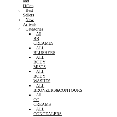
and
Offers
Best
Sellers
New
Arrivals
Categories
All
BB
CREAMES
ALL
BLUSHERS
ALL
BODY
MISTS
ALL
BODY
WASHES
ALL
BRONZERS&CONTOURS
All
CC
CREAMS
ALL
CONCEALERS