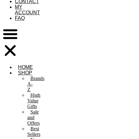
CONTACT
MY
ACCOUNT
FAQ
HOME
SHOP
Brands
A-
Z
High
Value
Gifts
Sale
and
Offers
Best
Sellers