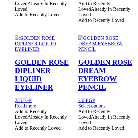
Loved
Already In Recently
Add to Recently
Loved
Loved
Already In Recently
Add to Recently Loved
Loved
Add to Recently Loved
GOLDEN ROSE
GOLDEN ROSE
DIPLINER
DREAM
LIQUID
EYEBROW
EYELINER
PENCIL
235
EGP
255
EGP
This
Read more
Select options
product
Add to Recently
Add to Recently
has
Loved
Already In Recently
Loved
Already In Recently
multiple
Loved
Loved
variants.
Add to Recently Loved
Add to Recently Loved
The