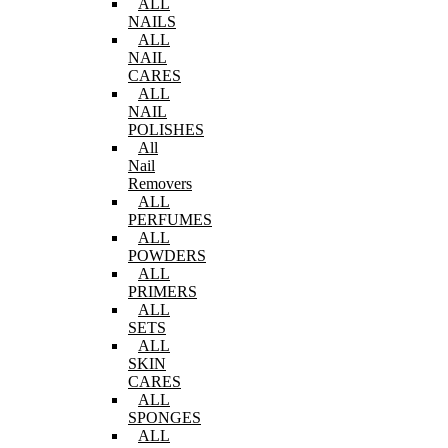
ALL
NAILS
ALL
NAIL
CARES
ALL
NAIL
POLISHES
All
Nail
Removers
ALL
PERFUMES
ALL
POWDERS
ALL
PRIMERS
ALL
SETS
ALL
SKIN
CARES
ALL
SPONGES
ALL