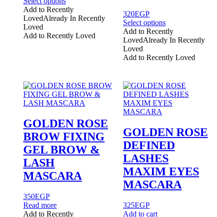
This
Select options
product
Add to Recently
320
EGP
has
Loved
Already In Recently
This
Select options
multiple
Loved
product
Add to Recently
variants.
Add to Recently Loved
has
Loved
Already In Recently
The
multiple
Loved
options
variants.
Add to Recently Loved
may
The
be
options
chosen
may
on
be
the
chosen
product
on
page
the
GOLDEN ROSE
product
GOLDEN ROSE
BROW FIXING
page
DEFINED
GEL BROW &
LASHES
LASH
MAXIM EYES
MASCARA
MASCARA
350
EGP
Read more
325
EGP
Add to Recently
Add to cart