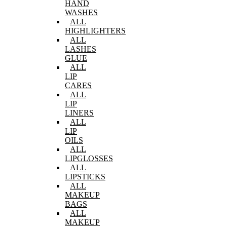
HAND
WASHES
ALL
HIGHLIGHTERS
ALL
LASHES
GLUE
ALL
LIP
CARES
ALL
LIP
LINERS
ALL
LIP
OILS
ALL
LIPGLOSSES
ALL
LIPSTICKS
ALL
MAKEUP
BAGS
ALL
MAKEUP