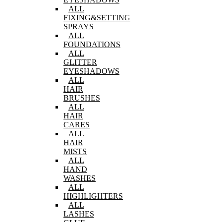
ALL
FIXING&SETTING
SPRAYS
ALL
FOUNDATIONS
ALL
GLITTER
EYESHADOWS
ALL
HAIR
BRUSHES
ALL
HAIR
CARES
ALL
HAIR
MISTS
ALL
HAND
WASHES
ALL
HIGHLIGHTERS
ALL
LASHES