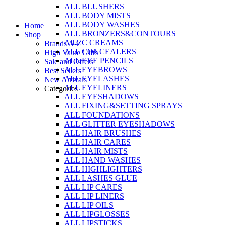
ALL BLUSHERS
Skip
ALL BODY MISTS
to
ALL BODY WASHES
Home
content
ALL BRONZERS&CONTOURS
Shop
All CC CREAMS
Brands A-Z
ALL CONCEALERS
High Value Gifts
ALL EYE PENCILS
Sale and Offers
ALL EYEBROWS
Best Sellers
ALL EYELASHES
New Arrivals
ALL EYELINERS
Categories
ALL EYESHADOWS
ALL FIXING&SETTING SPRAYS
ALL FOUNDATIONS
ALL GLITTER EYESHADOWS
ALL HAIR BRUSHES
ALL HAIR CARES
ALL HAIR MISTS
ALL HAND WASHES
ALL HIGHLIGHTERS
ALL LASHES GLUE
ALL LIP CARES
ALL LIP LINERS
ALL LIP OILS
ALL LIPGLOSSES
ALL LIPSTICKS