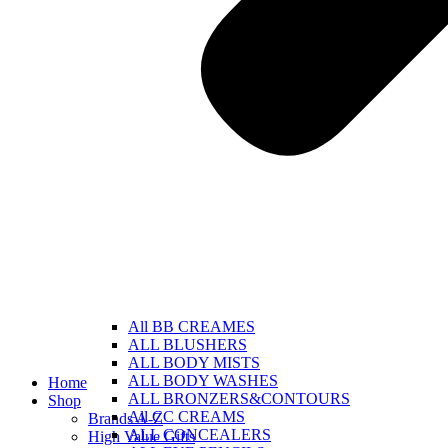
All BB CREAMES
ALL BLUSHERS
ALL BODY MISTS
ALL BODY WASHES
Home
ALL BRONZERS&CONTOURS
Shop
All CC CREAMS
Brands A-Z
ALL CONCEALERS
High Value Gifts