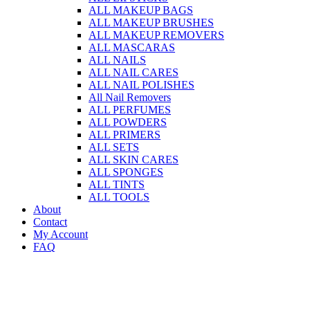
ALL MAKEUP BAGS
ALL MAKEUP BRUSHES
ALL MAKEUP REMOVERS
ALL MASCARAS
ALL NAILS
ALL NAIL CARES
ALL NAIL POLISHES
All Nail Removers
ALL PERFUMES
ALL POWDERS
ALL PRIMERS
ALL SETS
ALL SKIN CARES
ALL SPONGES
ALL TINTS
ALL TOOLS
About
Contact
My Account
FAQ