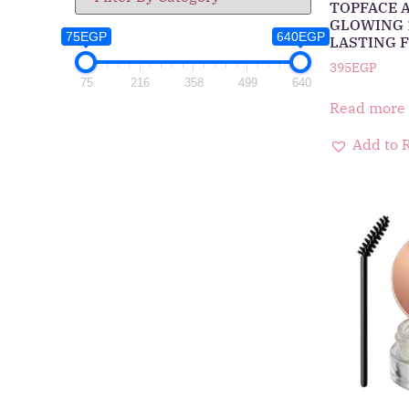
TOPFACE 
GLOWING 
75EGP
640EGP
LASTING F
395
EGP
75
216
358
499
640
Read more
Add to 