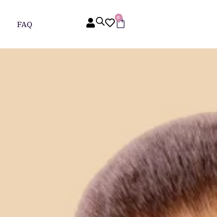
0
FAQ