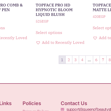
PRO COMB &
TOPFACE PRO HD
TOPFACE
W PEN
HYPNOTIC BLOOM
MATTE L
LIQUID BLUSH
420
EGP
525
EGP
ons
Select op
Select options
Recently Loved
Add to
Add to Recently Loved
1
2
3
4
…
6
7
Links
Policies
Contact Us
support@queenofbeautys