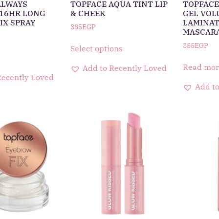
ALWAYS
TOPFACE AQUA TINT LIP
TOPFACE
16HR LONG
& CHEEK
GEL VOL
IX SPRAY
LAMINAT
385
EGP
MASCAR
355
EGP
Select options
Read mor
Add to Recently Loved
Recently Loved
Add to