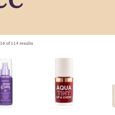
16 of 114 results