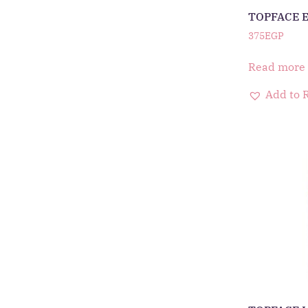
TOPFACE 
375
EGP
Read more
Add to 