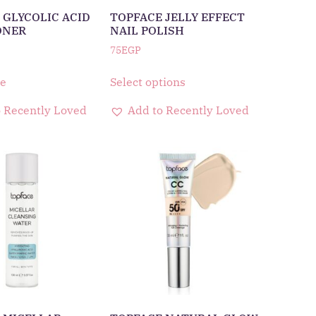
 GLYCOLIC ACID
TOPFACE JELLY EFFECT
ONER
NAIL POLISH
75
EGP
e
Select options
 Recently Loved
Add to Recently Loved