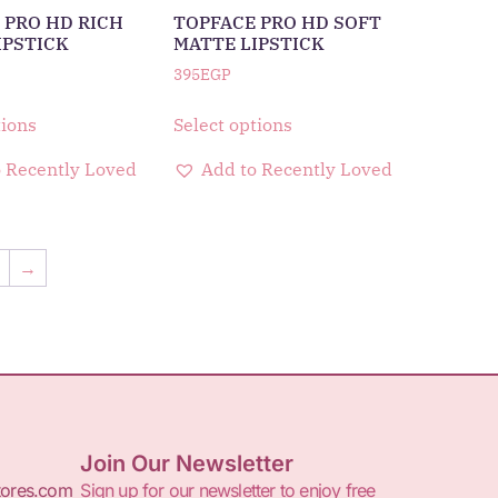
 PRO HD RICH
TOPFACE PRO HD SOFT
IPSTICK
MATTE LIPSTICK
395
EGP
tions
Select options
 Recently Loved
Add to Recently Loved
8
→
Join Our Newsletter
tores.com
Sign up for our newsletter to enjoy free