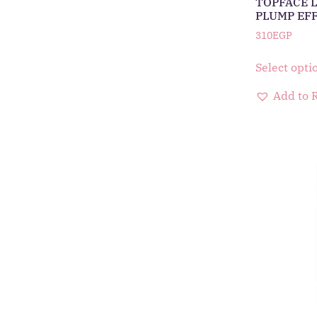
TOPFACE L
PLUMP EF
310
EGP
Select opti
Add to 