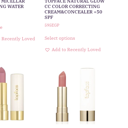
 MICELLAR
TOPFACE NATURAL GLOW
NG WATER
CC COLOR CORRECTING
CREAM&CONCEALER +50
SPF
595
EGP
e
Select options
 Recently Loved
Add to Recently Loved