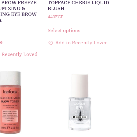
 BROW FREEZE
TOPFACE CHÊRIE LIQUID
UMIZING &
BLUSH
ING EYE BROW
440
EGP
A
Select options
e
Add to Recently Loved
 Recently Loved