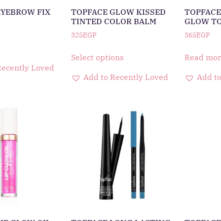
EYEBROW FIX
TOPFACE GLOW KISSED
TOPFACE
TINTED COLOR BALM
GLOW T
325
EGP
365
EGP
Select options
Read mor
Recently Loved
Add to Recently Loved
Add to