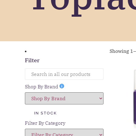
Showing 1–
Filter
Shop By Brand
IN STOCK
Filter By Category