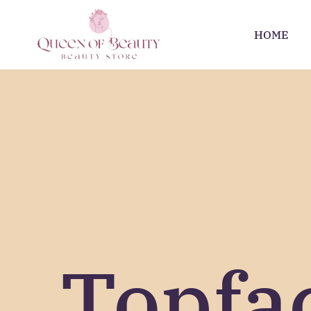
HOME
Topfa