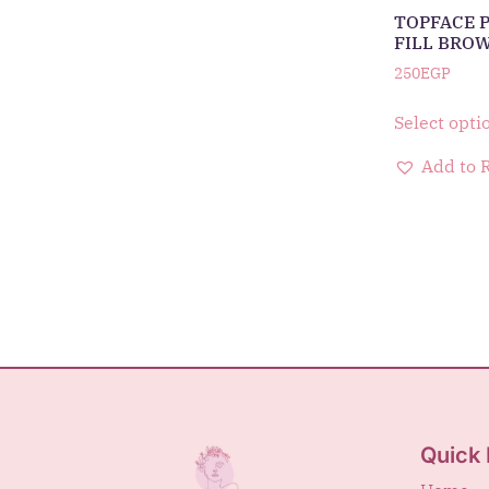
TOPFACE 
FILL BRO
250
EGP
Select opti
Add to 
Quick 