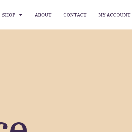
SHOP
ABOUT
CONTACT
MY ACCOUNT
ce