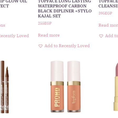
IP GLOW OIL
TOPFACE LONG LASTING
TOPFACE
FECT
WATERPROOF CARBON
CLEANSI
BLACK DIPLINER +STYLO
395
EGP
KAJAL SET
255
EGP
ons
Read mor
Read more
Recently Loved
Add to
Add to Recently Loved