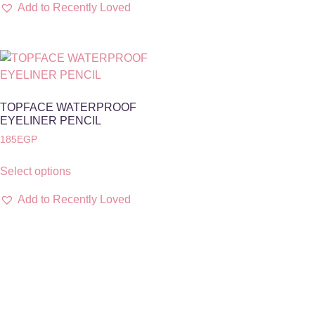
Add to Recently Loved
TOPFACE WATERPROOF
EYELINER PENCIL
185
EGP
Select options
Add to Recently Loved