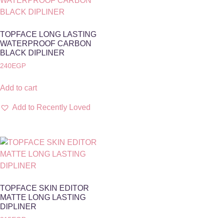
TOPFACE LONG LASTING
WATERPROOF CARBON
BLACK DIPLINER
240
EGP
Add to cart
Add to Recently Loved
TOPFACE SKIN EDITOR
MATTE LONG LASTING
DIPLINER