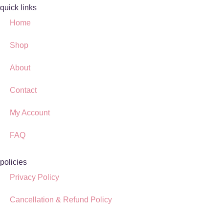
quick links
Home
Shop
About
Contact
My Account
FAQ
policies
Privacy Policy
Cancellation & Refund Policy