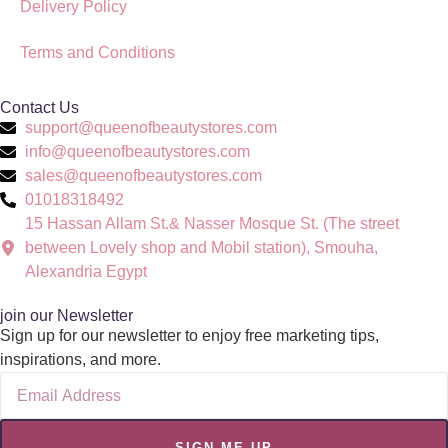
Delivery Policy
Terms and Conditions
Contact Us
support@queenofbeautystores.com
info@queenofbeautystores.com
sales@queenofbeautystores.com
01018318492
15 Hassan Allam St.& Nasser Mosque St. (The street
between Lovely shop and Mobil station), Smouha,
Alexandria Egypt
join our Newsletter
Sign up for our newsletter to enjoy free marketing tips,
inspirations, and more.
SIGN ME UP