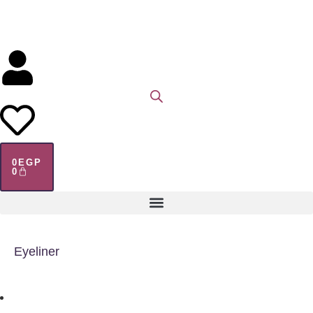
0
EGP
0
Eyeliner