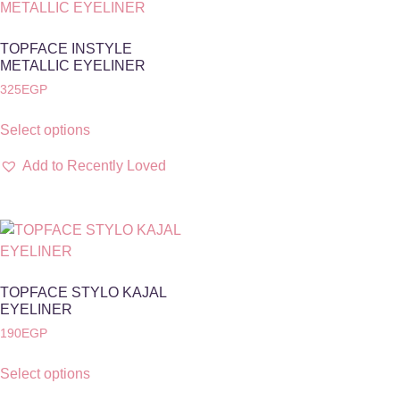
TOPFACE INSTYLE
METALLIC EYELINER
325
EGP
Select options
Add to Recently Loved
TOPFACE STYLO KAJAL
EYELINER
190
EGP
Select options