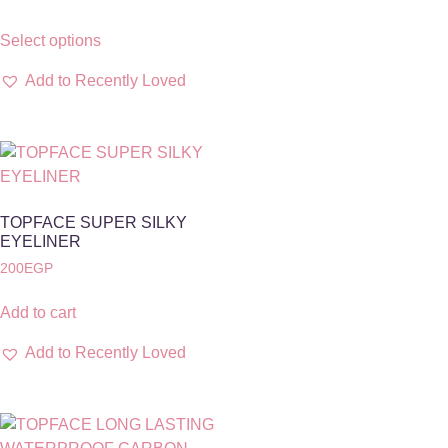
Select options
Add to Recently Loved
TOPFACE SUPER SILKY
EYELINER
200
EGP
Add to cart
Add to Recently Loved