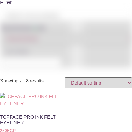
Filter
Shop By Brand
IN STOCK
Showing all 8 results
TOPFACE PRO INK FELT
EYELINER
250
EGP