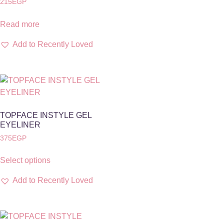
215
EGP
Read more
Add to Recently Loved
TOPFACE INSTYLE GEL
EYELINER
375
EGP
Select options
Add to Recently Loved