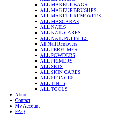
ALL MAKEUP BAGS
ALL MAKEUP BRUSHES
ALL MAKEUP REMOVERS
ALL MASCARAS
ALL NAILS
ALL NAIL CARES
ALL NAIL POLISHES
All Nail Removers
ALL PERFUMES
ALL POWDERS
ALL PRIMERS
ALL SETS
ALL SKIN CARES
ALL SPONGES
ALL TINTS
ALL TOOLS
About
Contact
My Account
FAQ