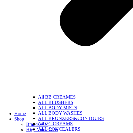
All BB CREAMES
ALL BLUSHERS
ALL BODY MISTS
ALL BODY WASHES
Home
ALL BRONZERS&CONTOURS
Shop
All CC CREAMS
Brands A-Z
ALL CONCEALERS
High Value Gifts