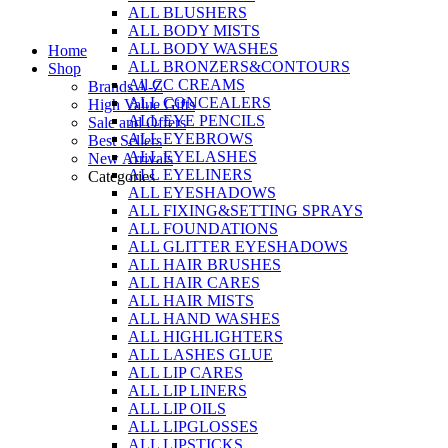
ALL BLUSHERS
Skip
ALL BODY MISTS
to
ALL BODY WASHES
Home
content
ALL BRONZERS&CONTOURS
Shop
All CC CREAMS
Brands A-Z
ALL CONCEALERS
High Value Gifts
ALL EYE PENCILS
Sale and Offers
ALL EYEBROWS
Best Sellers
ALL EYELASHES
New Arrivals
ALL EYELINERS
Categories
ALL EYESHADOWS
ALL FIXING&SETTING SPRAYS
ALL FOUNDATIONS
ALL GLITTER EYESHADOWS
ALL HAIR BRUSHES
ALL HAIR CARES
ALL HAIR MISTS
ALL HAND WASHES
ALL HIGHLIGHTERS
ALL LASHES GLUE
ALL LIP CARES
ALL LIP LINERS
ALL LIP OILS
ALL LIPGLOSSES
ALL LIPSTICKS