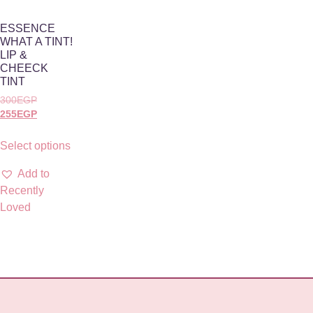
ESSENCE
WHAT A TINT!
LIP &
CHEECK
TINT
300
EGP
255
EGP
Select options
Add to
Recently
Loved