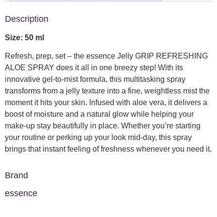
Description
Size: 50 ml
Refresh, prep, set – the essence Jelly GRIP REFRESHING
ALOE SPRAY does it all in one breezy step! With its
innovative gel-to-mist formula, this multitasking spray
transforms from a jelly texture into a fine, weightless mist the
moment it hits your skin. Infused with aloe vera, it delivers a
boost of moisture and a natural glow while helping your
make-up stay beautifully in place. Whether you’re starting
your routine or perking up your look mid-day, this spray
brings that instant feeling of freshness whenever you need it.
Brand
essence