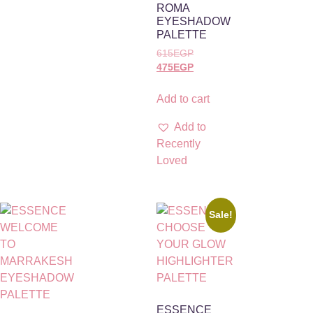
ROMA
EYESHADOW
PALETTE
615
EGP
475
EGP
Add to cart
Add to
Recently
Loved
Sale!
ESSENCE