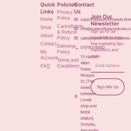
Quick
Policies
Contact
Links
Us
Privacy
Join Our
Policy
Home
support@queenofbeautystor
Newsletter
Cancellation
Shop
info@queenofbeautystores.
Sign up for our
& Refund
About
newsletter to enjoy
Policy
sales@queenofbeautystores
free marketing tips,
Contact
Delivery
01018318492
inspirations, and
My
Policy
more.
15 Hassan
Account
Terms and
Allam St.&
FAQ
Conditions
Nasser
Mosque
St. (The
Sign Me Up
street
between
Lovely
shop and
Mobil
station),
Smouha,
Alexandria