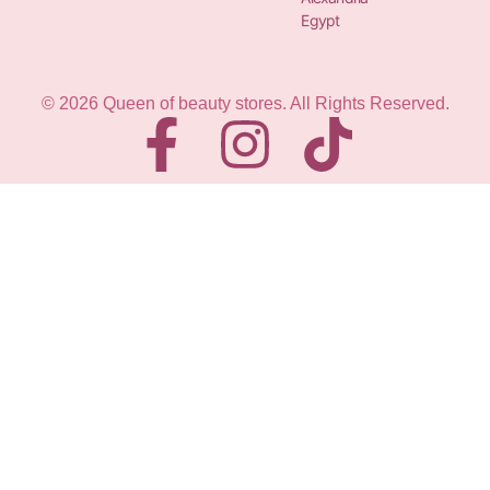
Egypt
© 2026 Queen of beauty stores. All Rights Reserved.