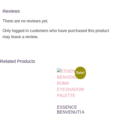
Reviews
There are no reviews yet.
Only logged in customers who have purchased this product
may leave a review.
Related Products
Sale!
ESSENCE
BENVENUTI A