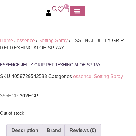
0
MY ACCOUNT
Home
/
essence
/
Setting Spray
/ ESSENCE JELLY GRIP
REFRESHING ALOE SPRAY
ESSENCE JELLY GRIP REFRESHING ALOE SPRAY
SKU
4059729542588
Categories
essence
,
Setting Spray
355
EGP
302
EGP
Out of stock
Description
Brand
Reviews (0)