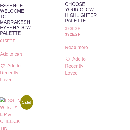
CHOOSE
ESSENCE
YOUR GLOW
WELCOME
HIGHLIGHTER
TO
PALETTE
MARRAKESH
EYESHADOW
390
EGP
PALETTE
332
EGP
615
EGP
Read more
Add to cart
Add to
Add to
Recently
Recently
Loved
Loved
Sale!