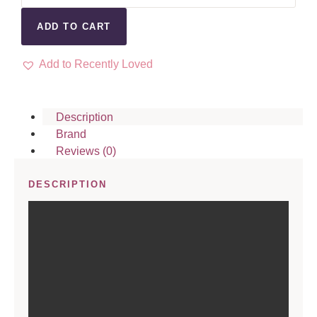
ADD TO CART
Add to Recently Loved
Description
Brand
Reviews (0)
DESCRIPTION