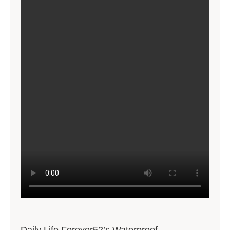
Daily Life Forever52’s Waterproof