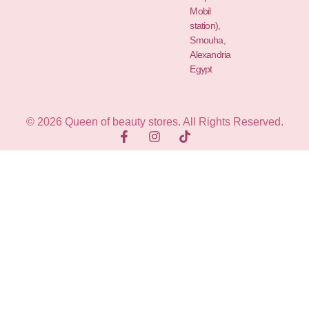
Mobil
station),
Smouha,
Alexandria
Egypt
© 2026 Queen of beauty stores. All Rights Reserved.