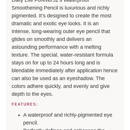
Smoothening Pencil is luxurious and richly
pigmented. It’s designed to create the most
dramatic and exotic eye looks. It is an
Intense, long-wearing outer eye pencil that
glides on smoothly and delivers an
astounding performance with a melting
texture. The special, water-resistant formula
stays on for up to 24 hours long and is
blendable immediately after application hence
can also be used as an eyeshadow. The
colors adhere quickly, and evenly and give
depth to the eyes.
FEATURES:
A waterproof and richly-pigmented eye
pencil.