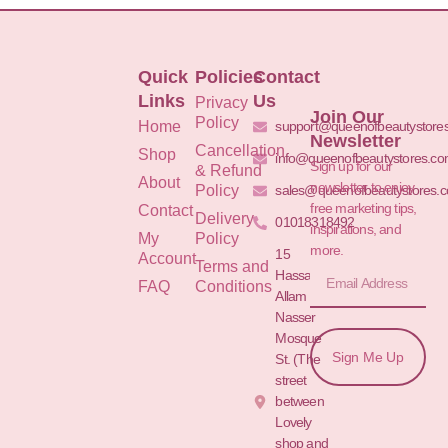
Quick
Policies
Contact
Links
Us
Privacy
Join Our
Policy
Home
support@queenofbeautystore
Newsletter
Cancellation
Shop
info@queenofbeautystores.c
Sign up for our
& Refund
About
newsletter to enjoy
Policy
sales@queenofbeautystores.
free marketing tips,
Contact
Delivery
01018318492
inspirations, and
My
Policy
more.
15
Account
Terms and
Hassan
FAQ
Conditions
Allam St.&
Nasser
Mosque
Sign Me Up
St. (The
street
between
Lovely
shop and