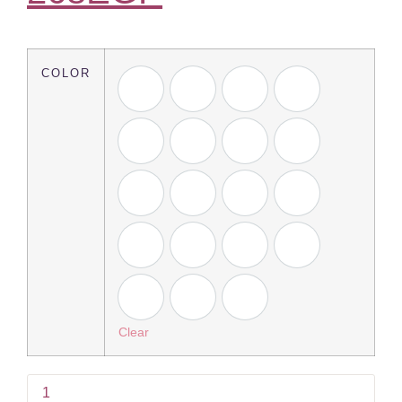
COLOR
Clear