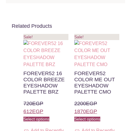
Related Products
Sale!
Sale!
FOREVER52 16
FOREVER52
COLOR BREEZE
COLOR ME OUT
EYESHADOW
EYESHADOW
PALETTE BRZ
PALETTE CMO
720
EGP
2200
EGP
612
EGP
1870
EGP
Select options
Select options
Add to Recently
Add to Recently