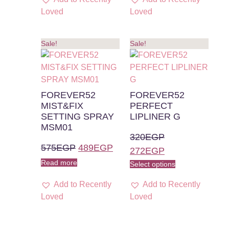
Loved
Loved
Sale!
Sale!
FOREVER52
FOREVER52
MIST&FIX
PERFECT
SETTING SPRAY
LIPLINER G
MSM01
320
EGP
575
EGP
489
EGP
272
EGP
Read more
Select options
Add to Recently
Add to Recently
Loved
Loved