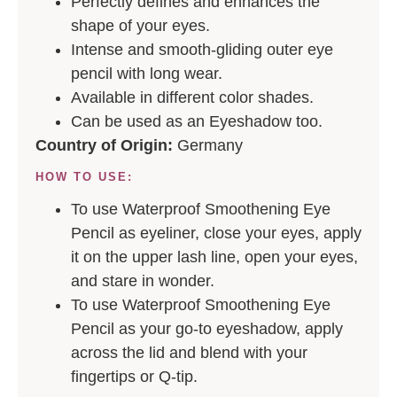
Perfectly defines and enhances the
shape of your eyes.
Intense and smooth-gliding outer eye
pencil with long wear.
Available in different color shades.
Can be used as an Eyeshadow too.
Country of Origin:
Germany
HOW TO USE:
To use Waterproof Smoothening Eye
Pencil as eyeliner, close your eyes, apply
it on the upper lash line, open your eyes,
and stare in wonder.
To use Waterproof Smoothening Eye
Pencil as your go-to eyeshadow, apply
across the lid and blend with your
fingertips or Q-tip.