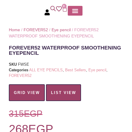
0
MY ACCOUNT
Home
/
FOREVER52
/
Eye pencil
/ FOREVER52
WATERPROOF SMOOTHENING EYEPENCIL
FOREVER52 WATERPROOF SMOOTHENING
EYEPENCIL
SKU
FWSE
Categories
ALL EYE PENCILS
,
Best Sellers
,
Eye pencil
,
FOREVER52
GRID VIEW
LIST VIEW
315
EGP
268
EGP