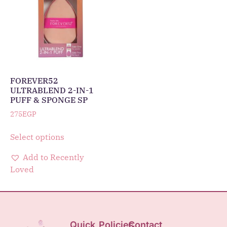
FOREVER52
ULTRABLEND 2-IN-1
PUFF & SPONGE SP
275
EGP
Select options
Add to Recently
Loved
Quick
Policies
Contact