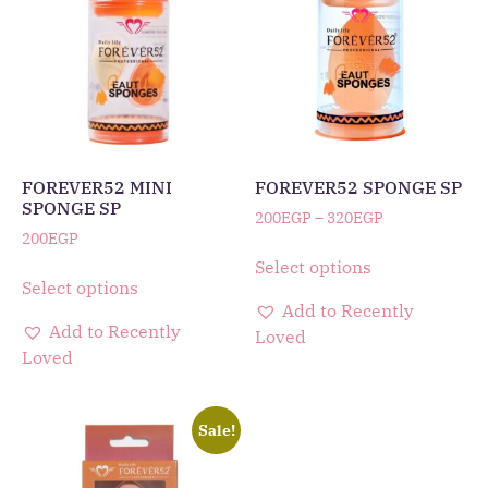
FOREVER52 MINI
FOREVER52 SPONGE SP
SPONGE SP
200
EGP
–
320
EGP
200
EGP
Select options
Select options
Add to Recently
Add to Recently
Loved
Loved
Sale!