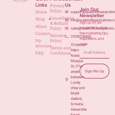
Links
Us
Privacy
Join Our
Policy
Home
support@queenofbeautystor
Newsletter
Cancellation
Shop
info@queenofbeautystores.
Sign up for our
& Refund
About
newsletter to enjoy
Policy
sales@queenofbeautystores
free marketing tips,
Contact
Delivery
01018318492
inspirations, and
My
Policy
more.
15 Hassan
Account
Terms and
Allam St.&
FAQ
Conditions
Nasser
Mosque
St. (The
Sign Me Up
street
between
Lovely
shop and
Mobil
station),
Smouha,
Alexandria
Egypt