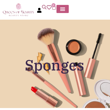
0
Sponges