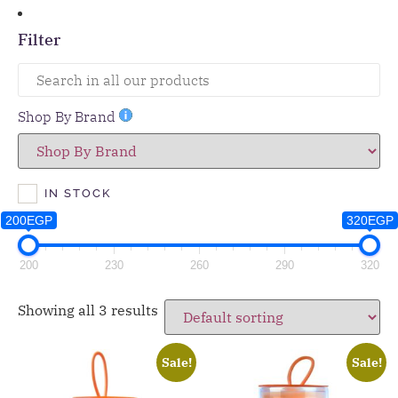
Filter
Shop By Brand
IN STOCK
200EGP
320EGP
200
230
260
290
320
Showing all 3 results
Sale!
Sale!