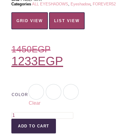
Categories
ALL EYESHADOWS
,
Eyeshadow
,
FOREVER52
GRID VIEW
LIST VIEW
1450
EGP
1233
EGP
COLOR
Clear
ADD TO CART