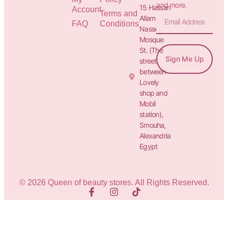
and more.
15 Hassan
Account
Terms and
Allam St.&
FAQ
Conditions
Nasser
Mosque
St. (The
Sign Me Up
street
between
Lovely
shop and
Mobil
station),
Smouha,
Alexandria
Egypt
© 2026 Queen of beauty stores. All Rights Reserved.