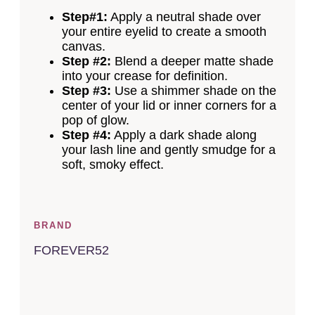
Step#1:
Apply a neutral shade over
your entire eyelid to create a smooth
canvas.
Step #2:
Blend a deeper matte shade
into your crease for definition.
Step #3:
Use a shimmer shade on the
center of your lid or inner corners for a
pop of glow.
Step #4:
Apply a dark shade along
your lash line and gently smudge for a
soft, smoky effect.
BRAND
FOREVER52