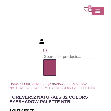
0
MY ACCOU
Home
/
FOREVER52
/
Eyeshadow
/ FOREVER52
NATURALS 32 COLORS EYESHADOW PALETTE NTR
FOREVER52 NATURALS 32 COLORS
EYESHADOW PALETTE NTR
SKU
FNCEPNTR