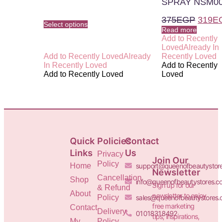
SPRAY NSM0
375
EGP
319
E
Select options
Read more
Add to Recently
Loved
Already In
Add to Recently Loved
Already
Recently Loved
In Recently Loved
Add to Recently
Add to Recently Loved
Loved
Quick
Policies
Contact
Links
Us
Privacy
Join Our
Policy
Home
support@queenofbeautystor
Newsletter
Cancellation
Shop
info@queenofbeautystores.c
Sign up for our
& Refund
About
newsletter to enjoy
Policy
sales@queenofbeautystores
free marketing
Contact
Delivery
01018318492
tips, inspirations,
My
Policy