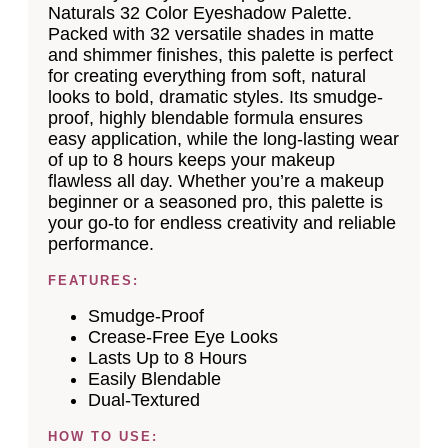
Naturals 32 Color Eyeshadow Palette.
Packed with 32 versatile shades in matte
and shimmer finishes, this palette is perfect
for creating everything from soft, natural
looks to bold, dramatic styles. Its smudge-
proof, highly blendable formula ensures
easy application, while the long-lasting wear
of up to 8 hours keeps your makeup
flawless all day. Whether you’re a makeup
beginner or a seasoned pro, this palette is
your go-to for endless creativity and reliable
performance.
FEATURES:
Smudge-Proof
Crease-Free Eye Looks
Lasts Up to 8 Hours
Easily Blendable
Dual-Textured
HOW TO USE: