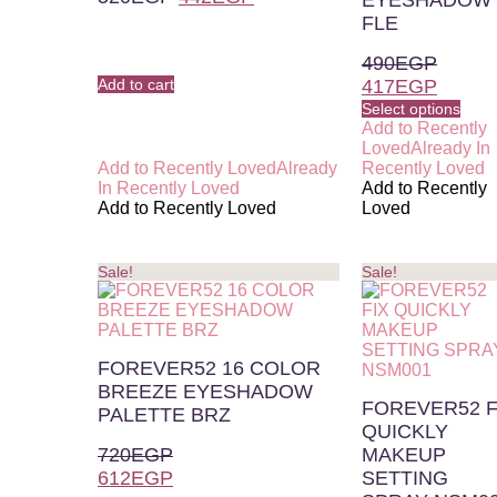
EYESHADOW
FLE
490
EGP
Add to cart
417
EGP
Select options
Add to Recently
Loved
Already In
Add to Recently Loved
Already
Recently Loved
In Recently Loved
Add to Recently
Add to Recently Loved
Loved
Sale!
Sale!
FOREVER52 16 COLOR
BREEZE EYESHADOW
FOREVER52 F
PALETTE BRZ
QUICKLY
720
EGP
MAKEUP
612
EGP
SETTING