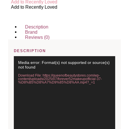
Add to Recently Loved
Add to Recently Loved
Description
Brand
Reviews (0)
DESCRIPTION
Video
Media error: Format(s) not supported or source(s)
Player
not found
Download File: https://queenofbeautystores.com/wp-
content/uploads/2025/07/forever52makeupofficial-37-
%D8%B5%D8%A7%D9%85%D8%AA.mp4?_=1