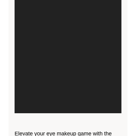
Elevate your eye makeup game with the