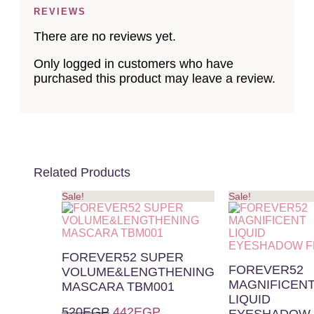
REVIEWS
There are no reviews yet.
Only logged in customers who have
purchased this product may leave a review.
Related Products
Sale!
Sale!
FOREVER52 SUPER
FOREVER52
VOLUME&LENGTHENING
MAGNIFICEN
MASCARA TBM001
LIQUID
520
EGP
442
EGP