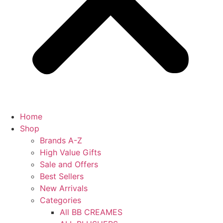
Home
Shop
Brands A-Z
High Value Gifts
Sale and Offers
Best Sellers
New Arrivals
Categories
All BB CREAMES