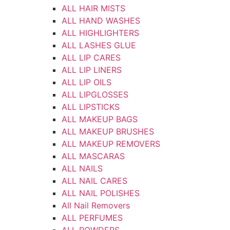
ALL HAIR MISTS
ALL HAND WASHES
ALL HIGHLIGHTERS
ALL LASHES GLUE
ALL LIP CARES
ALL LIP LINERS
ALL LIP OILS
ALL LIPGLOSSES
ALL LIPSTICKS
ALL MAKEUP BAGS
ALL MAKEUP BRUSHES
ALL MAKEUP REMOVERS
ALL MASCARAS
ALL NAILS
ALL NAIL CARES
ALL NAIL POLISHES
All Nail Removers
ALL PERFUMES
ALL POWDERS