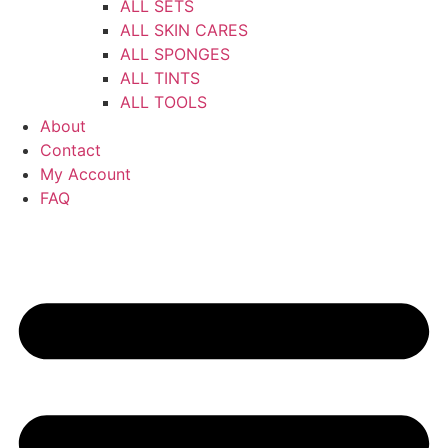
ALL SETS
ALL SKIN CARES
ALL SPONGES
ALL TINTS
ALL TOOLS
About
Contact
My Account
FAQ