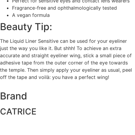
Perfect for sensitive eyes and contact lens wearers
Fragrance-free and ophthalmologically tested
A vegan formula
Beauty Tip:
The Liquid Liner Sensitive can be used for your eyeliner
just the way you like it. But shhh! To achieve an extra
accurate and straight eyeliner wing, stick a small piece of
adhesive tape from the outer corner of the eye towards
the temple. Then simply apply your eyeliner as usual, peel
off the tape and voilà: you have a perfect wing!
Brand
CATRICE