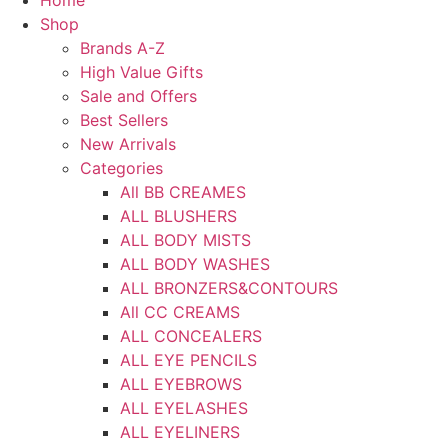
Home
Shop
Brands A-Z
High Value Gifts
Sale and Offers
Best Sellers
New Arrivals
Categories
All BB CREAMES
ALL BLUSHERS
ALL BODY MISTS
ALL BODY WASHES
ALL BRONZERS&CONTOURS
All CC CREAMS
ALL CONCEALERS
ALL EYE PENCILS
ALL EYEBROWS
ALL EYELASHES
ALL EYELINERS