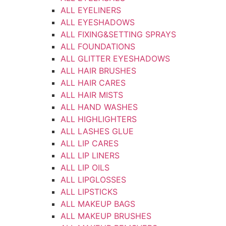
ALL EYELINERS
ALL EYESHADOWS
ALL FIXING&SETTING SPRAYS
ALL FOUNDATIONS
ALL GLITTER EYESHADOWS
ALL HAIR BRUSHES
ALL HAIR CARES
ALL HAIR MISTS
ALL HAND WASHES
ALL HIGHLIGHTERS
ALL LASHES GLUE
ALL LIP CARES
ALL LIP LINERS
ALL LIP OILS
ALL LIPGLOSSES
ALL LIPSTICKS
ALL MAKEUP BAGS
ALL MAKEUP BRUSHES