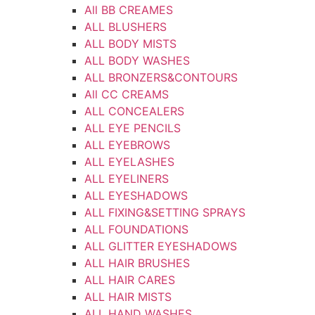
All BB CREAMES
ALL BLUSHERS
ALL BODY MISTS
ALL BODY WASHES
ALL BRONZERS&CONTOURS
All CC CREAMS
ALL CONCEALERS
ALL EYE PENCILS
ALL EYEBROWS
ALL EYELASHES
ALL EYELINERS
ALL EYESHADOWS
ALL FIXING&SETTING SPRAYS
ALL FOUNDATIONS
ALL GLITTER EYESHADOWS
ALL HAIR BRUSHES
ALL HAIR CARES
ALL HAIR MISTS
ALL HAND WASHES