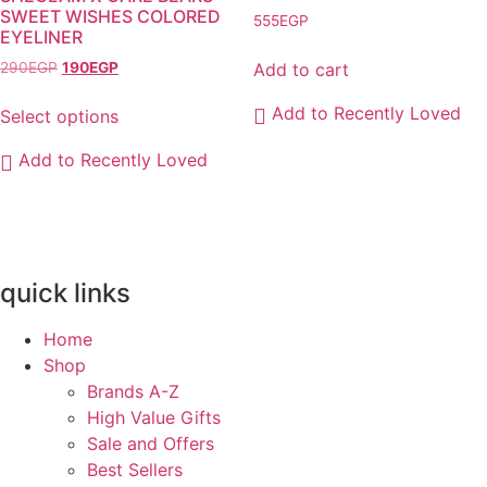
be
SWEET WISHES COLORED
555
EGP
chosen
EYELINER
on
Original
Current
Add to cart
290
EGP
190
EGP
the
price
price
product
was:
is:
Add to Recently Loved
Select options
290EGP.
190EGP.
page
This
Add to Recently Loved
product
has
multiple
variants.
The
quick links
options
may
Home
be
Shop
chosen
Brands A-Z
on
High Value Gifts
the
Sale and Offers
product
Best Sellers
page