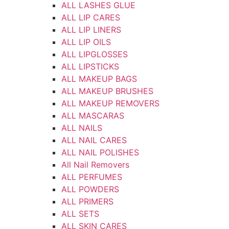
ALL LASHES GLUE
ALL LIP CARES
ALL LIP LINERS
ALL LIP OILS
ALL LIPGLOSSES
ALL LIPSTICKS
ALL MAKEUP BAGS
ALL MAKEUP BRUSHES
ALL MAKEUP REMOVERS
ALL MASCARAS
ALL NAILS
ALL NAIL CARES
ALL NAIL POLISHES
All Nail Removers
ALL PERFUMES
ALL POWDERS
ALL PRIMERS
ALL SETS
ALL SKIN CARES