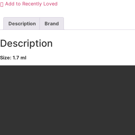
Add to Recently Loved
010
ULTRA
BLACK
quantity
Description
Brand
Description
Size: 1.7 ml