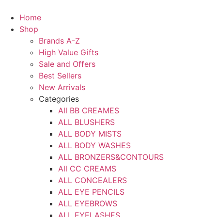
Skip
to
Home
content
Shop
Brands A-Z
High Value Gifts
Sale and Offers
Best Sellers
New Arrivals
Categories
All BB CREAMES
ALL BLUSHERS
ALL BODY MISTS
ALL BODY WASHES
ALL BRONZERS&CONTOURS
All CC CREAMS
ALL CONCEALERS
ALL EYE PENCILS
ALL EYEBROWS
ALL EYELASHES