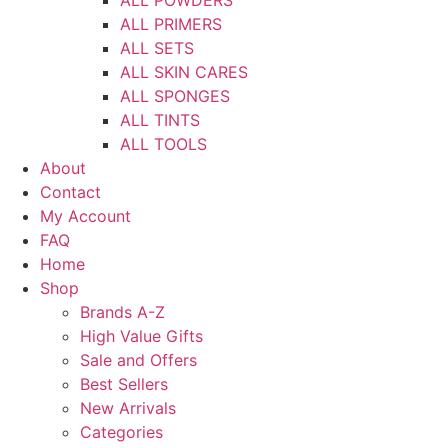
ALL PRIMERS
ALL SETS
ALL SKIN CARES
ALL SPONGES
ALL TINTS
ALL TOOLS
About
Contact
My Account
FAQ
Home
Shop
Brands A-Z
High Value Gifts
Sale and Offers
Best Sellers
New Arrivals
Categories