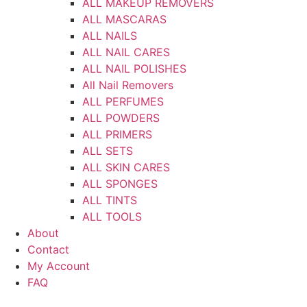
ALL MAKEUP REMOVERS
ALL MASCARAS
ALL NAILS
ALL NAIL CARES
ALL NAIL POLISHES
All Nail Removers
ALL PERFUMES
ALL POWDERS
ALL PRIMERS
ALL SETS
ALL SKIN CARES
ALL SPONGES
ALL TINTS
ALL TOOLS
About
Contact
My Account
FAQ