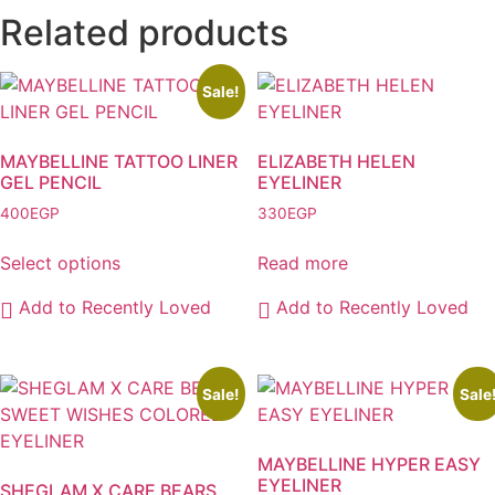
Related products
Sale!
MAYBELLINE TATTOO LINER
ELIZABETH HELEN
GEL PENCIL
EYELINER
400
EGP
330
EGP
Select options
Read more
This
Add to Recently Loved
Add to Recently Loved
product
has
multiple
variants.
Sale!
Sale
The
options
MAYBELLINE HYPER EASY
may
EYELINER
SHEGLAM X CARE BEARS