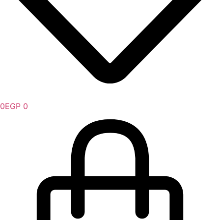
0
EGP
0