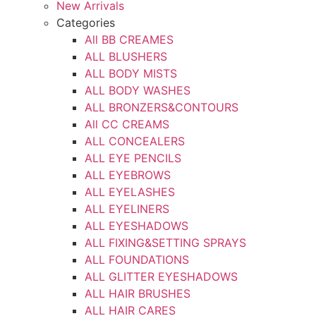
New Arrivals
Categories
All BB CREAMES
ALL BLUSHERS
ALL BODY MISTS
ALL BODY WASHES
ALL BRONZERS&CONTOURS
All CC CREAMS
ALL CONCEALERS
ALL EYE PENCILS
ALL EYEBROWS
ALL EYELASHES
ALL EYELINERS
ALL EYESHADOWS
ALL FIXING&SETTING SPRAYS
ALL FOUNDATIONS
ALL GLITTER EYESHADOWS
ALL HAIR BRUSHES
ALL HAIR CARES