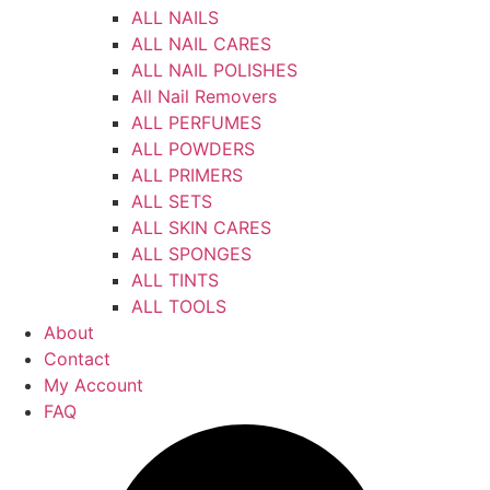
ALL NAILS
ALL NAIL CARES
ALL NAIL POLISHES
All Nail Removers
ALL PERFUMES
ALL POWDERS
ALL PRIMERS
ALL SETS
ALL SKIN CARES
ALL SPONGES
ALL TINTS
ALL TOOLS
About
Contact
My Account
FAQ