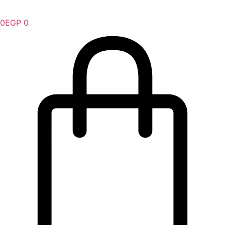
0
EGP
0