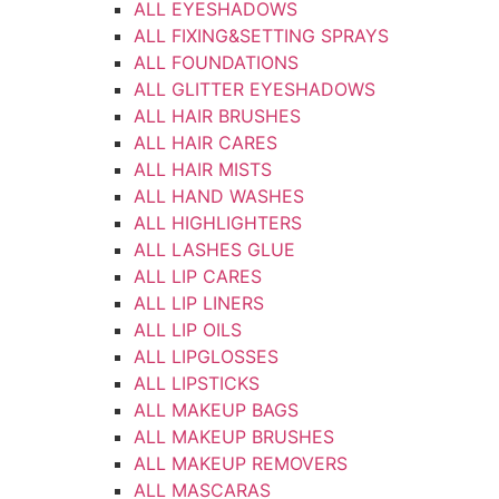
ALL EYESHADOWS
ALL FIXING&SETTING SPRAYS
ALL FOUNDATIONS
ALL GLITTER EYESHADOWS
ALL HAIR BRUSHES
ALL HAIR CARES
ALL HAIR MISTS
ALL HAND WASHES
ALL HIGHLIGHTERS
ALL LASHES GLUE
ALL LIP CARES
ALL LIP LINERS
ALL LIP OILS
ALL LIPGLOSSES
ALL LIPSTICKS
ALL MAKEUP BAGS
ALL MAKEUP BRUSHES
ALL MAKEUP REMOVERS
ALL MASCARAS