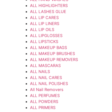
ALL HIGHLIGHTERS
ALL LASHES GLUE
ALL LIP CARES
ALL LIP LINERS
ALL LIP OILS
ALL LIPGLOSSES
ALL LIPSTICKS
ALL MAKEUP BAGS
ALL MAKEUP BRUSHES
ALL MAKEUP REMOVERS
ALL MASCARAS
ALL NAILS
ALL NAIL CARES
ALL NAIL POLISHES
All Nail Removers
ALL PERFUMES
ALL POWDERS
ALL PRIMERS