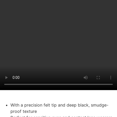
With a precision felt tip and deep black, smudge-
proof texture