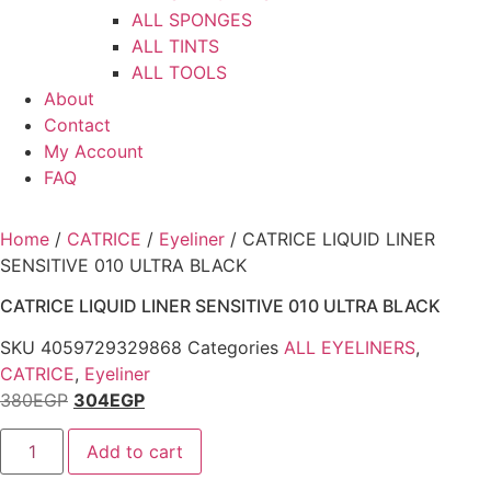
ALL SPONGES
ALL TINTS
ALL TOOLS
About
Contact
My Account
FAQ
Home
/
CATRICE
/
Eyeliner
/ CATRICE LIQUID LINER
SENSITIVE 010 ULTRA BLACK
CATRICE LIQUID LINER SENSITIVE 010 ULTRA BLACK
SKU
4059729329868
Categories
ALL EYELINERS
,
CATRICE
,
Eyeliner
380
EGP
304
EGP
CATRICE
Add to cart
LIQUID
LINER
SENSITIVE