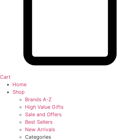
Cart
Home
Shop
Brands A-Z
High Value Gifts
Sale and Offers
Best Sellers
New Arrivals
Categories