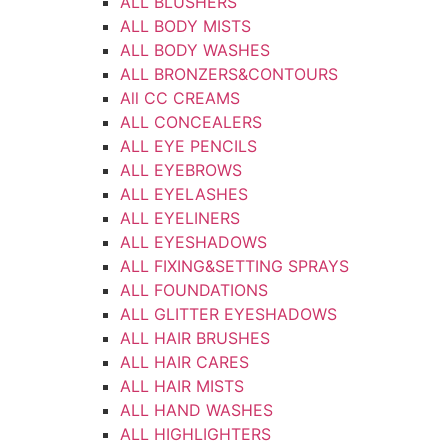
ALL BLUSHERS
ALL BODY MISTS
ALL BODY WASHES
ALL BRONZERS&CONTOURS
All CC CREAMS
ALL CONCEALERS
ALL EYE PENCILS
ALL EYEBROWS
ALL EYELASHES
ALL EYELINERS
ALL EYESHADOWS
ALL FIXING&SETTING SPRAYS
ALL FOUNDATIONS
ALL GLITTER EYESHADOWS
ALL HAIR BRUSHES
ALL HAIR CARES
ALL HAIR MISTS
ALL HAND WASHES
ALL HIGHLIGHTERS