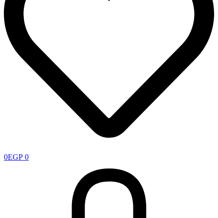
0
EGP
0