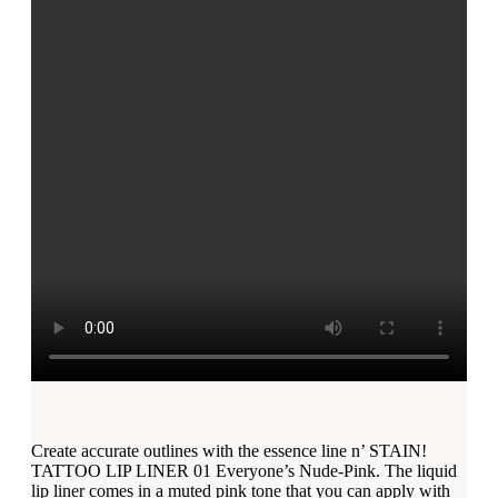
Create accurate outlines with the essence line n’ STAIN!
TATTOO LIP LINER 01 Everyone’s Nude-Pink. The liquid
lip liner comes in a muted pink tone that you can apply with