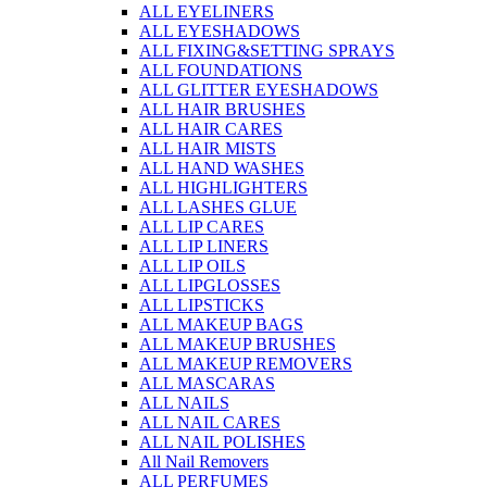
ALL EYELINERS
ALL EYESHADOWS
ALL FIXING&SETTING SPRAYS
ALL FOUNDATIONS
ALL GLITTER EYESHADOWS
ALL HAIR BRUSHES
ALL HAIR CARES
ALL HAIR MISTS
ALL HAND WASHES
ALL HIGHLIGHTERS
ALL LASHES GLUE
ALL LIP CARES
ALL LIP LINERS
ALL LIP OILS
ALL LIPGLOSSES
ALL LIPSTICKS
ALL MAKEUP BAGS
ALL MAKEUP BRUSHES
ALL MAKEUP REMOVERS
ALL MASCARAS
ALL NAILS
ALL NAIL CARES
ALL NAIL POLISHES
All Nail Removers
ALL PERFUMES