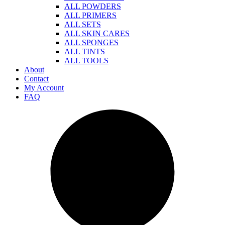
ALL POWDERS
ALL PRIMERS
ALL SETS
ALL SKIN CARES
ALL SPONGES
ALL TINTS
ALL TOOLS
About
Contact
My Account
FAQ