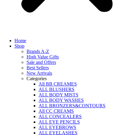
Home
Shop
Brands A-Z
High Value Gifts
Sale and Offers
Best Sellers
New Arrivals
Categories
All BB CREAMES
ALL BLUSHERS
ALL BODY MISTS
ALL BODY WASHES
ALL BRONZERS&CONTOURS
All CC CREAMS
ALL CONCEALERS
ALL EYE PENCILS
ALL EYEBROWS
ALL EYELASHES