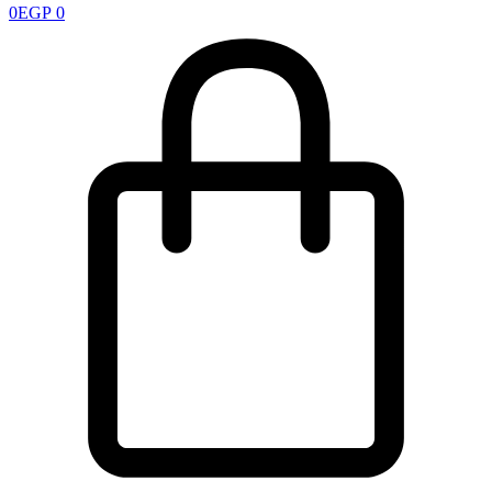
0
EGP
0