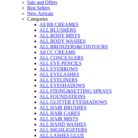
Sale and Offers
Best Sellers
New Arrivals
Categories
All BB CREAMES
ALL BLUSHERS
ALL BODY MISTS
ALL BODY WASHES
ALL BRONZERS&CONTOURS
All CC CREAMS
ALL CONCEALERS
ALL EYE PENCILS
ALL EYEBROWS
ALL EYELASHES
ALL EYELINERS
ALL EYESHADOWS
ALL FIXING&SETTING SPRAYS
ALL FOUNDATIONS
ALL GLITTER EYESHADOWS
ALL HAIR BRUSHES
ALL HAIR CARES
ALL HAIR MISTS
ALL HAND WASHES
ALL HIGHLIGHTERS
ALL LASHES GLUE