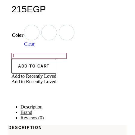
215
EGP
Color
Clear
ADD TO CART
Add to Recently Loved
Add to Recently Loved
Description
Brand
Reviews (0)
DESCRIPTION