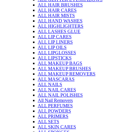
ALL HAIR BRUSHES
ALL HAIR CARES
ALL HAIR MISTS
ALL HAND WASHES
ALL HIGHLIGHTERS
ALL LASHES GLUE
ALL LIP CARES
ALL LIP LINERS
ALL LIP OILS
ALL LIPGLOSSES
ALL LIPSTICKS
ALL MAKEUP BAGS
ALL MAKEUP BRUSHES
ALL MAKEUP REMOVERS
ALL MASCARAS
ALL NAILS
ALL NAIL CARES
ALL NAIL POLISHES
All Nail Removers
ALL PERFUMES
ALL POWDERS
ALL PRIMERS
ALL SETS
ALL SKIN CARES