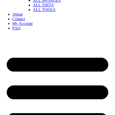
ALL SPONGES
ALL TINTS
ALL TOOLS
About
Contact
My Account
FAQ