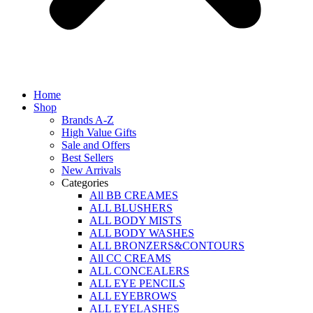
Home
Shop
Brands A-Z
High Value Gifts
Sale and Offers
Best Sellers
New Arrivals
Categories
All BB CREAMES
ALL BLUSHERS
ALL BODY MISTS
ALL BODY WASHES
ALL BRONZERS&CONTOURS
All CC CREAMS
ALL CONCEALERS
ALL EYE PENCILS
ALL EYEBROWS
ALL EYELASHES