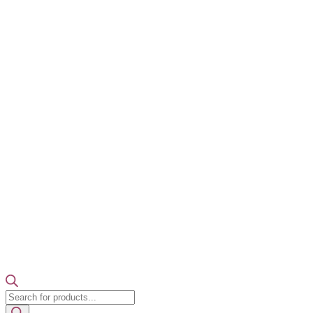
Products
search