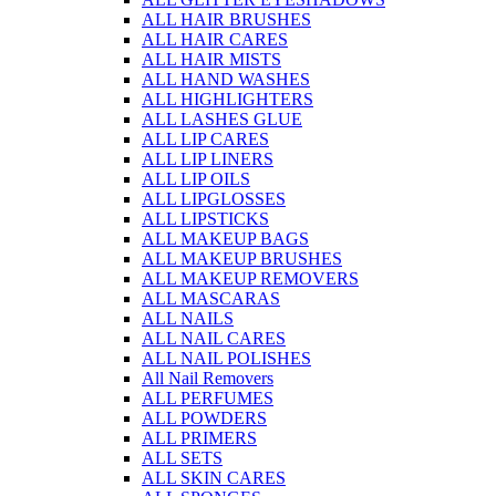
ALL HAIR BRUSHES
ALL HAIR CARES
ALL HAIR MISTS
ALL HAND WASHES
ALL HIGHLIGHTERS
ALL LASHES GLUE
ALL LIP CARES
ALL LIP LINERS
ALL LIP OILS
ALL LIPGLOSSES
ALL LIPSTICKS
ALL MAKEUP BAGS
ALL MAKEUP BRUSHES
ALL MAKEUP REMOVERS
ALL MASCARAS
ALL NAILS
ALL NAIL CARES
ALL NAIL POLISHES
All Nail Removers
ALL PERFUMES
ALL POWDERS
ALL PRIMERS
ALL SETS
ALL SKIN CARES