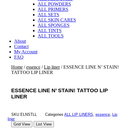
ALL POWDERS
ALL PRIMERS
ALL SETS
ALL SKIN CARES
ALL SPONGES
ALL TINTS
ALL TOOLS
About
Contact
My Account
FAQ
Home
/
essence
/
Lip liner
/ ESSENCE LINE N’ STAIN!
TATTOO LIP LINER
ESSENCE LINE N’ STAIN! TATTOO LIP
LINER
SKU
ELNSTLL
Categories
ALL LIP LINERS
,
essence
,
Lip
liner
Grid View
List View