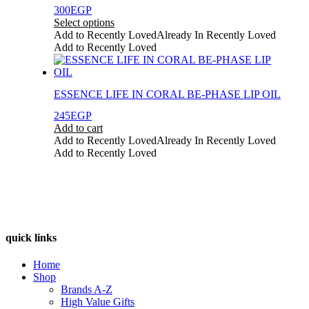
may
300
EGP
be
Select options
chosen
This
Add to Recently Loved
Already In Recently Loved
on
product
Add to Recently Loved
the
has
product
multiple
page
variants.
ESSENCE LIFE IN CORAL BE-PHASE LIP OIL
The
options
245
EGP
may
Add to cart
be
Add to Recently Loved
Already In Recently Loved
chosen
Add to Recently Loved
on
the
product
page
quick links
Home
Shop
Brands A-Z
High Value Gifts