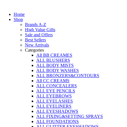
Skip
to
Home
content
Shop
Brands A-Z
High Value Gifts
Sale and Offers
Best Sellers
New Arrivals
Categories
All BB CREAMES
ALL BLUSHERS
ALL BODY MISTS
ALL BODY WASHES
ALL BRONZERS&CONTOURS
All CC CREAMS
ALL CONCEALERS
ALL EYE PENCILS
ALL EYEBROWS
ALL EYELASHES
ALL EYELINERS
ALL EYESHADOWS
ALL FIXING&SETTING SPRAYS
ALL FOUNDATIONS
ALL GLITTER EYESHADOWS