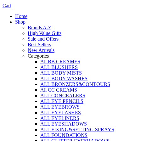
Cart
Home
Shop
Brands A-Z
High Value Gifts
Sale and Offers
Best Sellers
New Arrivals
Categories
All BB CREAMES
ALL BLUSHERS
ALL BODY MISTS
ALL BODY WASHES
ALL BRONZERS&CONTOURS
All CC CREAMS
ALL CONCEALERS
ALL EYE PENCILS
ALL EYEBROWS
ALL EYELASHES
ALL EYELINERS
ALL EYESHADOWS
ALL FIXING&SETTING SPRAYS
ALL FOUNDATIONS
ALL GLITTER EYESHADOWS