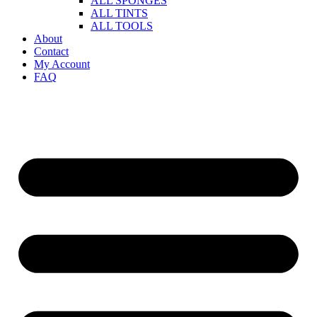
ALL SPONGES
ALL TINTS
ALL TOOLS
About
Contact
My Account
FAQ