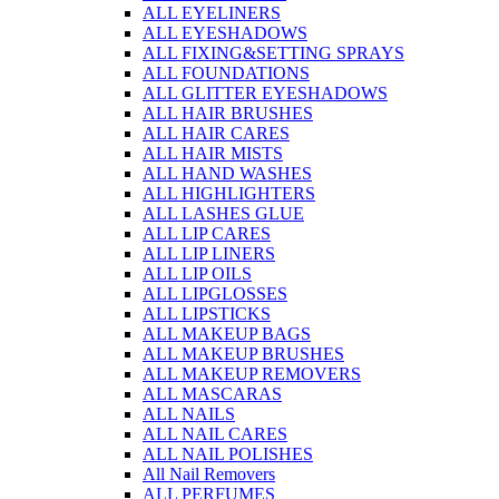
ALL EYELINERS
ALL EYESHADOWS
ALL FIXING&SETTING SPRAYS
ALL FOUNDATIONS
ALL GLITTER EYESHADOWS
ALL HAIR BRUSHES
ALL HAIR CARES
ALL HAIR MISTS
ALL HAND WASHES
ALL HIGHLIGHTERS
ALL LASHES GLUE
ALL LIP CARES
ALL LIP LINERS
ALL LIP OILS
ALL LIPGLOSSES
ALL LIPSTICKS
ALL MAKEUP BAGS
ALL MAKEUP BRUSHES
ALL MAKEUP REMOVERS
ALL MASCARAS
ALL NAILS
ALL NAIL CARES
ALL NAIL POLISHES
All Nail Removers
ALL PERFUMES