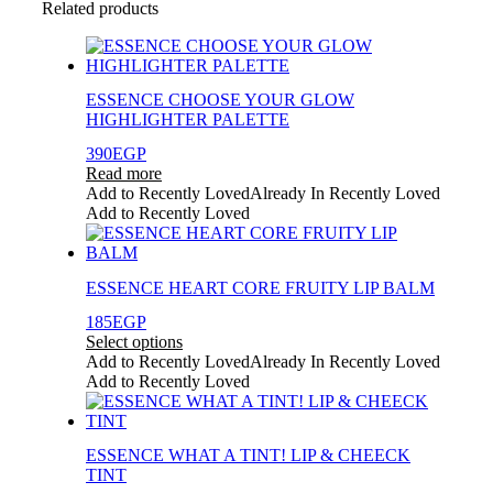
Related products
ESSENCE CHOOSE YOUR GLOW
HIGHLIGHTER PALETTE
390
EGP
Read more
Add to Recently Loved
Already In Recently Loved
Add to Recently Loved
ESSENCE HEART CORE FRUITY LIP BALM
185
EGP
Select options
This
Add to Recently Loved
Already In Recently Loved
product
Add to Recently Loved
has
multiple
variants.
ESSENCE WHAT A TINT! LIP & CHEECK
The
TINT
options