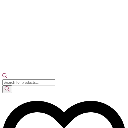
Products
search