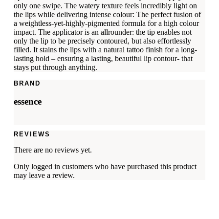
only one swipe. The watery texture feels incredibly light on
the lips while delivering intense colour: The perfect fusion of
a weightless-yet-highly-pigmented formula for a high colour
impact. The applicator is an allrounder: the tip enables not
only the lip to be precisely contoured, but also effortlessly
filled. It stains the lips with a natural tattoo finish for a long-
lasting hold – ensuring a lasting, beautiful lip contour- that
stays put through anything.
BRAND
essence
REVIEWS
There are no reviews yet.
Only logged in customers who have purchased this product
may leave a review.