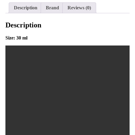
Description
Brand
Reviews (0)
Description
Size: 30 ml