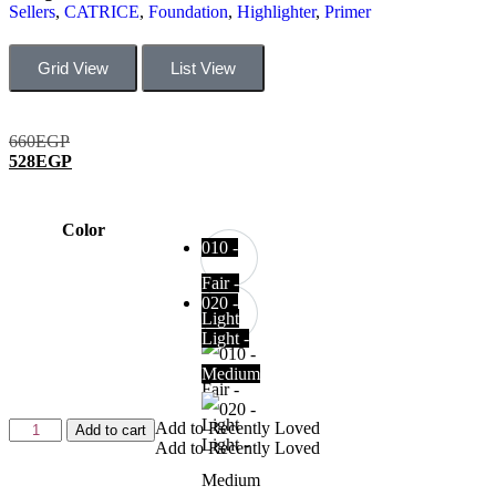
Sellers
,
CATRICE
,
Foundation
,
Highlighter
,
Primer
Grid View
List View
660
EGP
528
EGP
Color
010 -
Fair -
020 -
Light
Light -
Medium
Add to Recently Loved
Add to cart
Add to Recently Loved