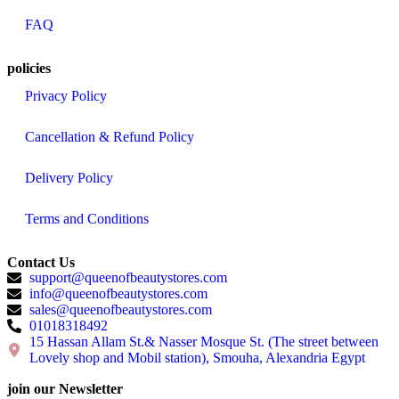
FAQ
policies
Privacy Policy
Cancellation & Refund Policy
Delivery Policy
Terms and Conditions
Contact Us
support@queenofbeautystores.com
info@queenofbeautystores.com
sales@queenofbeautystores.com
01018318492
15 Hassan Allam St.& Nasser Mosque St. (The street between
Lovely shop and Mobil station), Smouha, Alexandria Egypt
join our Newsletter