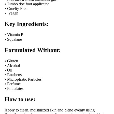
• Jumbo doe foot applicator
• Cruelty Free
• Vegan
Key Ingredients:
• Vitamin E
• Squalane
Formulated Without:
• Gluten
• Alcohol
• Oil
• Parabens
• Microplastic Particles
• Perfume
• Phthalates
How to use:
Apply to clean, moisturized skin and blend evenly using