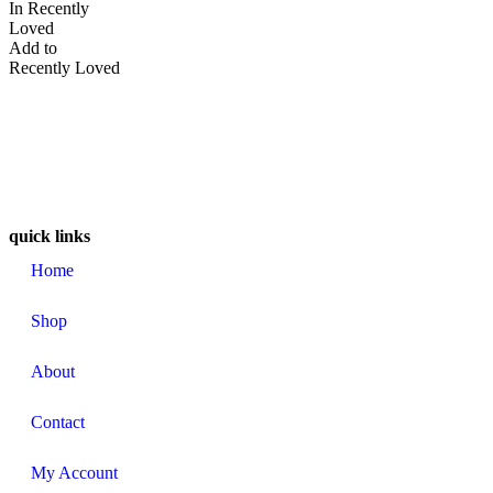
In Recently
Loved
Add to
Recently Loved
quick links
Home
Shop
About
Contact
My Account