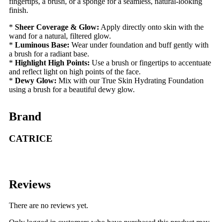
fingertips, a brush, or a sponge for a seamless, natural-looking
finish.
*
Sheer Coverage & Glow:
Apply directly onto skin with the
wand for a natural, filtered glow.
*
Luminous Base:
Wear under foundation and buff gently with
a brush for a radiant base.
*
Highlight High Points:
Use a brush or fingertips to accentuate
and reflect light on high points of the face.
*
Dewy Glow:
Mix with our True Skin Hydrating Foundation
using a brush for a beautiful dewy glow.
Brand
CATRICE
Reviews
There are no reviews yet.