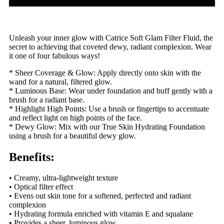
Unleash your inner glow with Catrice Soft Glam Filter Fluid, the
secret to achieving that coveted dewy, radiant complexion. Wear
it one of four fabulous ways!
* Sheer Coverage & Glow: Apply directly onto skin with the
wand for a natural, filtered glow.
* Luminous Base: Wear under foundation and buff gently with a
brush for a radiant base.
* Highlight High Points: Use a brush or fingertips to accentuate
and reflect light on high points of the face.
* Dewy Glow: Mix with our True Skin Hydrating Foundation
using a brush for a beautiful dewy glow.
Benefits:
• Creamy, ultra-lightweight texture
• Optical filter effect
• Evens out skin tone for a softened, perfected and radiant
complexion
• Hydrating formula enriched with vitamin E and squalane
• Provides a sheer, luminous glow