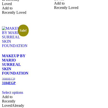
Add to
Loved
Recently Loved
Add to
Recently Loved
Sale!
MAKEUP BY
MARIO
SURREAL
SKIN
FOUNDATION
3980
EGP
3184
EGP
Select options
Add to
Recently
Loved
Already