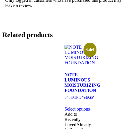
Only logged in customers who have purchased this product may
leave a review.
Related products
Sale!
NOTE
LUMINOUS
MOISTURIZING
FOUNDATION
545
EGP
349
EGP
Select options
Add to
Recently
Loved
Already