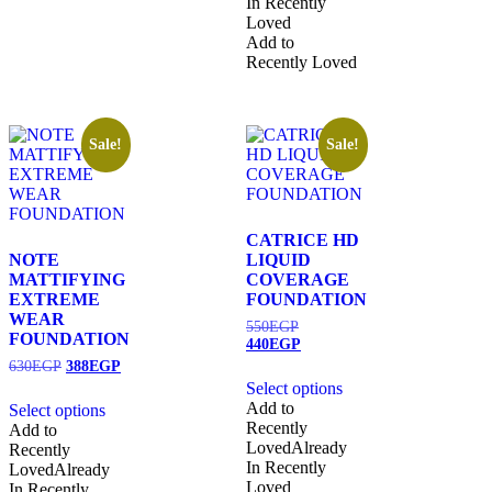
In Recently
Loved
Add to
Recently Loved
Sale!
Sale!
CATRICE HD
NOTE
LIQUID
MATTIFYING
COVERAGE
EXTREME
FOUNDATION
WEAR
550
EGP
FOUNDATION
440
EGP
630
EGP
388
EGP
Select options
Add to
Select options
Recently
Add to
Loved
Already
Recently
In Recently
Loved
Already
Loved
In Recently