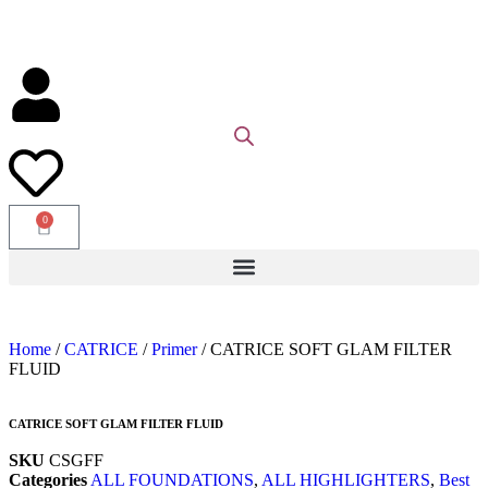
0
Home
/
CATRICE
/
Primer
/ CATRICE SOFT GLAM FILTER
FLUID
CATRICE SOFT GLAM FILTER FLUID
SKU
CSGFF
Categories
ALL FOUNDATIONS
,
ALL HIGHLIGHTERS
,
Best