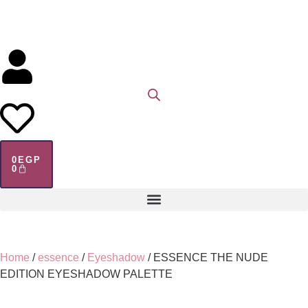
0
EGP
0
Home
/
essence
/
Eyeshadow
/ ESSENCE THE NUDE
EDITION EYESHADOW PALETTE