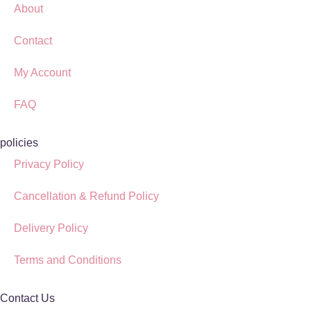
About
Contact
My Account
FAQ
policies
Privacy Policy
Cancellation & Refund Policy
Delivery Policy
Terms and Conditions
Contact Us