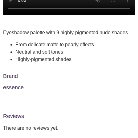
Eyeshadow palette with 9 highly-pigmented nude shades
From delicate matte to pearly effects
Neutral and soft tones
Highly-pigmented shades
Brand
essence
Reviews
There are no reviews yet.