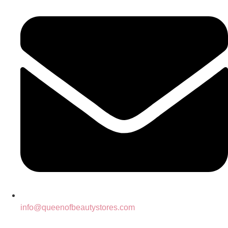
info@queenofbeautystores.com