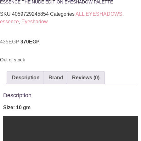
ESSENCE THE NUDE EDITION EYESHADOW PALETTE
SKU
4059729245854
Categories
ALL EYESHADOWS
,
essence
,
Eyeshadow
435
EGP
370
EGP
Out of stock
Description
Brand
Reviews (0)
Description
Size: 10 gm