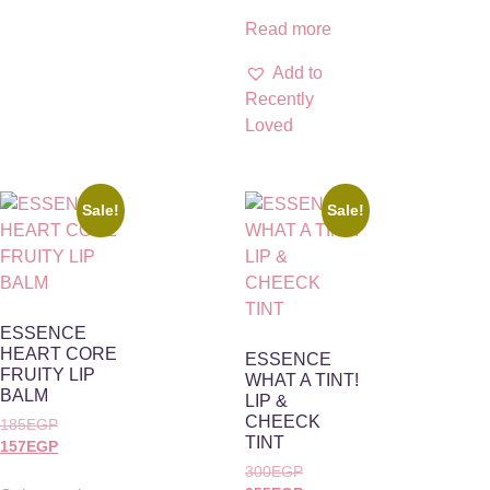
Read more
Add to
Recently
Loved
Sale!
Sale!
ESSENCE
HEART CORE
ESSENCE
FRUITY LIP
WHAT A TINT!
BALM
LIP &
CHEECK
185
EGP
TINT
157
EGP
300
EGP