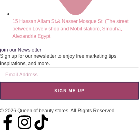
15 Hassan Allam St.& Nasser Mosque St. (The street
between Lovely shop and Mobil station), Smouha,
Alexandria Egypt
join our Newsletter
Sign up for our newsletter to enjoy free marketing tips,
inspirations, and more.
SIGN ME UP
© 2026 Queen of beauty stores. All Rights Reserved.