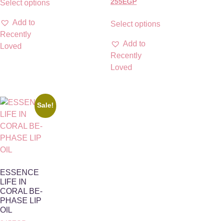
255
EGP
Select options
Add to
Select options
Recently
Add to
Loved
Recently
Loved
Sale!
ESSENCE
LIFE IN
CORAL BE-
PHASE LIP
OIL