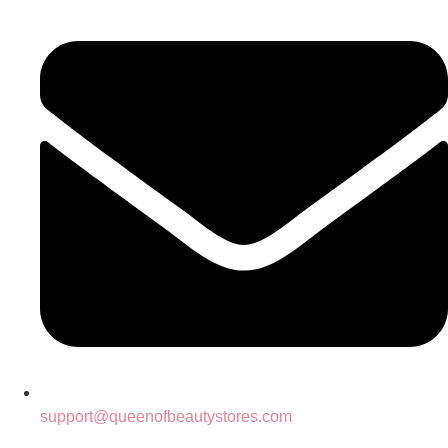
support@queenofbeautystores.com