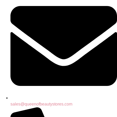
sales@queenofbeautystores.com