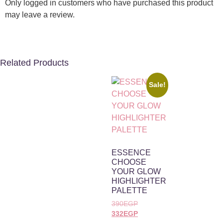
Only logged in customers who have purchased this product
may leave a review.
Related Products
Sale!
ESSENCE
CHOOSE
YOUR GLOW
HIGHLIGHTER
PALETTE
390
EGP
332
EGP