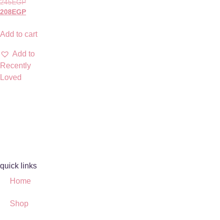
245
EGP
208
EGP
Add to cart
Add to
Recently
Loved
quick links
Home
Shop