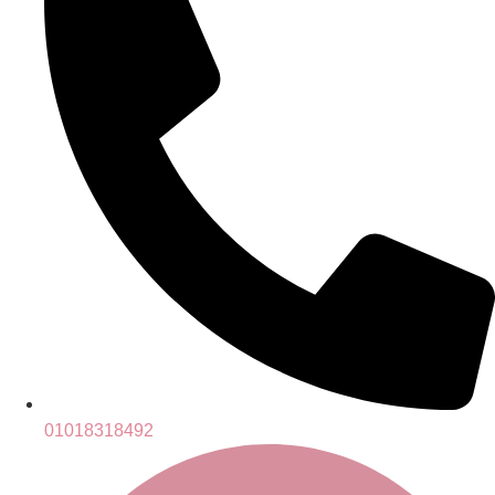
01018318492