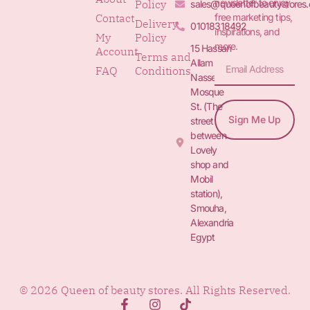
newsletter to enjoy
Policy
sales@queenofbeautystores
free marketing tips,
Contact
Delivery
01018318492
inspirations, and
My
Policy
more.
15 Hassan
Account
Terms and
Allam St.&
FAQ
Conditions
Nasser
Mosque
St. (The
Sign Me Up
street
between
Lovely
shop and
Mobil
station),
Smouha,
Alexandria
Egypt
© 2026 Queen of beauty stores. All Rights Reserved.