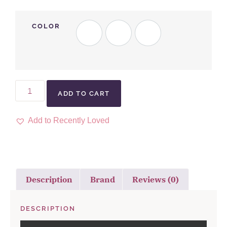
COLOR
ADD TO CART
Add to Recently Loved
Description
Brand
Reviews (0)
DESCRIPTION