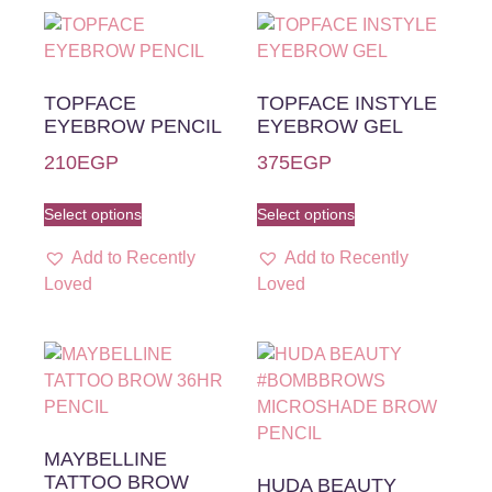
TOPFACE
TOPFACE INSTYLE
EYEBROW PENCIL
EYEBROW GEL
210
EGP
375
EGP
Select options
Select options
Add to Recently
Add to Recently
Loved
Loved
MAYBELLINE
TATTOO BROW
HUDA BEAUTY