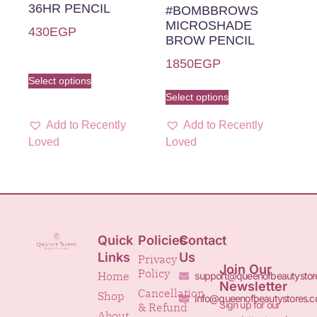
36HR PENCIL
#BOMBBROWS
MICROSHADE
430
EGP
BROW PENCIL
1850
EGP
Select options
Select options
Add to Recently
Add to Recently
Loved
Loved
Quick
Policies
Contact
Links
Us
Privacy
Join Our
Policy
Home
support@queenofbeautystor
Newsletter
Cancellation
Shop
info@queenofbeautystores.
Sign up for our
& Refund
About