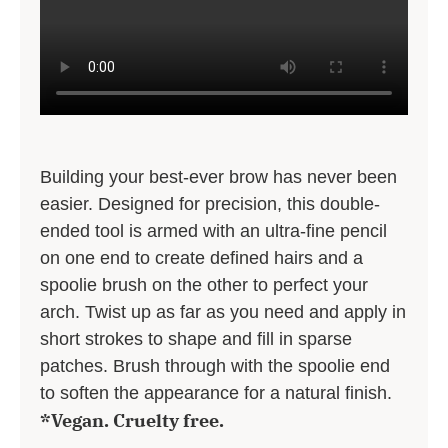
Building your best-ever brow has never been
easier. Designed for precision, this double-
ended tool is armed with an ultra-fine pencil
on one end to create defined hairs and a
spoolie brush on the other to perfect your
arch. Twist up as far as you need and apply in
short strokes to shape and fill in sparse
patches. Brush through with the spoolie end
to soften the appearance for a natural finish.
*Vegan. Cruelty free.