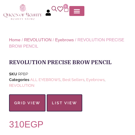
0
MY ACCOUNT
Home
/
REVOLUTION
/
Eyebrows
/ REVOLUTION PRECISE
BROW PENCIL
REVOLUTION PRECISE BROW PENCIL
SKU
RPBP
Categories
ALL EYEBROWS
,
Best Sellers
,
Eyebrows
,
REVOLUTION
GRID VIEW
LIST VIEW
310
EGP