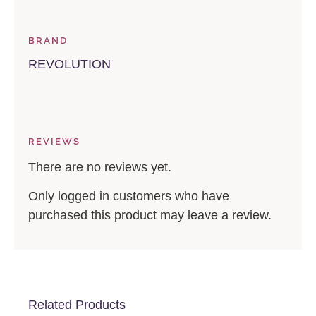
BRAND
REVOLUTION
REVIEWS
There are no reviews yet.
Only logged in customers who have
purchased this product may leave a review.
Related Products