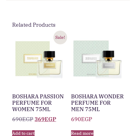
Related Products
Sale!
BOSHARA PASSION
BOSHARA WONDER
PERFUME FOR
PERFUME FOR
WOMEN 75ML
MEN 75ML
690
EGP
369
EGP
690
EGP
Add to cart
Read more