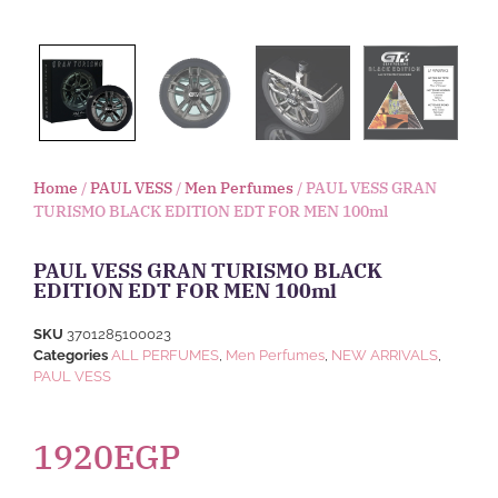
Home
/
PAUL VESS
/
Men Perfumes
/ PAUL VESS GRAN
TURISMO BLACK EDITION EDT FOR MEN 100ml
PAUL VESS GRAN TURISMO BLACK
EDITION EDT FOR MEN 100ml
SKU
3701285100023
Categories
ALL PERFUMES
,
Men Perfumes
,
NEW ARRIVALS
,
PAUL VESS
1920
EGP