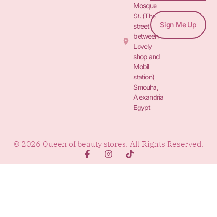
Mosque
St. (The
Sign Me Up
street
between
Lovely
shop and
Mobil
station),
Smouha,
Alexandria
Egypt
© 2026 Queen of beauty stores. All Rights Reserved.