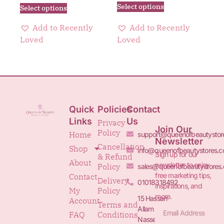
Select options
Select options
Add to Recently
Add to Recently
Loved
Loved
Quick
Policies
Contact
Links
Us
Privacy
Join Our
Policy
Home
support@queenofbeautystor
Newsletter
Cancellation
Shop
info@queenofbeautystores.
Sign up for our
& Refund
About
newsletter to enjoy
Policy
sales@queenofbeautystores
free marketing tips,
Contact
Delivery
01018318492
inspirations, and
My
Policy
more.
15 Hassan
Account
Terms and
Allam St.&
FAQ
Conditions
Nasser