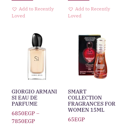
Add to Recently
Add to Recently
Loved
Loved
GIORGIO ARMANI
SMART
SI EAU DE
COLLECTION
PARFUME
FRAGRANCES FOR
WOMEN 15ML
6850
EGP
–
65
EGP
7850
EGP