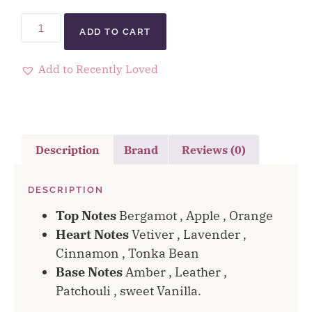
ADD TO CART
Add to Recently Loved
Description
Brand
Reviews (0)
DESCRIPTION
Top Notes
Bergamot , Apple , Orange
Heart Notes
Vetiver , Lavender ,
Cinnamon , Tonka Bean
Base Notes
Amber , Leather ,
Patchouli , sweet Vanilla.