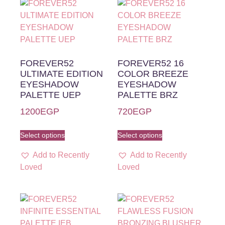
FOREVER52
FOREVER52 16
ULTIMATE EDITION
COLOR BREEZE
EYESHADOW
EYESHADOW
PALETTE UEP
PALETTE BRZ
1200
EGP
720
EGP
Select options
Select options
Add to Recently
Add to Recently
Loved
Loved