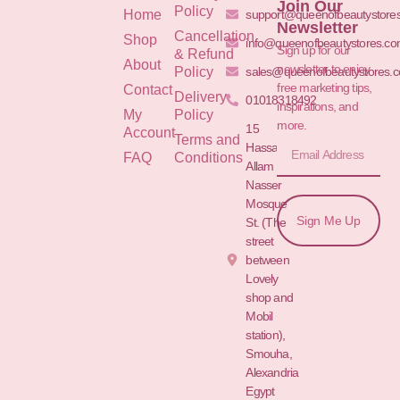
Join Our
Policy
Home
support@queenofbeautystore
Newsletter
Cancellation
Shop
info@queenofbeautystores.c
Sign up for our
& Refund
About
newsletter to enjoy
Policy
sales@queenofbeautystores.
free marketing tips,
Contact
Delivery
01018318492
inspirations, and
My
Policy
more.
15
Account
Terms and
Hassan
FAQ
Conditions
Allam St.&
Nasser
Mosque
Sign Me Up
St. (The
street
between
Lovely
shop and
Mobil
station),
Smouha,
Alexandria
Egypt