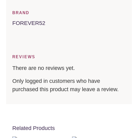
BRAND
FOREVER52
REVIEWS
There are no reviews yet.
Only logged in customers who have
purchased this product may leave a review.
Related Products