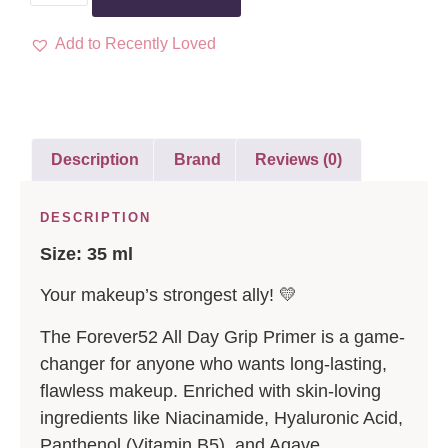
Add to Recently Loved
Description
Brand
Reviews (0)
DESCRIPTION
Size: 35 ml
Your makeup’s strongest ally! 💛
The Forever52 All Day Grip Primer is a game-
changer for anyone who wants long-lasting,
flawless makeup. Enriched with skin-loving
ingredients like Niacinamide, Hyaluronic Acid,
Panthenol (Vitamin B5), and Agave