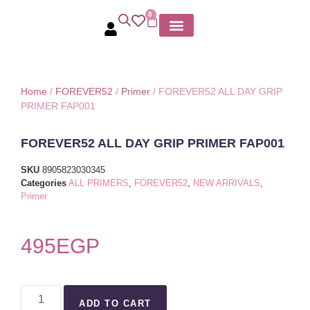
0
MY ACCOUNT
Home
/
FOREVER52
/
Primer
/ FOREVER52 ALL DAY GRIP
PRIMER FAP001
FOREVER52 ALL DAY GRIP PRIMER FAP001
SKU
8905823030345
Categories
ALL PRIMERS
,
FOREVER52
,
NEW ARRIVALS
,
Primer
495
EGP
ADD TO CART