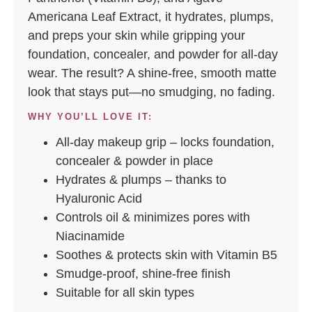
Americana Leaf Extract, it hydrates, plumps,
and preps your skin while gripping your
foundation, concealer, and powder for all-day
wear. The result? A shine-free, smooth matte
look that stays put—no smudging, no fading.
WHY YOU’LL LOVE IT:
All-day makeup grip
– locks foundation,
concealer & powder in place
Hydrates & plumps – thanks to
Hyaluronic Acid
Controls oil & minimizes pores with
Niacinamide
Soothes & protects skin with Vitamin B5
Smudge-proof, shine-free finish
Suitable for all skin types