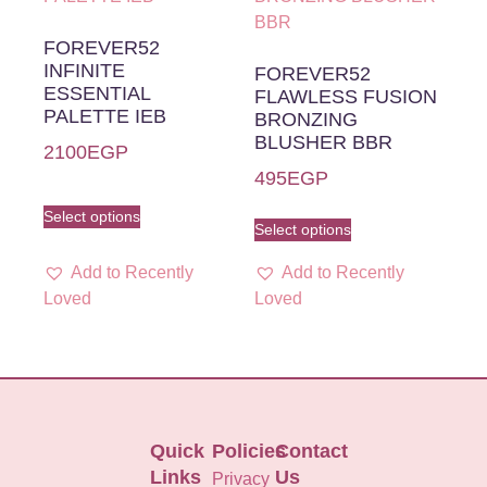
FOREVER52
INFINITE
FOREVER52
ESSENTIAL
FLAWLESS FUSION
PALETTE IEB
BRONZING
BLUSHER BBR
2100
EGP
495
EGP
Select options
Select options
Add to Recently
Add to Recently
Loved
Loved
Quick
Policies
Contact
Links
Us
Privacy