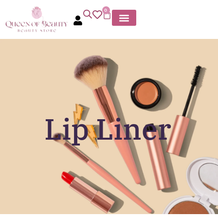
0
Lip Liner