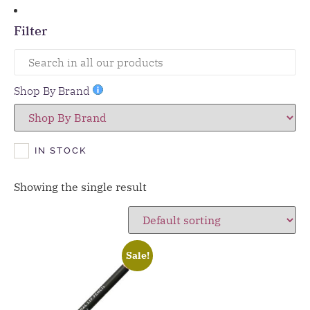
Filter
Shop By Brand
IN STOCK
Showing the single result
Sale!