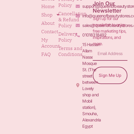
Join Our
Policy
Home
support@queenofbeautystor
Newsletter
Cancellation
Shop
info@queenofbeautystores.
Sign up for our
& Refund
About
newsletter to enjoy
Policy
sales@queenofbeautystores
free marketing tips,
Contact
Delivery
01018318492
inspirations, and
My
Policy
more.
15 Hassan
Account
Terms and
Allam St.&
FAQ
Conditions
Nasser
Mosque
St. (The
Sign Me Up
street
between
Lovely
shop and
Mobil
station),
Smouha,
Alexandria
Egypt