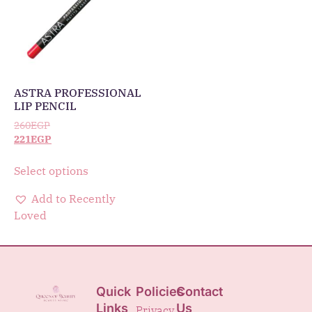
ASTRA PROFESSIONAL
LIP PENCIL
260
EGP
221
EGP
Select options
Add to Recently
Loved
Quick
Policies
Contact
Links
Us
Privacy