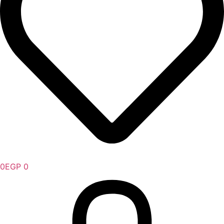
0
EGP
0