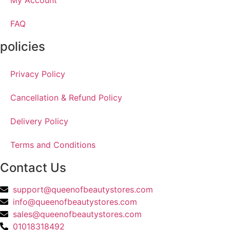
My Account
FAQ
policies
Privacy Policy
Cancellation & Refund Policy
Delivery Policy
Terms and Conditions
Contact Us
support@queenofbeautystores.com
info@queenofbeautystores.com
sales@queenofbeautystores.com
01018318492