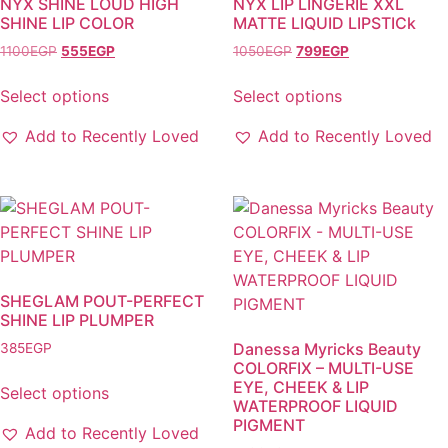
NYX SHINE LOUD HIGH
NYX LIP LINGERIE XXL
SHINE LIP COLOR
MATTE LIQUID LIPSTICk
Original
Current
Original
Current
1100
EGP
555
EGP
1050
EGP
799
EGP
price
price
price
price
was:
is:
was:
is:
Select options
Select options
1100EGP.
555EGP.
1050EGP.
799EGP.
This
This
Add to Recently Loved
Add to Recently Loved
product
product
has
has
multiple
multiple
variants.
variants.
The
The
options
options
may
may
SHEGLAM POUT-PERFECT
be
be
SHINE LIP PLUMPER
chosen
chosen
Danessa Myricks Beauty
385
EGP
on
on
COLORFIX – MULTI-USE
the
the
EYE, CHEEK & LIP
Select options
WATERPROOF LIQUID
product
product
This
PIGMENT
page
page
Add to Recently Loved
product