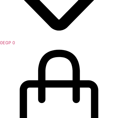
0
EGP
0