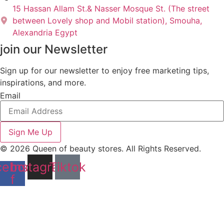
15 Hassan Allam St.& Nasser Mosque St. (The street
between Lovely shop and Mobil station), Smouha,
Alexandria Egypt
join our Newsletter
Sign up for our newsletter to enjoy free marketing tips,
inspirations, and more.
Email
Sign Me Up
© 2026 Queen of beauty stores. All Rights Reserved.
cebook-
Instagram
Tiktok
f