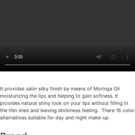
It provides satin silky finish by means of Moringa Oil
moisturizing the lips and helping to gain softness. It
provides natural shiny look on your lips without filling in
the thin lines and leaving stickiness feeling. There 16 color
alternatives suitable for day and night make-up.