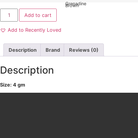
Add to cart
Add to Recently Loved
Description
Brand
Reviews (0)
Description
Size: 4 gm