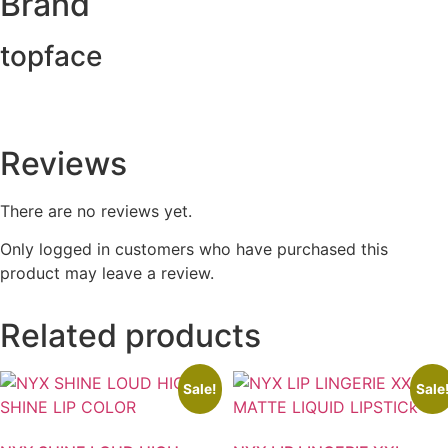
Brand
topface
Reviews
There are no reviews yet.
Only logged in customers who have purchased this
product may leave a review.
Related products
Sale!
Sale