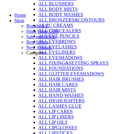
ALL BLUSHERS
Skip
ALL BODY MISTS
to
ALL BODY WASHES
Home
content
ALL BRONZERS&CONTOURS
Shop
All CC CREAMS
Brands A-Z
ALL CONCEALERS
High Value Gifts
ALL EYE PENCILS
Sale and Offers
ALL EYEBROWS
Best Sellers
ALL EYELASHES
New Arrivals
ALL EYELINERS
Categories
ALL EYESHADOWS
ALL FIXING&SETTING SPRAYS
ALL FOUNDATIONS
ALL GLITTER EYESHADOWS
ALL HAIR BRUSHES
ALL HAIR CARES
ALL HAIR MISTS
ALL HAND WASHES
ALL HIGHLIGHTERS
ALL LASHES GLUE
ALL LIP CARES
ALL LIP LINERS
ALL LIP OILS
ALL LIPGLOSSES
ALL LIPSTICKS