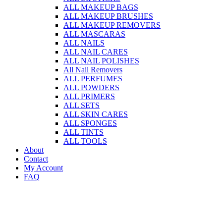
ALL MAKEUP BAGS
ALL MAKEUP BRUSHES
ALL MAKEUP REMOVERS
ALL MASCARAS
ALL NAILS
ALL NAIL CARES
ALL NAIL POLISHES
All Nail Removers
ALL PERFUMES
ALL POWDERS
ALL PRIMERS
ALL SETS
ALL SKIN CARES
ALL SPONGES
ALL TINTS
ALL TOOLS
About
Contact
My Account
FAQ