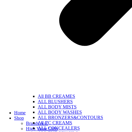
All BB CREAMES
ALL BLUSHERS
ALL BODY MISTS
ALL BODY WASHES
Home
ALL BRONZERS&CONTOURS
Shop
All CC CREAMS
Brands A-Z
ALL CONCEALERS
High Value Gifts