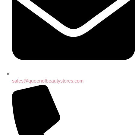
sales@queenofbeautystores.com