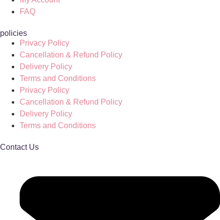
FAQ
policies
Privacy Policy
Cancellation & Refund Policy
Delivery Policy
Terms and Conditions
Privacy Policy
Cancellation & Refund Policy
Delivery Policy
Terms and Conditions
Contact Us