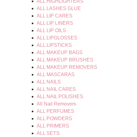
ALL HIGHLIGHTERS
ALL LASHES GLUE
ALL LIP CARES
ALL LIP LINERS
ALL LIP OILS
ALL LIPGLOSSES
ALL LIPSTICKS
ALL MAKEUP BAGS
ALL MAKEUP BRUSHES
ALL MAKEUP REMOVERS
ALL MASCARAS
ALL NAILS
ALL NAIL CARES
ALL NAIL POLISHES
All Nail Removers
ALL PERFUMES
ALL POWDERS
ALL PRIMERS
ALL SETS