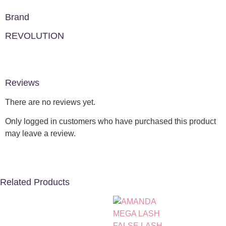
Brand
REVOLUTION
Reviews
There are no reviews yet.
Only logged in customers who have purchased this product
may leave a review.
Related Products