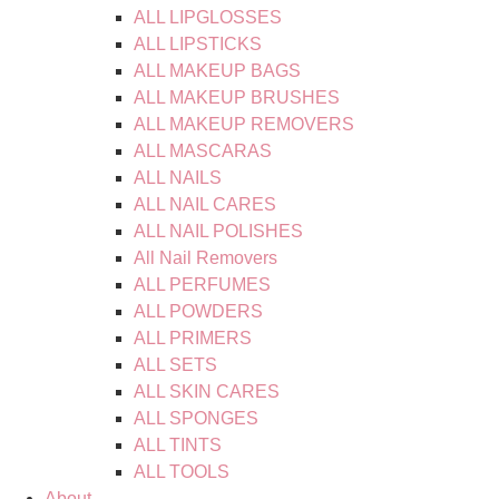
ALL LIPGLOSSES
ALL LIPSTICKS
ALL MAKEUP BAGS
ALL MAKEUP BRUSHES
ALL MAKEUP REMOVERS
ALL MASCARAS
ALL NAILS
ALL NAIL CARES
ALL NAIL POLISHES
All Nail Removers
ALL PERFUMES
ALL POWDERS
ALL PRIMERS
ALL SETS
ALL SKIN CARES
ALL SPONGES
ALL TINTS
ALL TOOLS
About