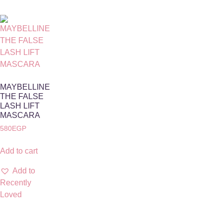
MAYBELLINE
THE FALSE
LASH LIFT
MASCARA
580
EGP
Add to cart
Add to
Recently
Loved