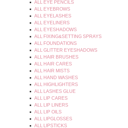
ALL EYE PENCILS
ALL EYEBROWS
ALL EYELASHES
ALL EYELINERS
ALL EYESHADOWS
ALL FIXING&SETTING SPRAYS
ALL FOUNDATIONS
ALL GLITTER EYESHADOWS
ALL HAIR BRUSHES
ALL HAIR CARES
ALL HAIR MISTS
ALL HAND WASHES
ALL HIGHLIGHTERS
ALL LASHES GLUE
ALL LIP CARES
ALL LIP LINERS
ALL LIP OILS
ALL LIPGLOSSES
ALL LIPSTICKS