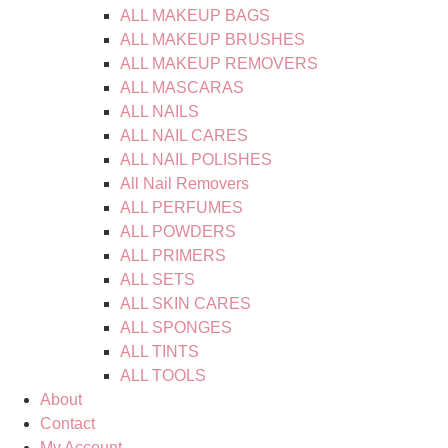
ALL MAKEUP BAGS
ALL MAKEUP BRUSHES
ALL MAKEUP REMOVERS
ALL MASCARAS
ALL NAILS
ALL NAIL CARES
ALL NAIL POLISHES
All Nail Removers
ALL PERFUMES
ALL POWDERS
ALL PRIMERS
ALL SETS
ALL SKIN CARES
ALL SPONGES
ALL TINTS
ALL TOOLS
About
Contact
My Account