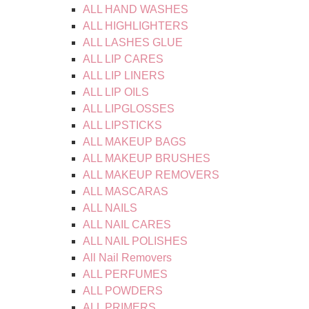
ALL HAND WASHES
ALL HIGHLIGHTERS
ALL LASHES GLUE
ALL LIP CARES
ALL LIP LINERS
ALL LIP OILS
ALL LIPGLOSSES
ALL LIPSTICKS
ALL MAKEUP BAGS
ALL MAKEUP BRUSHES
ALL MAKEUP REMOVERS
ALL MASCARAS
ALL NAILS
ALL NAIL CARES
ALL NAIL POLISHES
All Nail Removers
ALL PERFUMES
ALL POWDERS
ALL PRIMERS