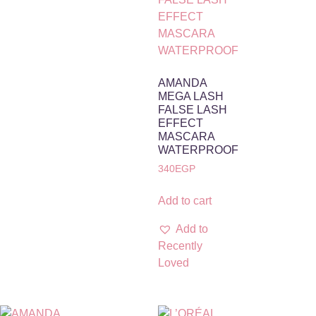
AMANDA
MEGA LASH
FALSE LASH
EFFECT
MASCARA
WATERPROOF
340
EGP
Add to cart
Add to
Recently
Loved