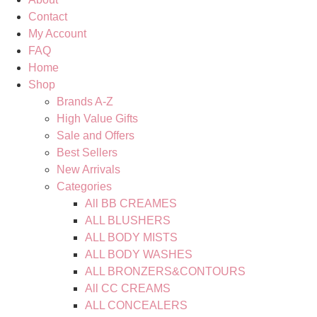
Contact
My Account
FAQ
Home
Shop
Brands A-Z
High Value Gifts
Sale and Offers
Best Sellers
New Arrivals
Categories
All BB CREAMES
ALL BLUSHERS
ALL BODY MISTS
ALL BODY WASHES
ALL BRONZERS&CONTOURS
All CC CREAMS
ALL CONCEALERS