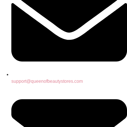
support@queenofbeautystores.com