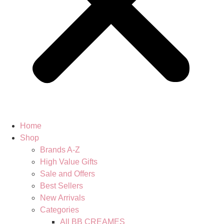
Home
Shop
Brands A-Z
High Value Gifts
Sale and Offers
Best Sellers
New Arrivals
Categories
All BB CREAMES