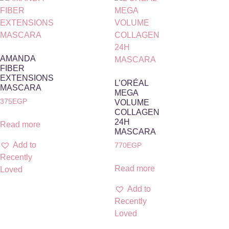
AMANDA
FIBER
EXTENSIONS
L’ORÉAL
MASCARA
MEGA
375
EGP
VOLUME
COLLAGEN
24H
Read more
MASCARA
Add to
770
EGP
Recently
Read more
Loved
Add to
Recently
Loved