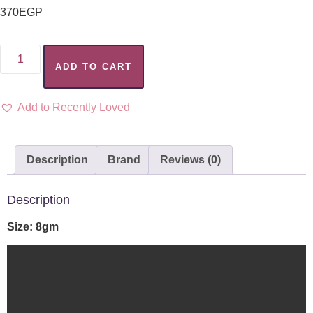
370
EGP
ADD TO CART
Add to Recently Loved
Description
Brand
Reviews (0)
Description
Size: 8gm