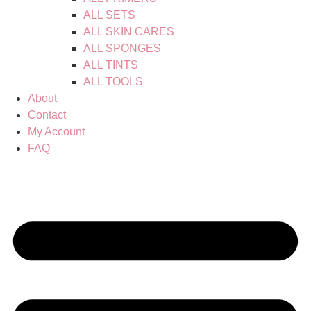
ALL SETS
ALL SKIN CARES
ALL SPONGES
ALL TINTS
ALL TOOLS
About
Contact
My Account
FAQ