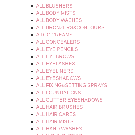
ALL BLUSHERS
ALL BODY MISTS
ALL BODY WASHES
ALL BRONZERS&CONTOURS
All CC CREAMS
ALL CONCEALERS
ALL EYE PENCILS
ALL EYEBROWS
ALL EYELASHES
ALL EYELINERS
ALL EYESHADOWS
ALL FIXING&SETTING SPRAYS
ALL FOUNDATIONS
ALL GLITTER EYESHADOWS
ALL HAIR BRUSHES
ALL HAIR CARES
ALL HAIR MISTS
ALL HAND WASHES