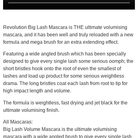
Revolution Big Lash Mascara is THE ultimate volumising
mascara, and it has been well and truly reloaded with a new
formula and mega brush for an extra extending effect.
Featuring a wide angled brush which has been specially
designed to give every single lash some serious oomph; the
short bristles hook onto the root of even the smallest of
lashes and load up product for some serious weightless
drama. The long bristles coat each lash from root to tip for
high impact length and volume.
The formula is weightless, fast drying and jet black for the
ultimate volumising finish.
All Mascaras:
Big Lash Volume Mascara is the ultimate volumising
mascara with a wide angled brush to give every single lash