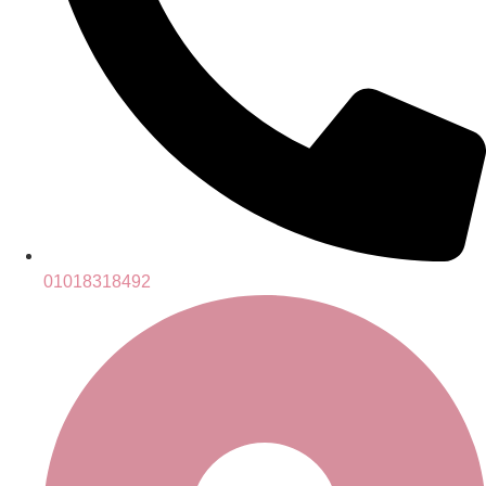
01018318492