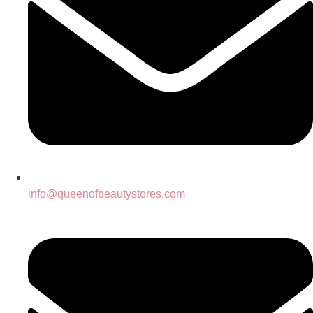
info@queenofbeautystores.com