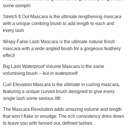
some oomph!
Stretch It Out Mascara is the ultimate lengthening mascara
with a unique combing brush to add length to each and
every lash
Wispy False Lash Mascara is the ultimate natural finish
mascara with a wide angled brush for a gorgeous feathery
effect!
Big Lash Waterproof Volume Mascara is the same
volumising brush – but in waterproof!
Curl Elevation Mascara is the ultimate in curling mascara,
featuring a unique curved brush designed to give every
single lash some serious lift!
The Mascara Revolution adds amazing volume and length
that won’t flake or smudge. The rich consistency dries down
to leave you with fanned out, defined lashes.