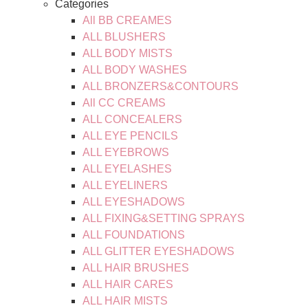
Categories
All BB CREAMES
ALL BLUSHERS
ALL BODY MISTS
ALL BODY WASHES
ALL BRONZERS&CONTOURS
All CC CREAMS
ALL CONCEALERS
ALL EYE PENCILS
ALL EYEBROWS
ALL EYELASHES
ALL EYELINERS
ALL EYESHADOWS
ALL FIXING&SETTING SPRAYS
ALL FOUNDATIONS
ALL GLITTER EYESHADOWS
ALL HAIR BRUSHES
ALL HAIR CARES
ALL HAIR MISTS