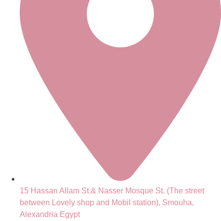
15 Hassan Allam St.& Nasser Mosque St. (The street
between Lovely shop and Mobil station), Smouha,
Alexandria Egypt