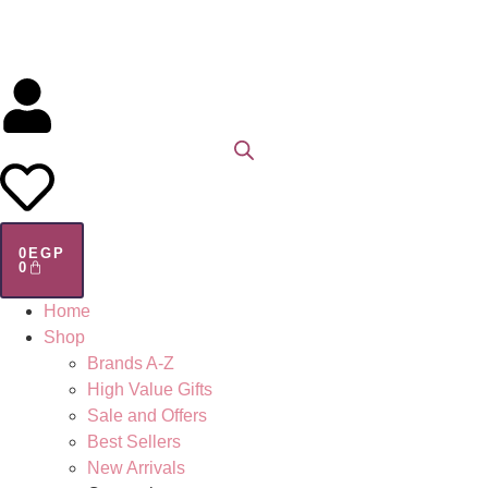
0
EGP
0
Home
Shop
Brands A-Z
High Value Gifts
Sale and Offers
Best Sellers
New Arrivals