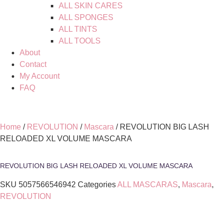
ALL SKIN CARES
ALL SPONGES
ALL TINTS
ALL TOOLS
About
Contact
My Account
FAQ
Home
/
REVOLUTION
/
Mascara
/ REVOLUTION BIG LASH
RELOADED XL VOLUME MASCARA
REVOLUTION BIG LASH RELOADED XL VOLUME MASCARA
SKU
5057566546942
Categories
ALL MASCARAS
,
Mascara
,
REVOLUTION