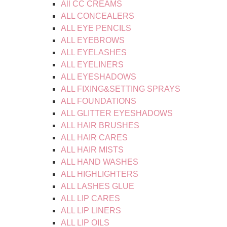
All CC CREAMS
ALL CONCEALERS
ALL EYE PENCILS
ALL EYEBROWS
ALL EYELASHES
ALL EYELINERS
ALL EYESHADOWS
ALL FIXING&SETTING SPRAYS
ALL FOUNDATIONS
ALL GLITTER EYESHADOWS
ALL HAIR BRUSHES
ALL HAIR CARES
ALL HAIR MISTS
ALL HAND WASHES
ALL HIGHLIGHTERS
ALL LASHES GLUE
ALL LIP CARES
ALL LIP LINERS
ALL LIP OILS