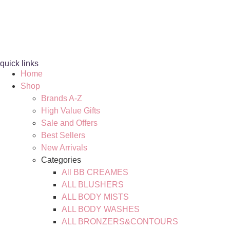
quick links
Home
Shop
Brands A-Z
High Value Gifts
Sale and Offers
Best Sellers
New Arrivals
Categories
All BB CREAMES
ALL BLUSHERS
ALL BODY MISTS
ALL BODY WASHES
ALL BRONZERS&CONTOURS