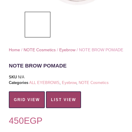
Home
/
NOTE Cosmetics
/
Eyebrow
/ NOTE BROW POMADE
NOTE BROW POMADE
SKU
N/A
Categories
ALL EYEBROWS
,
Eyebrow
,
NOTE Cosmetics
GRID VIEW
LIST VIEW
450
EGP