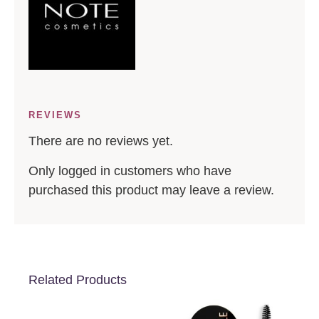
REVIEWS
There are no reviews yet.
Only logged in customers who have
purchased this product may leave a review.
Related Products