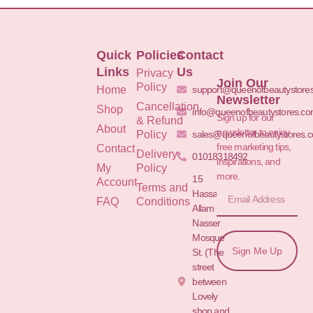
Quick
Policies
Contact
Links
Us
Privacy
Join Our
Policy
Home
support@queenofbeautystore
Newsletter
Cancellation
Shop
info@queenofbeautystores.c
Sign up for our
& Refund
About
newsletter to enjoy
Policy
sales@queenofbeautystores.
free marketing tips,
Contact
Delivery
01018318492
inspirations, and
My
Policy
more.
15
Account
Terms and
Hassan
FAQ
Conditions
Allam St.&
Nasser
Mosque
Sign Me Up
St. (The
street
between
Lovely
shop and