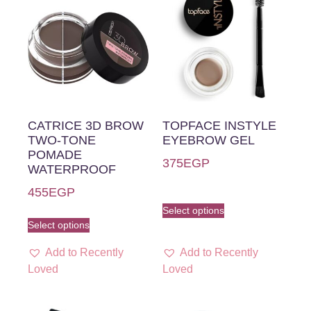
CATRICE 3D BROW
TOPFACE INSTYLE
TWO-TONE
EYEBROW GEL
POMADE
375
EGP
WATERPROOF
455
EGP
Select options
Select options
Add to Recently
Add to Recently
Loved
Loved