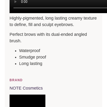
Highly-pigmented, long lasting creamy texture
to define, fill and sculpt eyebrows.
Perfect brows with its dual-ended angled
brush.
Waterproof
Smudge proof
Long lasting
BRAND
NOTE Cosmetics