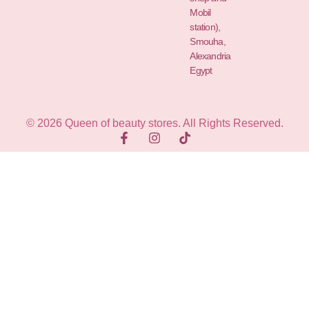
Mobil
station),
Smouha,
Alexandria
Egypt
© 2026 Queen of beauty stores. All Rights Reserved.