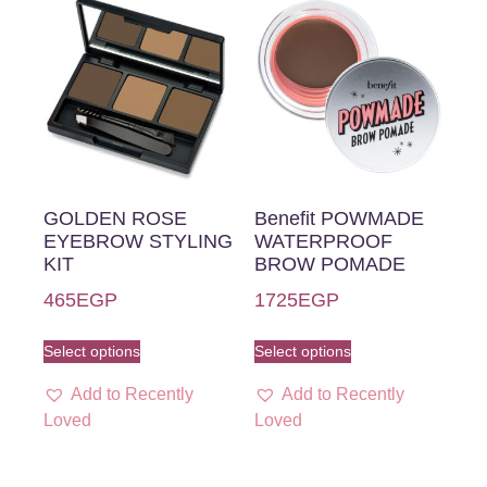
GOLDEN ROSE
Benefit POWMADE
EYEBROW STYLING
WATERPROOF
KIT
BROW POMADE
465
EGP
1725
EGP
Select options
Select options
Add to Recently
Add to Recently
Loved
Loved