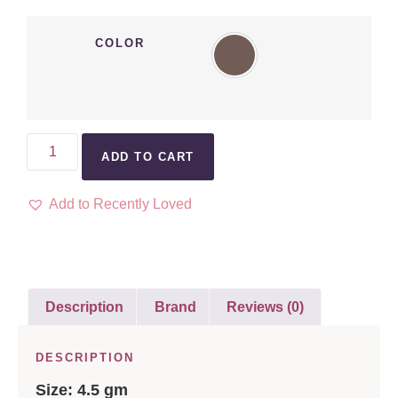
COLOR
ADD TO CART
Add to Recently Loved
Description
Brand
Reviews (0)
DESCRIPTION
Size: 4.5 gm