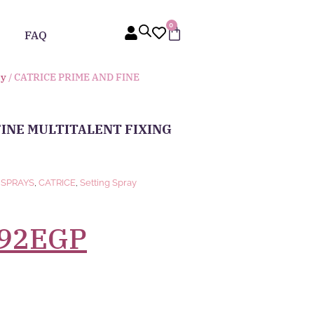
0
FAQ
ay
/ CATRICE PRIME AND FINE
FINE MULTITALENT FIXING
 SPRAYS
,
CATRICE
,
Setting Spray
92
EGP