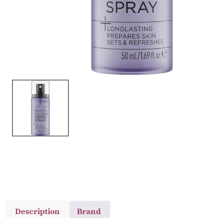
Description
Brand