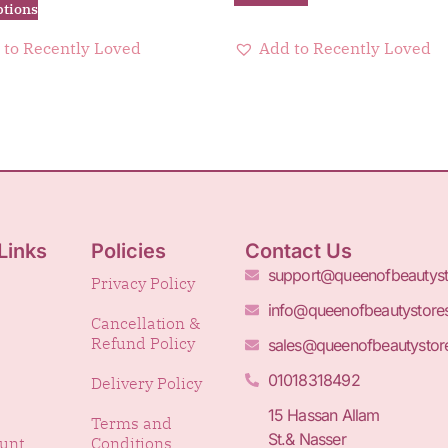
ptions
 to Recently Loved
Add to Recently Loved
Links
Policies
Contact Us
support@queenofbeautys
Privacy Policy
info@queenofbeautystore
Cancellation &
Refund Policy
sales@queenofbeautystor
01018318492
Delivery Policy
15 Hassan Allam
Terms and
St.& Nasser
unt
Conditions