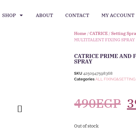
SHOP
ABOUT
CONTACT
MY ACCOUNT
Home
/
CATRICE
/
Setting Spr
MULTITALENT FIXING SPRAY
CATRICE PRIME AND 
SPRAY
SKU
4250947598368
Categories
ALL FIXING&SETTING
490
EGP
3
Out of stock