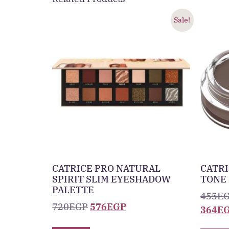
Sale!
CATRICE PRO NATURAL
CATRI
SPIRIT SLIM EYESHADOW
TONE
PALETTE
455
E
720
EGP
576
EGP
364
E