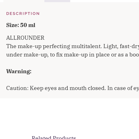
DESCRIPTION
Size: 50 ml
ALLROUNDER
The make-up perfecting multitalent. Light, fast-dr
under make-up, to fix make-up in place or as a boost
Warning:
Caution: Keep eyes and mouth closed. In case of ey
Related Products