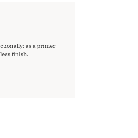
ctionally: as a primer
less finish.