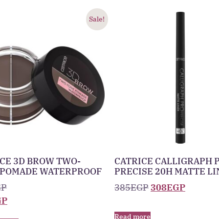
Sale!
CE 3D BROW TWO-
CATRICE CALLIGRAPH 
 POMADE WATERPROOF
PRECISE 20H MATTE L
GP
385
EGP
308
EGP
GP
Read more