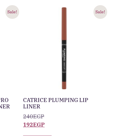
Sale!
Sale!
PRO
CATRICE PLUMPING LIP
INER
LINER
240
EGP
192
EGP