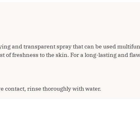
ying and transparent spray that can be used multifun
 of freshness to the skin. For a long-lasting and flaw
e contact, rinse thoroughly with water.