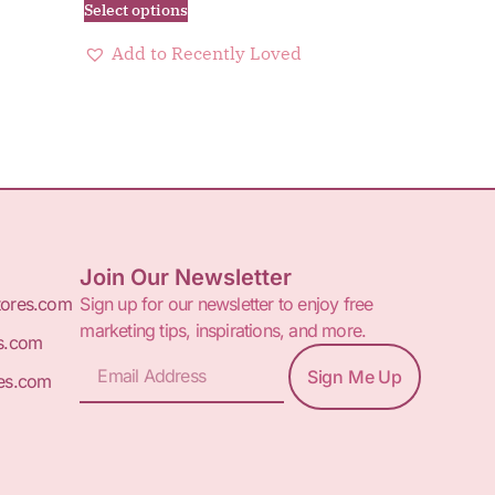
Select options
Add to Recently Loved
Join Our Newsletter
tores.com
Sign up for our newsletter to enjoy free
marketing tips, inspirations, and more.
s.com
Sign Me Up
es.com