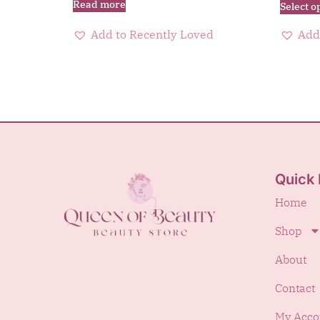
Read more
Select o
Add to Recently Loved
Add
Quick 
Home
Shop
About
Contact
My Acco