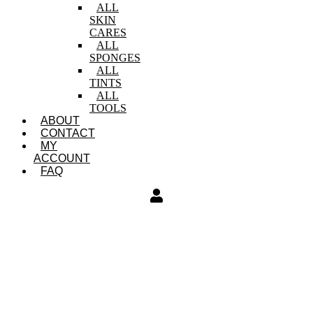
ALL
SKIN
CARES
ALL
SPONGES
ALL
TINTS
ALL
TOOLS
ABOUT
CONTACT
MY
ACCOUNT
FAQ