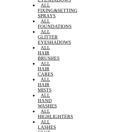
ALL
FIXING&SETTING
SPRAYS
ALL
FOUNDATIONS
ALL
GLITTER
EYESHADOWS
ALL
HAIR
BRUSHES
ALL
HAIR
CARES
ALL
HAIR
MISTS
ALL
HAND
WASHES
ALL
HIGHLIGHTERS
ALL
LASHES