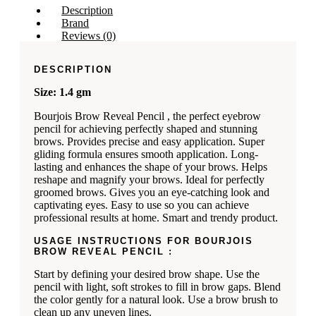
Description
Brand
Reviews (0)
DESCRIPTION
Size: 1.4 gm
Bourjois Brow Reveal Pencil , the perfect eyebrow
pencil for achieving perfectly shaped and stunning
brows. Provides precise and easy application. Super
gliding formula ensures smooth application. Long-
lasting and enhances the shape of your brows. Helps
reshape and magnify your brows. Ideal for perfectly
groomed brows. Gives you an eye-catching look and
captivating eyes. Easy to use so you can achieve
professional results at home. Smart and trendy product.
USAGE INSTRUCTIONS FOR BOURJOIS
BROW REVEAL PENCIL :
Start by defining your desired brow shape. Use the
pencil with light, soft strokes to fill in brow gaps. Blend
the color gently for a natural look. Use a brow brush to
clean up any uneven lines.