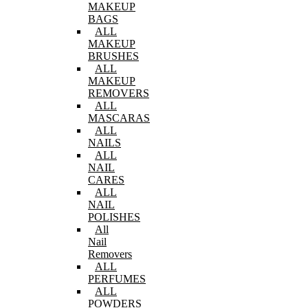
MAKEUP
BAGS
ALL
MAKEUP
BRUSHES
ALL
MAKEUP
REMOVERS
ALL
MASCARAS
ALL
NAILS
ALL
NAIL
CARES
ALL
NAIL
POLISHES
All
Nail
Removers
ALL
PERFUMES
ALL
POWDERS