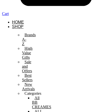
Cart
HOME
SHOP
Brands
A-
Z
High
Value
Gifts
Sale
and
Offers
Best
Sellers
New
Arrivals
Categories
All
BB
CREAMES
ALL