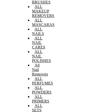
BRUSHES
ALL
MAKEUP
REMOVERS
ALL
MASCARAS
ALL
NAILS
ALL
NAIL
CARES
ALL
NAIL
POLISHES
All
Nail
Removers
ALL
PERFUMES
ALL
POWDERS
ALL
PRIMERS
ALL
SETS