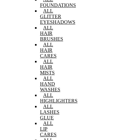
FOUNDATIONS
ALL
GLITTER
EYESHADOWS
ALL
HAIR
BRUSHES
ALL
HAIR
CARES
ALL
HAIR
MISTS
ALL
HAND
WASHES
ALL
HIGHLIGHTERS
ALL
LASHES
GLUE
ALL
LIP
CARES