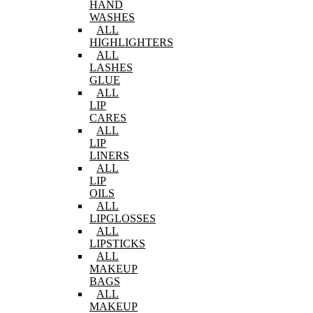
HAND
WASHES
ALL
HIGHLIGHTERS
ALL
LASHES
GLUE
ALL
LIP
CARES
ALL
LIP
LINERS
ALL
LIP
OILS
ALL
LIPGLOSSES
ALL
LIPSTICKS
ALL
MAKEUP
BAGS
ALL
MAKEUP