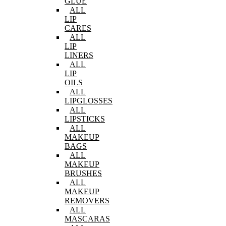
GLUE
ALL
LIP
CARES
ALL
LIP
LINERS
ALL
LIP
OILS
ALL
LIPGLOSSES
ALL
LIPSTICKS
ALL
MAKEUP
BAGS
ALL
MAKEUP
BRUSHES
ALL
MAKEUP
REMOVERS
ALL
MASCARAS