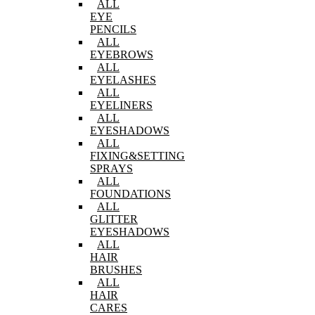
ALL
EYE
PENCILS
ALL
EYEBROWS
ALL
EYELASHES
ALL
EYELINERS
ALL
EYESHADOWS
ALL
FIXING&SETTING
SPRAYS
ALL
FOUNDATIONS
ALL
GLITTER
EYESHADOWS
ALL
HAIR
BRUSHES
ALL
HAIR
CARES