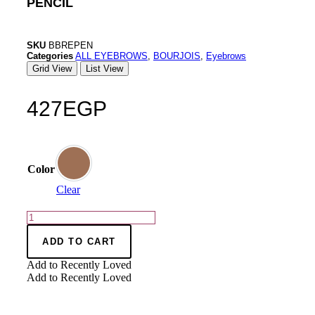
PENCIL
SKU
BBREPEN
Categories
ALL EYEBROWS
,
BOURJOIS
,
Eyebrows
Grid View
List View
427
EGP
Color
Clear
ADD TO CART
Add to Recently Loved
Add to Recently Loved