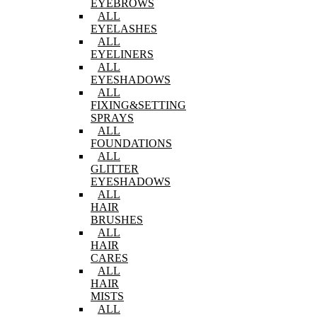
EYEBROWS
ALL
EYELASHES
ALL
EYELINERS
ALL
EYESHADOWS
ALL
FIXING&SETTING
SPRAYS
ALL
FOUNDATIONS
ALL
GLITTER
EYESHADOWS
ALL
HAIR
BRUSHES
ALL
HAIR
CARES
ALL
HAIR
MISTS
ALL