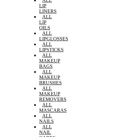
ALL
LIP
LINERS
ALL
LIP
OILS
ALL
LIPGLOSSES
ALL
LIPSTICKS
ALL
MAKEUP
BAGS
ALL
MAKEUP
BRUSHES
ALL
MAKEUP
REMOVERS
ALL
MASCARAS
ALL
NAILS
ALL
NAIL