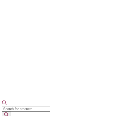
Products
search