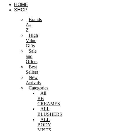
Skip
HOME
to
SHOP
content
Brands
A-
Z
High
Value
Gifts
Sale
and
Offers
Best
Sellers
New
Arrivals
Categories
All
BB
CREAMES
ALL
BLUSHERS
ALL
BODY
MISTS