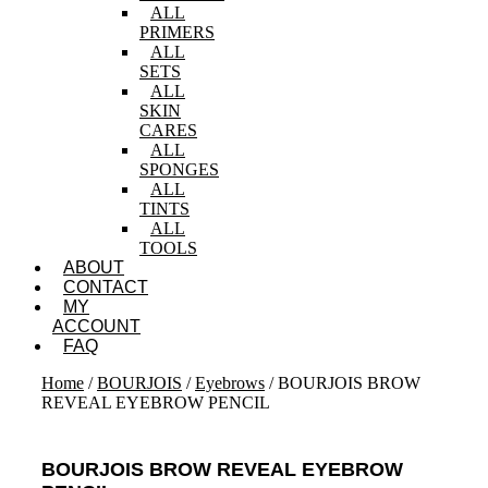
ALL
PRIMERS
ALL
SETS
ALL
SKIN
CARES
ALL
SPONGES
ALL
TINTS
ALL
TOOLS
ABOUT
CONTACT
MY
ACCOUNT
FAQ
Home
/
BOURJOIS
/
Eyebrows
/ BOURJOIS BROW
REVEAL EYEBROW PENCIL
BOURJOIS BROW REVEAL EYEBROW