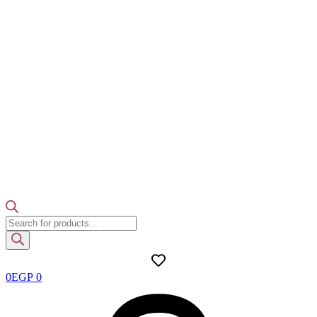
Products
search
0
EGP
0