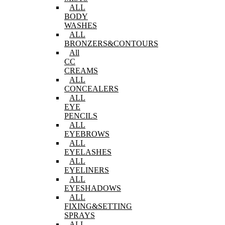
ALL
BODY
WASHES
ALL
BRONZERS&CONTOURS
All
CC
CREAMS
ALL
CONCEALERS
ALL
EYE
PENCILS
ALL
EYEBROWS
ALL
EYELASHES
ALL
EYELINERS
ALL
EYESHADOWS
ALL
FIXING&SETTING
SPRAYS
ALL