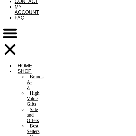
CONTACT
MY
ACCOUNT
FAQ
HOME
SHOP
Brands
A-
Z
High
Value
Gifts
Sale
and
Offers
Best
Sellers