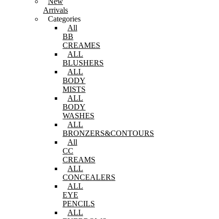
New
Arrivals
Categories
All
BB
CREAMES
ALL
BLUSHERS
ALL
BODY
MISTS
ALL
BODY
WASHES
ALL
BRONZERS&CONTOURS
All
CC
CREAMS
ALL
CONCEALERS
ALL
EYE
PENCILS
ALL