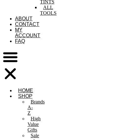
TINTS
ALL
TOOLS
ABOUT
CONTACT
MY
ACCOUNT
FAQ
HOME
SHOP
Brands
A-
Z
High
Value
Gifts
Sale