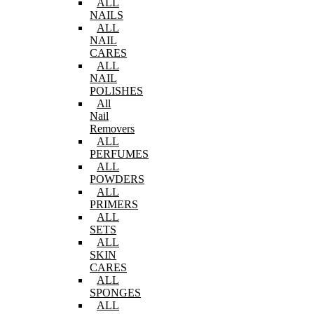
ALL
NAILS
ALL
NAIL
CARES
ALL
NAIL
POLISHES
All
Nail
Removers
ALL
PERFUMES
ALL
POWDERS
ALL
PRIMERS
ALL
SETS
ALL
SKIN
CARES
ALL
SPONGES
ALL