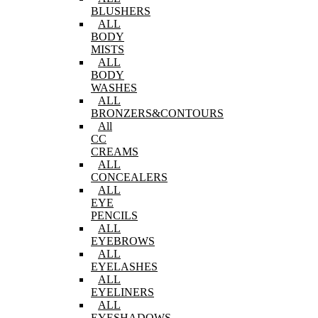
BLUSHERS
ALL
BODY
MISTS
ALL
BODY
WASHES
ALL
BRONZERS&CONTOURS
All
CC
CREAMS
ALL
CONCEALERS
ALL
EYE
PENCILS
ALL
EYEBROWS
ALL
EYELASHES
ALL
EYELINERS
ALL
EYESHADOWS