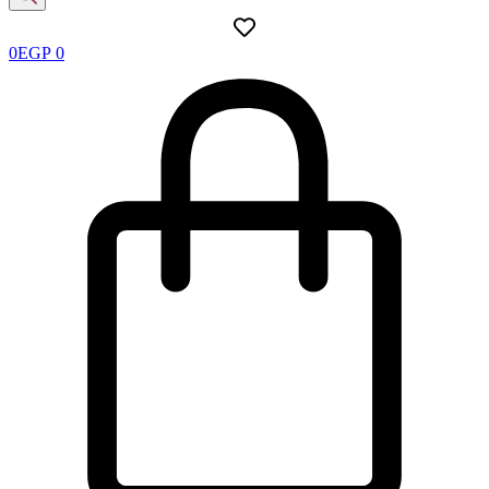
0
EGP
0