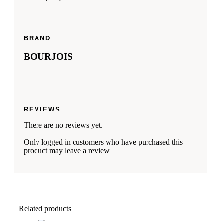
BRAND
BOURJOIS
REVIEWS
There are no reviews yet.
Only logged in customers who have purchased this
product may leave a review.
Related products