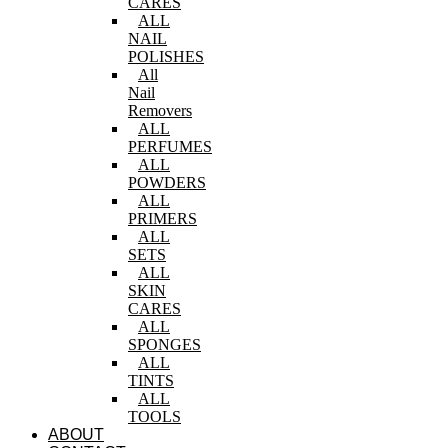
CARES
ALL
NAIL
POLISHES
All
Nail
Removers
ALL
PERFUMES
ALL
POWDERS
ALL
PRIMERS
ALL
SETS
ALL
SKIN
CARES
ALL
SPONGES
ALL
TINTS
ALL
TOOLS
ABOUT