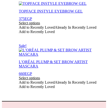
page
This
product
TOPFACE INSTYLE EYEBROW GEL
has
multiple
375
EGP
variants.
Select options
The
Add to Recently Loved
Already In Recently Loved
options
Add to Recently Loved
may
be
chosen
This
Sale!
on
product
the
has
product
multiple
page
L’ORÉAL PLUMP & SET BROW ARTIST
variants.
MASCARA
The
options
660
EGP
may
Select options
be
Add to Recently Loved
Already In Recently Loved
chosen
Add to Recently Loved
on
the
product
page