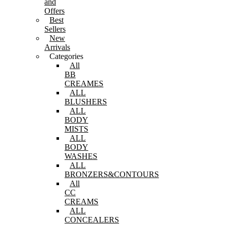
and
Offers
Best
Sellers
New
Arrivals
Categories
All
BB
CREAMES
ALL
BLUSHERS
ALL
BODY
MISTS
ALL
BODY
WASHES
ALL
BRONZERS&CONTOURS
All
CC
CREAMS
ALL
CONCEALERS