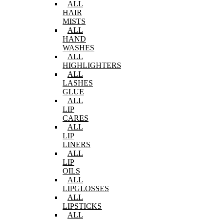
ALL
HAIR
MISTS
ALL
HAND
WASHES
ALL
HIGHLIGHTERS
ALL
LASHES
GLUE
ALL
LIP
CARES
ALL
LIP
LINERS
ALL
LIP
OILS
ALL
LIPGLOSSES
ALL
LIPSTICKS
ALL