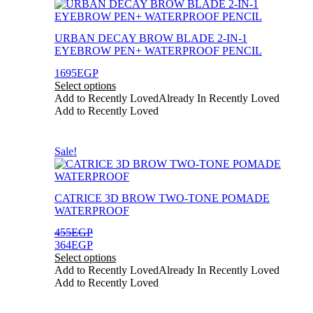
This
product
has
URBAN DECAY BROW BLADE 2-IN-1
multiple
EYEBROW PEN+ WATERPROOF PENCIL
variants.
The
1695
EGP
options
Select options
may
Add to Recently Loved
Already In Recently Loved
be
Add to Recently Loved
chosen
on
the
This
Sale!
product
product
page
has
multiple
CATRICE 3D BROW TWO-TONE POMADE
variants.
WATERPROOF
The
options
455
EGP
may
364
EGP
be
Select options
chosen
Add to Recently Loved
Already In Recently Loved
on
Add to Recently Loved
the
product