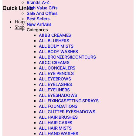
Brands A-Z
Quick Links
High Value Gifts
Sale And Offers
Best Sellers
Home
New Arrivals
Shop
Categories
All BB CREAMES
ALL BLUSHERS
ALL BODY MISTS
ALL BODY WASHES
ALL BRONZERS&CONTOURS
All CC CREAMS
ALL CONCEALERS
ALL EYE PENCILS
ALL EYEBROWS
ALL EYELASHES
ALL EYELINERS
ALL EYESHADOWS
ALL FIXING&SETTING SPRAYS
ALL FOUNDATIONS
ALL GLITTER EYESHADOWS
ALL HAIR BRUSHES
ALL HAIR CARES
ALL HAIR MISTS
ALL HAND WASHES