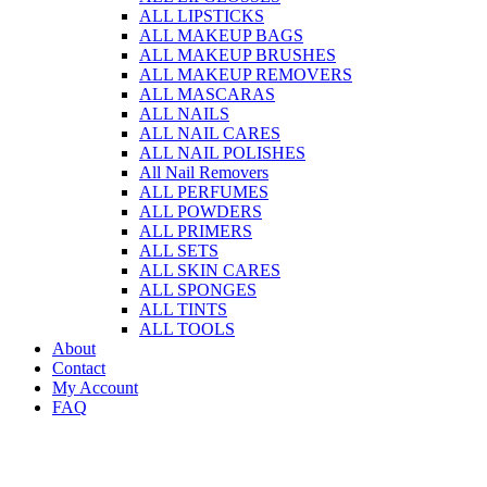
ALL LIPSTICKS
ALL MAKEUP BAGS
ALL MAKEUP BRUSHES
ALL MAKEUP REMOVERS
ALL MASCARAS
ALL NAILS
ALL NAIL CARES
ALL NAIL POLISHES
All Nail Removers
ALL PERFUMES
ALL POWDERS
ALL PRIMERS
ALL SETS
ALL SKIN CARES
ALL SPONGES
ALL TINTS
ALL TOOLS
About
Contact
My Account
FAQ