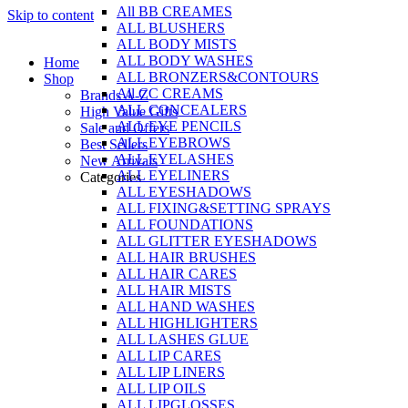
All BB CREAMES
Skip to content
ALL BLUSHERS
ALL BODY MISTS
ALL BODY WASHES
Home
ALL BRONZERS&CONTOURS
Shop
All CC CREAMS
Brands A-Z
ALL CONCEALERS
High Value Gifts
ALL EYE PENCILS
Sale and Offers
ALL EYEBROWS
Best Sellers
ALL EYELASHES
New Arrivals
ALL EYELINERS
Categories
ALL EYESHADOWS
ALL FIXING&SETTING SPRAYS
ALL FOUNDATIONS
ALL GLITTER EYESHADOWS
ALL HAIR BRUSHES
ALL HAIR CARES
ALL HAIR MISTS
ALL HAND WASHES
ALL HIGHLIGHTERS
ALL LASHES GLUE
ALL LIP CARES
ALL LIP LINERS
ALL LIP OILS
ALL LIPGLOSSES