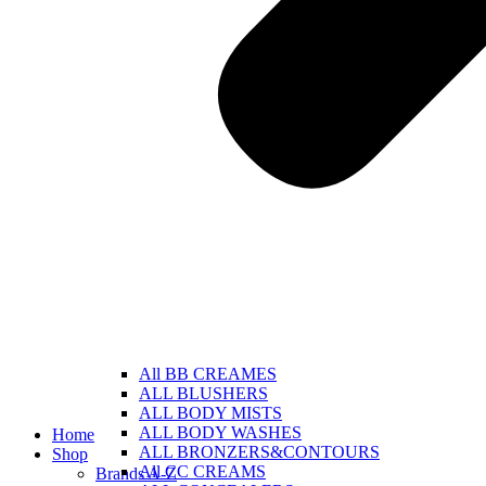
All BB CREAMES
ALL BLUSHERS
ALL BODY MISTS
ALL BODY WASHES
Home
ALL BRONZERS&CONTOURS
Shop
All CC CREAMS
Brands A-Z