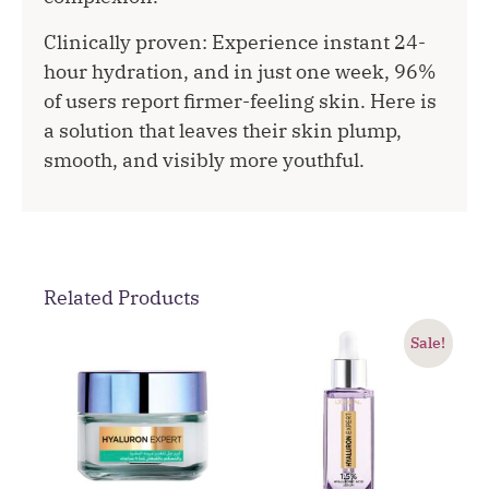
Clinically proven: Experience instant 24-
hour hydration, and in just one week, 96%
of users report firmer-feeling skin. Here is
a solution that leaves their skin plump,
smooth, and visibly more youthful.
Related Products
Sale!