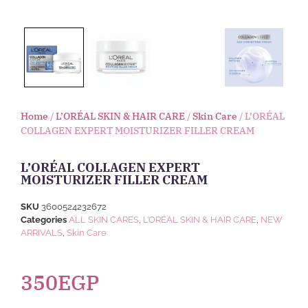
Home
/
L’ORÉAL SKIN & HAIR CARE
/
Skin Care
/ L’ORÉAL
COLLAGEN EXPERT MOISTURIZER FILLER CREAM
L’ORÉAL COLLAGEN EXPERT
MOISTURIZER FILLER CREAM
SKU
3600524232672
Categories
ALL SKIN CARES
,
L’ORÉAL SKIN & HAIR CARE
,
NEW
ARRIVALS
,
Skin Care
350
EGP