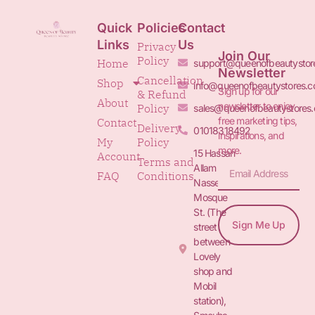
Quick
Policies
Contact
Links
Us
Privacy
Join Our
Policy
Home
support@queenofbeautystor
Newsletter
Cancellation
Shop
info@queenofbeautystores.
Sign up for our
& Refund
About
newsletter to enjoy
Policy
sales@queenofbeautystores
free marketing tips,
Contact
Delivery
01018318492
inspirations, and
My
Policy
more.
15 Hassan
Account
Terms and
Allam St.&
FAQ
Conditions
Nasser
Mosque
St. (The
Sign Me Up
street
between
Lovely
shop and
Mobil
station),