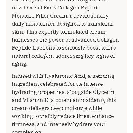
new LOreall Paris Collagen Expert
Moisture Filler Cream, a revolutionary
daily moisturizer designed to transform
skin. This expertly formulated cream
harnesses the power of advanced Collagen
Peptide fractions to seriously boost skin’s
natural collagen, addressing key signs of
aging.
Infused with Hyaluronic Acid, a trending
ingredient celebrated for its intense
hydrating properties, alongside Glycerin
and Vitamin E (a potent antioxidant), this
cream delivers deep moisture while
working to visibly reduce lines, enhance
firmness, and intensely hydrate your
complexion.