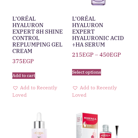
L’ORÉAL
L’ORÉAL
HYALURON
HYALURON
EXPERT 8H SHINE
EXPERT
CONTROL
HYALURONIC ACID
REPLUMPING GEL
+HA SERUM
CREAM
215
EGP
–
450
EGP
375
EGP
Select options
Add to cart
Add to Recently
Add to Recently
Loved
Loved