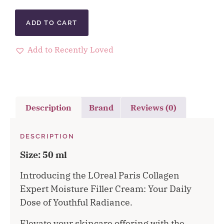
ADD TO CART
Add to Recently Loved
Description
Brand
Reviews (0)
DESCRIPTION
Size: 50 ml
Introducing the LOreal Paris Collagen
Expert Moisture Filler Cream: Your Daily
Dose of Youthful Radiance.
Elevate your skincare offering with the