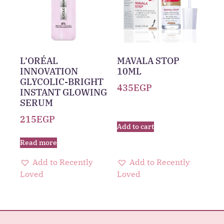
L’ORÉAL
MAVALA STOP
INNOVATION
10ML
GLYCOLIC-BRIGHT
435
EGP
INSTANT GLOWING
SERUM
215
EGP
Add to cart
Read more
Add to Recently
Add to Recently
Loved
Loved