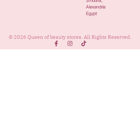
Smouha,
Alexandria
Egypt
© 2026 Queen of beauty stores. All Rights Reserved.