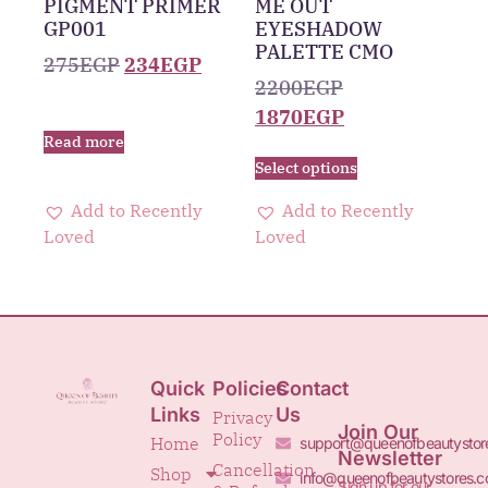
PIGMENT PRIMER
ME OUT
GP001
EYESHADOW
PALETTE CMO
275
EGP
234
EGP
2200
EGP
1870
EGP
Read more
Select options
Add to Recently
Add to Recently
Loved
Loved
Quick
Policies
Contact
Links
Us
Privacy
Join Our
Policy
Home
support@queenofbeautystor
Newsletter
Cancellation
Shop
info@queenofbeautystores.
Sign up for our