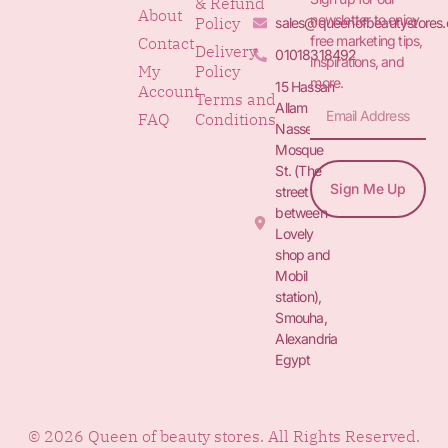
& Refund
About
newsletter to enjoy
Policy
sales@queenofbeautystores
free marketing tips,
Contact
Delivery
01018318492
inspirations, and
My
Policy
more.
15 Hassan
Account
Terms and
Allam St.&
FAQ
Conditions
Nasser
Mosque
St. (The
Sign Me Up
street
between
Lovely
shop and
Mobil
station),
Smouha,
Alexandria
Egypt
© 2026 Queen of beauty stores. All Rights Reserved.