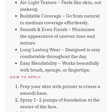
Air-Light Texture – Feels like skin, not
makeup.
Buildable Coverage – Go from natural
to medium coverage effortlessly.
Smooth & Even Finish – Minimizes
the appearance of uneven tone and
texture.
Long-Lasting Wear – Designed to stay
comfortable throughout the day.
Easy Blendability – Works beautifully
with brush, sponge, or fingertips.
HOW TO APPLY:
Prep your skin with primer to create a
smooth base.
Spray 1–2 pumps of foundation to the
center of the face.