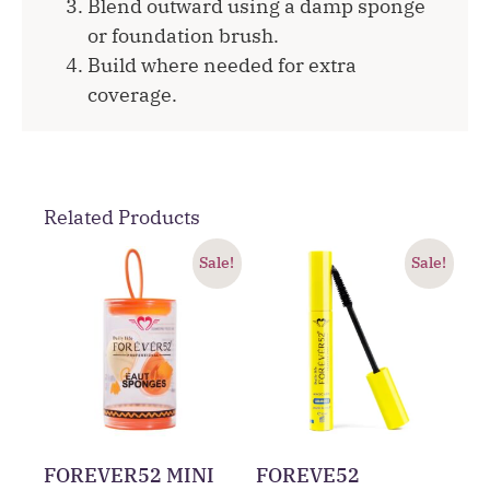
Blend outward using a damp sponge
or foundation brush.
Build where needed for extra
coverage.
Related Products
Sale!
Sale!
FOREVER52 MINI
FOREVE52