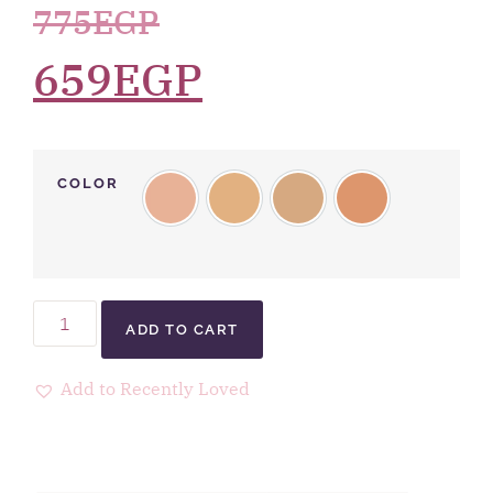
775
EGP
659
EGP
COLOR
ADD TO CART
Add to Recently Loved