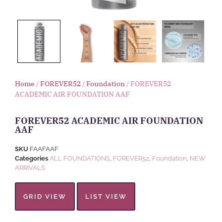
Home
/
FOREVER52
/
Foundation
/ FOREVER52
ACADEMIC AIR FOUNDATION AAF
FOREVER52 ACADEMIC AIR FOUNDATION
AAF
SKU
FAAFAAF
Categories
ALL FOUNDATIONS
,
FOREVER52
,
Foundation
,
NEW
ARRIVALS
GRID VIEW
LIST VIEW