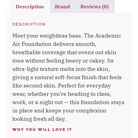
Description
Brand
Reviews (0)
DESCRIPTION
Meet your weightless base. The Academic
Air Foundation delivers smooth,
breathable coverage that evens out skin
tone without feeling heavy or cakey. Its
ultra-light texture melts into the skin,
giving a natural soft-focus finish that feels
like second skin. Perfect for everyday
wear, whether you’re heading to class,
work, or a night out — this foundation stays
in place and keeps your complexion
looking fresh all day.
WHY YOU WILL LOVE IT