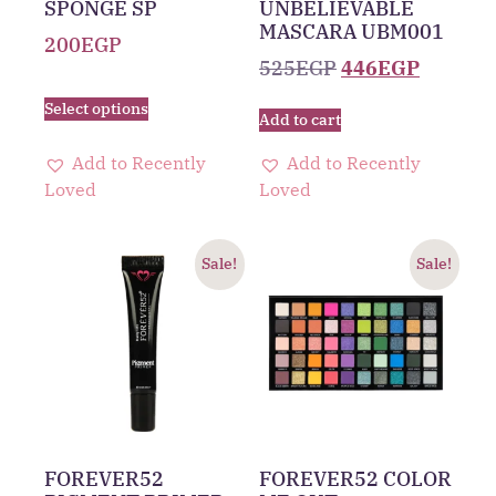
SPONGE SP
UNBELIEVABLE
MASCARA UBM001
200
EGP
525
EGP
446
EGP
Select options
Add to cart
Add to Recently
Add to Recently
Loved
Loved
Sale!
Sale!
FOREVER52
FOREVER52 COLOR