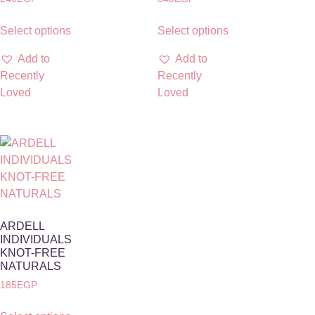
Select options
Select options
Add to
Add to
Recently
Recently
Loved
Loved
ARDELL
INDIVIDUALS
KNOT-FREE
NATURALS
185
EGP