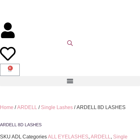
0
Home
/
ARDELL
/
Single Lashes
/ ARDELL 8D LASHES
ARDELL 8D LASHES
SKU
ADL
Categories
ALL EYELASHES
,
ARDELL
,
Single