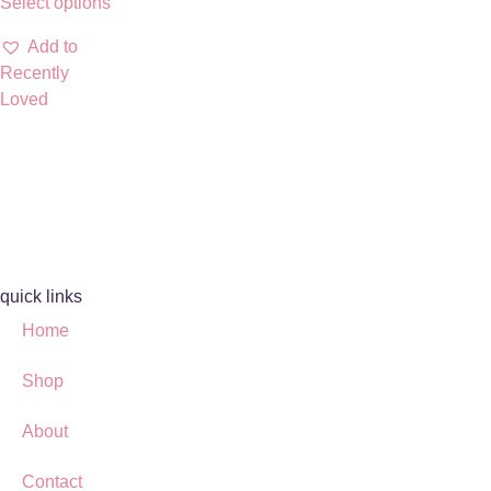
Select options
Add to
Recently
Loved
quick links
Home
Shop
About
Contact