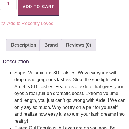
ADD TO CART
Add to Recently Loved
Description
Brand
Reviews (0)
Description
Super Voluminous 8D Falsies: Wow everyone with
drop-dead gorgeous lashes! Steal the spotlight with
Ardell’s 8D Lashes. Features a texture that gives your
eyes a real ,full-on dramatic boost. Extreme volume
and length, you just can’t go wrong with Ardell! We can
only say so much. Why not try on a pair for yourself
and realize how easy it is to turn your lash dreams into
reality!
Flared Out Fabulous: All eyes are on you now! Be