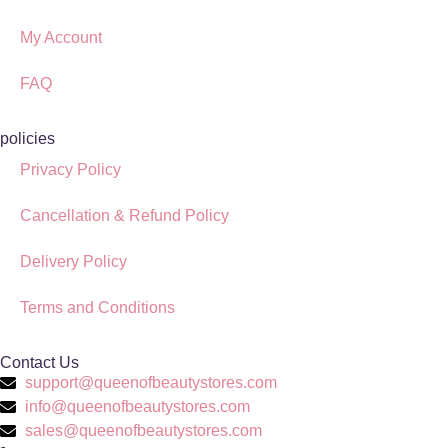
My Account
FAQ
policies
Privacy Policy
Cancellation & Refund Policy
Delivery Policy
Terms and Conditions
Contact Us
support@queenofbeautystores.com
info@queenofbeautystores.com
sales@queenofbeautystores.com