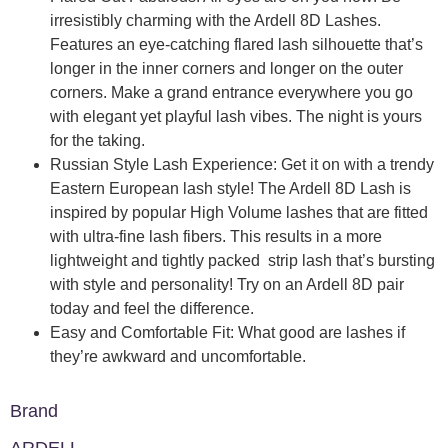
irresistibly charming with the Ardell 8D Lashes.
Features an eye-catching flared lash silhouette that’s
longer in the inner corners and longer on the outer
corners. Make a grand entrance everywhere you go
with elegant yet playful lash vibes. The night is yours
for the taking.
Russian Style Lash Experience: Get it on with a trendy
Eastern European lash style! The Ardell 8D Lash is
inspired by popular High Volume lashes that are fitted
with ultra-fine lash fibers. This results in a more
lightweight and tightly packed strip lash that’s bursting
with style and personality! Try on an Ardell 8D pair
today and feel the difference.
Easy and Comfortable Fit: What good are lashes if
they’re awkward and uncomfortable.
Brand