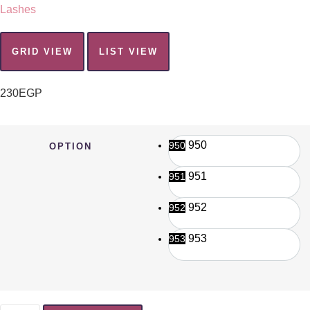
Lashes
GRID VIEW
LIST VIEW
230
EGP
950
950
OPTION
951
951
952
952
953
953