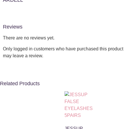
ARDELL
Reviews
There are no reviews yet.
Only logged in customers who have purchased this product
may leave a review.
Related Products
JESSUP