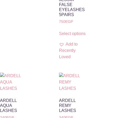
FALSE
EYELASHES
5PAIRS
750
EGP
Select options
Add to
Recently
Loved
ARDELL
ARDELL
AQUA
REMY
LASHES
LASHES
240
EGP
340
EGP