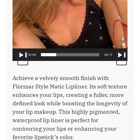
00:00
00:11
Achieve a velvety smooth finish with
Flormar Style Matic Lipliner. Its soft texture
enhances your lips, creating a fuller, more
defined look while boosting the longevity of
your lip makeup. This highly pigmented,
waterproof lip liner is perfect for
contouring your lips or enhancing your
favorite lipstick’s color.