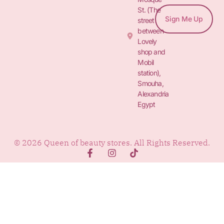
St. (The
Sign Me Up
street
between
Lovely
shop and
Mobil
station),
Smouha,
Alexandria
Egypt
© 2026 Queen of beauty stores. All Rights Reserved.