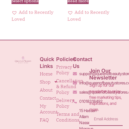
Select options
Read more
Add to Recently
Add to Recently
Loved
Loved
Quick
Policies
Contact
Links
Us
Privacy
Join Our
Policy
Home
support@queenofbeautystor
Newsletter
Cancellation
Shop
info@queenofbeautystores.
Sign up for our
& Refund
About
newsletter to enjoy
Policy
sales@queenofbeautystores
free marketing tips,
Contact
Delivery
01018318492
inspirations, and
My
Policy
more.
15 Hassan
Account
Terms and
Allam St.&
FAQ
Conditions
Nasser
Mosque