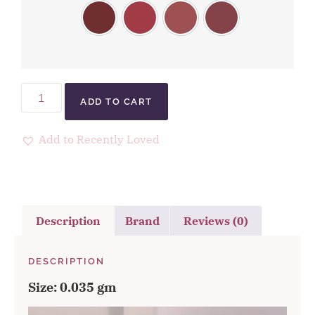
ADD TO CART
Add to Recently Loved
Description
Brand
Reviews (0)
DESCRIPTION
Size: 0.035 gm