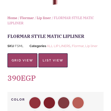
Home
/
Flormar
/
Lip liner
/ FLORMAR STYLE MATIC
LIPLINER
FLORMAR STYLE MATIC LIPLINER
SKU
FSML
Categories
ALL LIP LINERS
,
Flormar
,
Lip liner
GRID VIEW
LIST VIEW
390
EGP
COLOR