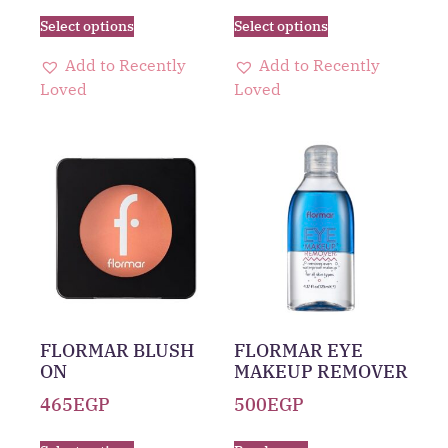
Select options
Select options
Add to Recently
Add to Recently
Loved
Loved
FLORMAR BLUSH
FLORMAR EYE
ON
MAKEUP REMOVER
465
EGP
500
EGP