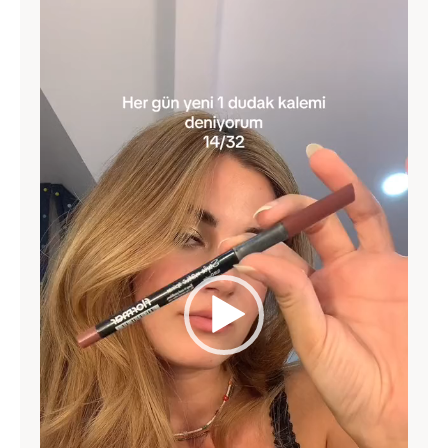
Video
Player