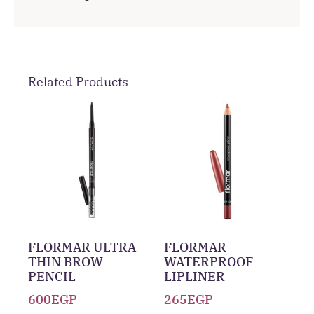
Related Products
FLORMAR ULTRA
FLORMAR
THIN BROW
WATERPROOF
PENCIL
LIPLINER
600
EGP
265
EGP