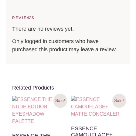
REVIEWS
There are no reviews yet.
Only logged in customers who have
purchased this product may leave a review.
Related Products
Sale!
Sale!
ESSENCE
CAMOUFLAGE+
ESSENCE THE