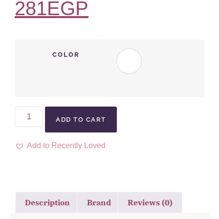
281
EGP
COLOR
ADD TO CART
Add to Recently Loved
Description
Brand
Reviews (0)