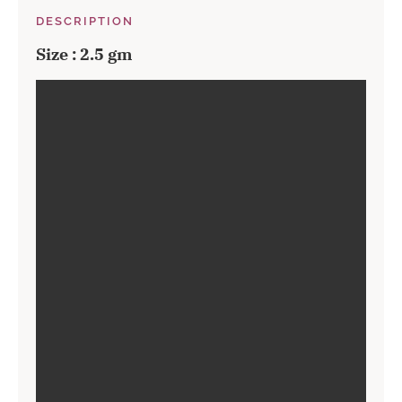
DESCRIPTION
Size : 2.5 gm