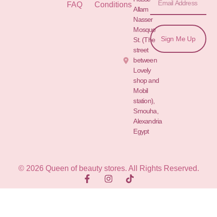
FAQ
Conditions
Allam St.&
Nasser
Mosque
Sign Me Up
St. (The
street
between
Lovely
shop and
Mobil
station),
Smouha,
Alexandria
Egypt
© 2026 Queen of beauty stores. All Rights Reserved.