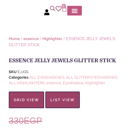
0
MY ACCOUNT
Home
/
essence
/
Highlighter
/ ESSENCE JELLY JEWELS
GLITTER STICK
ESSENCE JELLY JEWELS GLITTER STICK
SKU
EJJGS
Categories
ALL EYESHADOWS
,
ALL GLITTER EYESHADOWS
,
ALL HIGHLIGHTERS
,
essence
,
Eyeshadow
,
Highlighter
GRID VIEW
LIST VIEW
330
EGP