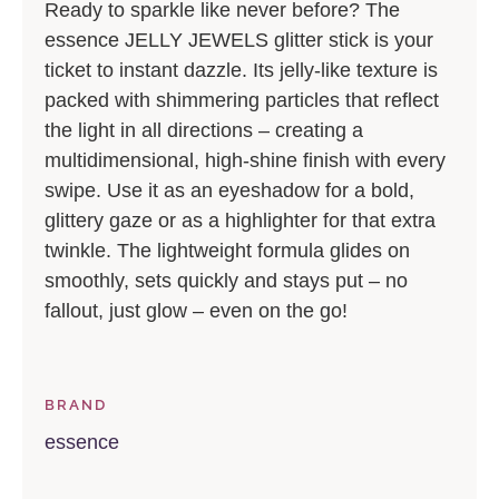
Ready to sparkle like never before? The
essence JELLY JEWELS glitter stick is your
ticket to instant dazzle. Its jelly-like texture is
packed with shimmering particles that reflect
the light in all directions – creating a
multidimensional, high-shine finish with every
swipe. Use it as an eyeshadow for a bold,
glittery gaze or as a highlighter for that extra
twinkle. The lightweight formula glides on
smoothly, sets quickly and stays put – no
fallout, just glow – even on the go!
BRAND
essence