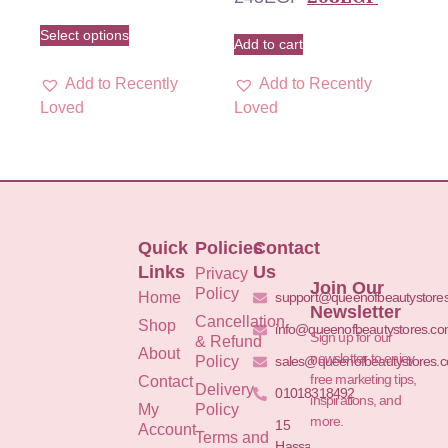
Select options
Add to cart
Add to Recently
Add to Recently
Loved
Loved
Quick
Policies
Contact
Links
Us
Privacy
Join Our
Policy
Home
support@queenofbeautystore
Newsletter
Cancellation
Shop
info@queenofbeautystores.c
Sign up for our
& Refund
About
newsletter to enjoy
Policy
sales@queenofbeautystores.
free marketing tips,
Contact
Delivery
01018318492
inspirations, and
My
Policy
more.
15
Account
Terms and
Hassan