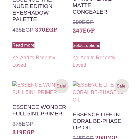
MATTE
NUDE EDITION
CONCEALER
EYESHADOW
PALETTE
290
EGP
370
EGP
435
EGP
247
EGP
Read more
Select options
Add to Recently
Add to Recently
Loved
Loved
Sale!
Sale!
ESSENCE WONDER
FULL 5IN1 PRIMER
ESSENCE LIFE IN
CORAL BE-PHASE
375
EGP
LIP OIL
319
EGP
208
EGP
245
EGP