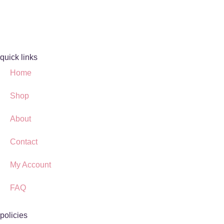
quick links
Home
Shop
About
Contact
My Account
FAQ
policies