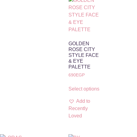
GOLDEN
ROSE CITY
STYLE FACE
& EYE
PALETTE
690
EGP
Select options
Add to
Recently
Loved