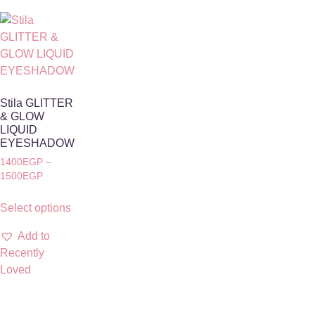
Stila GLITTER
& GLOW
LIQUID
EYESHADOW
1400
EGP
–
1500
EGP
Select options
Add to
Recently
Loved