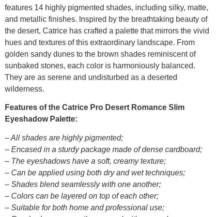
features 14 highly pigmented shades, including silky, matte,
and metallic finishes. Inspired by the breathtaking beauty of
the desert, Catrice has crafted a palette that mirrors the vivid
hues and textures of this extraordinary landscape. From
golden sandy dunes to the brown shades reminiscent of
sunbaked stones, each color is harmoniously balanced.
They are as serene and undisturbed as a deserted
wilderness.
Features of the Catrice Pro Desert Romance Slim
Eyeshadow Palette:
– All shades are highly pigmented;
– Encased in a sturdy package made of dense cardboard;
– The eyeshadows have a soft, creamy texture;
– Can be applied using both dry and wet techniques;
– Shades blend seamlessly with one another;
– Colors can be layered on top of each other;
– Suitable for both home and professional use;