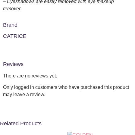
– Eyeshadows are easily removed with eye makeup
remover.
Brand
CATRICE
Reviews
There are no reviews yet.
Only logged in customers who have purchased this product
may leave a review.
Related Products