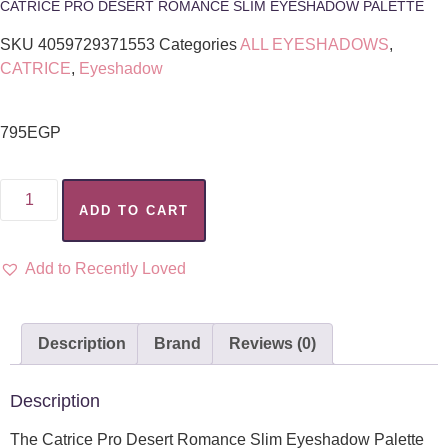
CATRICE PRO DESERT ROMANCE SLIM EYESHADOW PALETTE
SKU
4059729371553
Categories
ALL EYESHADOWS
,
CATRICE
,
Eyeshadow
795
EGP
ADD TO CART
Add to Recently Loved
Description
Brand
Reviews (0)
Description
The Catrice Pro Desert Romance Slim Eyeshadow Palette