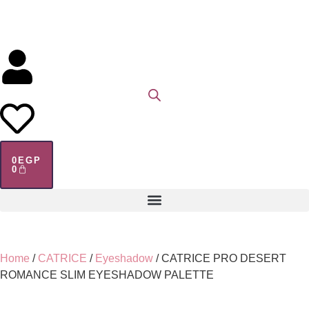
0
EGP
0
Home
/
CATRICE
/
Eyeshadow
/ CATRICE PRO DESERT
ROMANCE SLIM EYESHADOW PALETTE