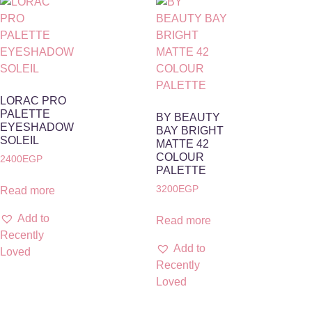
LORAC PRO
PALETTE
BY BEAUTY
EYESHADOW
BAY BRIGHT
SOLEIL
MATTE 42
COLOUR
2400
EGP
PALETTE
3200
EGP
Read more
Add to
Read more
Recently
Add to
Loved
Recently
Loved