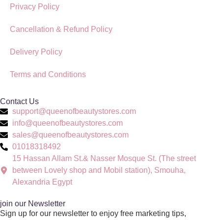
Privacy Policy
Cancellation & Refund Policy
Delivery Policy
Terms and Conditions
Contact Us
support@queenofbeautystores.com
info@queenofbeautystores.com
sales@queenofbeautystores.com
01018318492
15 Hassan Allam St.& Nasser Mosque St. (The street
between Lovely shop and Mobil station), Smouha,
Alexandria Egypt
join our Newsletter
Sign up for our newsletter to enjoy free marketing tips,