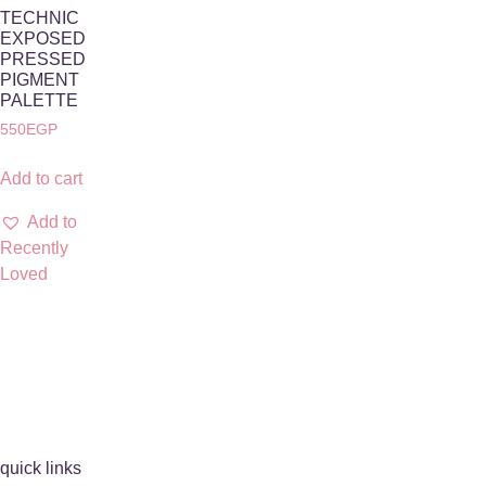
TECHNIC
EXPOSED
PRESSED
PIGMENT
PALETTE
550
EGP
Add to cart
Add to
Recently
Loved
quick links