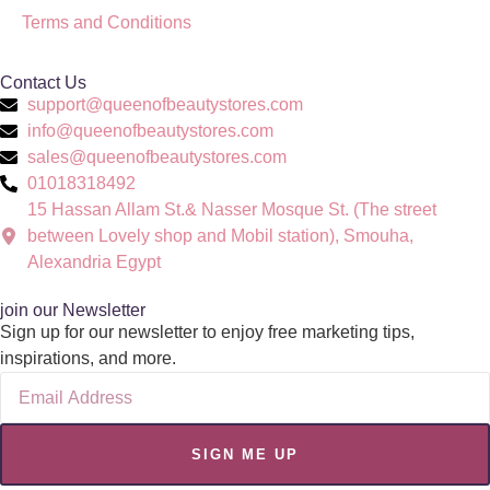
Terms and Conditions
Contact Us
support@queenofbeautystores.com
info@queenofbeautystores.com
sales@queenofbeautystores.com
01018318492
15 Hassan Allam St.& Nasser Mosque St. (The street
between Lovely shop and Mobil station), Smouha,
Alexandria Egypt
join our Newsletter
Sign up for our newsletter to enjoy free marketing tips,
inspirations, and more.
SIGN ME UP