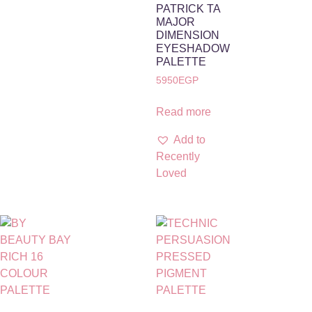
PATRICK TA
MAJOR
DIMENSION
EYESHADOW
PALETTE
5950
EGP
Read more
Add to
Recently
Loved