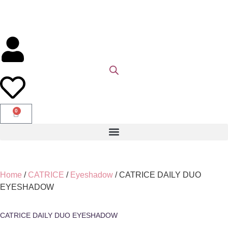
0
Home
/
CATRICE
/
Eyeshadow
/ CATRICE DAILY DUO
EYESHADOW
CATRICE DAILY DUO EYESHADOW