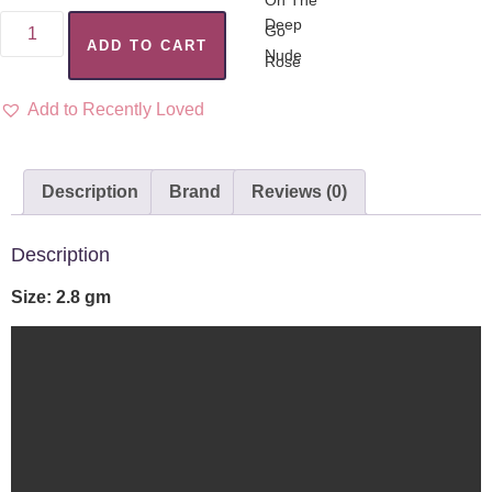
ADD TO CART
Add to Recently Loved
Description
Brand
Reviews (0)
Description
Size: 2.8 gm