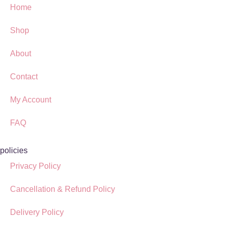
Home
Shop
About
Contact
My Account
FAQ
policies
Privacy Policy
Cancellation & Refund Policy
Delivery Policy