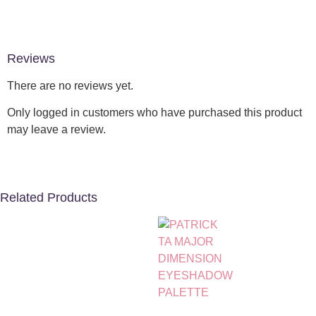
Reviews
There are no reviews yet.
Only logged in customers who have purchased this product
may leave a review.
Related Products