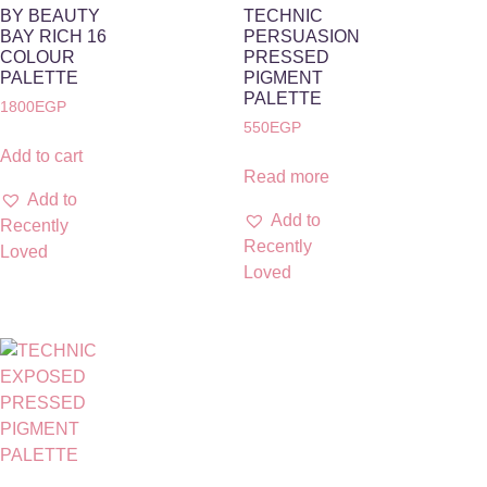
BY BEAUTY
TECHNIC
BAY RICH 16
PERSUASION
COLOUR
PRESSED
PALETTE
PIGMENT
PALETTE
1800
EGP
550
EGP
Add to cart
Read more
Add to
Add to
Recently
Recently
Loved
Loved