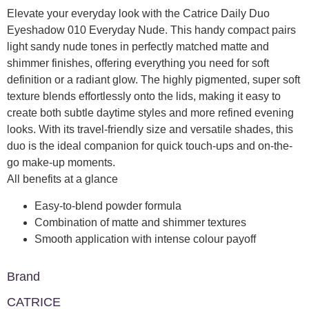
Elevate your everyday look with the Catrice Daily Duo
Eyeshadow 010 Everyday Nude. This handy compact pairs
light sandy nude tones in perfectly matched matte and
shimmer finishes, offering everything you need for soft
definition or a radiant glow. The highly pigmented, super soft
texture blends effortlessly onto the lids, making it easy to
create both subtle daytime styles and more refined evening
looks. With its travel-friendly size and versatile shades, this
duo is the ideal companion for quick touch-ups and on-the-
go make-up moments.
All benefits at a glance
Easy-to-blend powder formula
Combination of matte and shimmer textures
Smooth application with intense colour payoff
Brand
CATRICE