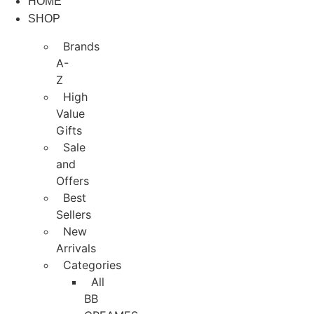
HOME
Skip
SHOP
to
content
Brands
A-
Z
High
Value
Gifts
Sale
and
Offers
Best
Sellers
New
Arrivals
Categories
All
BB