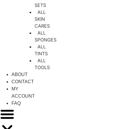
SETS
ALL
SKIN
CARES
ALL
SPONGES
ALL
TINTS
ALL
TOOLS
ABOUT
CONTACT
MY
ACCOUNT
FAQ