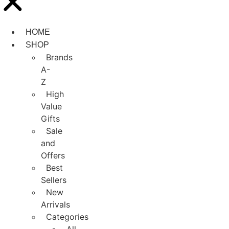
HOME
SHOP
Brands
A-
Z
High
Value
Gifts
Sale
and
Offers
Best
Sellers
New
Arrivals
Categories