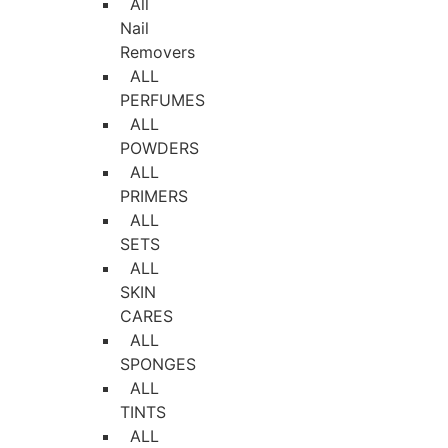
All
Nail
Removers
ALL
PERFUMES
ALL
POWDERS
ALL
PRIMERS
ALL
SETS
ALL
SKIN
CARES
ALL
SPONGES
ALL
TINTS
ALL