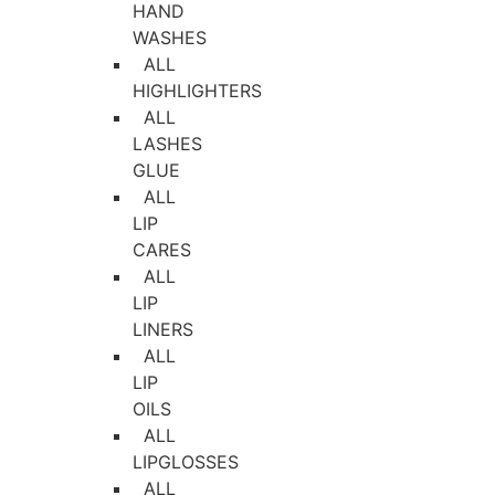
HAND
WASHES
ALL
HIGHLIGHTERS
ALL
LASHES
GLUE
ALL
LIP
CARES
ALL
LIP
LINERS
ALL
LIP
OILS
ALL
LIPGLOSSES
ALL