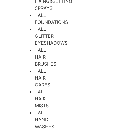
FIXING&SETTING
SPRAYS
ALL
FOUNDATIONS
ALL
GLITTER
EYESHADOWS
ALL
HAIR
BRUSHES
ALL
HAIR
CARES
ALL
HAIR
MISTS
ALL
HAND
WASHES