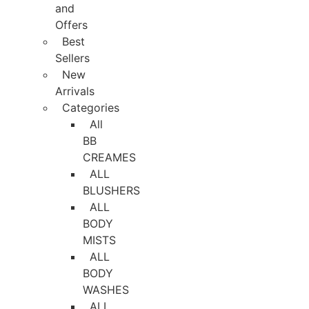
and
Offers
Best
Sellers
New
Arrivals
Categories
All
BB
CREAMES
ALL
BLUSHERS
ALL
BODY
MISTS
ALL
BODY
WASHES
ALL