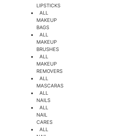
LIPSTICKS
ALL
MAKEUP
BAGS
ALL
MAKEUP
BRUSHES
ALL
MAKEUP
REMOVERS
ALL
MASCARAS
ALL
NAILS
ALL
NAIL
CARES
ALL