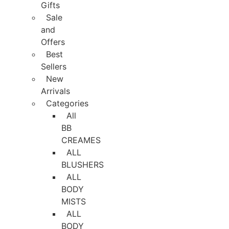
Gifts
Sale
and
Offers
Best
Sellers
New
Arrivals
Categories
All
BB
CREAMES
ALL
BLUSHERS
ALL
BODY
MISTS
ALL
BODY