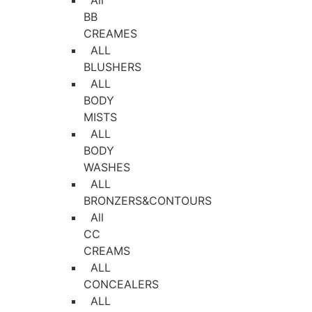
All
BB
CREAMES
ALL
BLUSHERS
ALL
BODY
MISTS
ALL
BODY
WASHES
ALL
BRONZERS&CONTOURS
All
CC
CREAMS
ALL
CONCEALERS
ALL