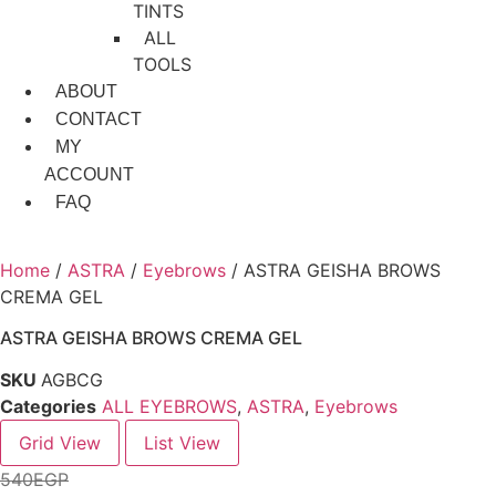
TINTS
ALL
TOOLS
ABOUT
CONTACT
MY
ACCOUNT
FAQ
Home
/
ASTRA
/
Eyebrows
/ ASTRA GEISHA BROWS
CREMA GEL
ASTRA GEISHA BROWS CREMA GEL
SKU
AGBCG
Categories
ALL EYEBROWS
,
ASTRA
,
Eyebrows
Grid View
List View
540
EGP