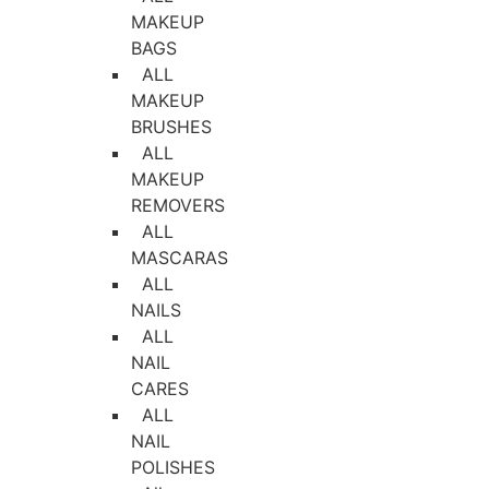
MAKEUP
BAGS
ALL
MAKEUP
BRUSHES
ALL
MAKEUP
REMOVERS
ALL
MASCARAS
ALL
NAILS
ALL
NAIL
CARES
ALL
NAIL
POLISHES