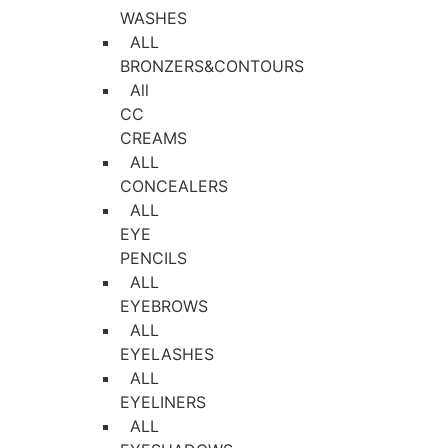
WASHES
ALL
BRONZERS&CONTOURS
All
CC
CREAMS
ALL
CONCEALERS
ALL
EYE
PENCILS
ALL
EYEBROWS
ALL
EYELASHES
ALL
EYELINERS
ALL