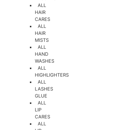
ALL
HAIR
CARES
ALL
HAIR
MISTS
ALL
HAND
WASHES
ALL
HIGHLIGHTERS
ALL
LASHES
GLUE
ALL
LIP
CARES
ALL