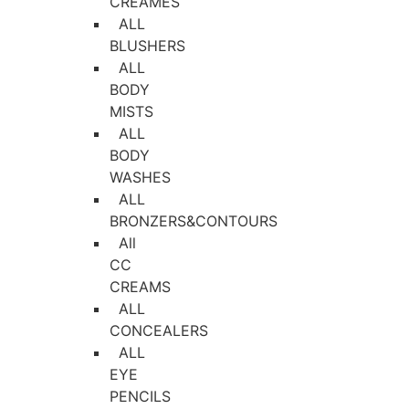
CREAMES
ALL
BLUSHERS
ALL
BODY
MISTS
ALL
BODY
WASHES
ALL
BRONZERS&CONTOURS
All
CC
CREAMS
ALL
CONCEALERS
ALL
EYE
PENCILS