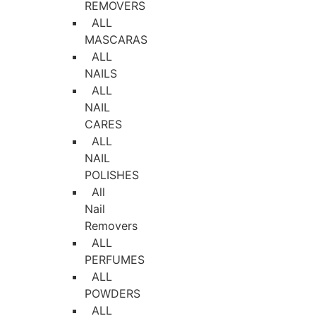
REMOVERS
ALL
MASCARAS
ALL
NAILS
ALL
NAIL
CARES
ALL
NAIL
POLISHES
All
Nail
Removers
ALL
PERFUMES
ALL
POWDERS
ALL