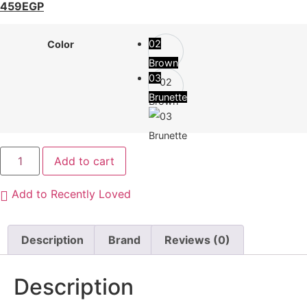
459
EGP
02
Color
Brown
03
Brunette
Add to cart
Add to Recently Loved
Description
Brand
Reviews (0)
Description