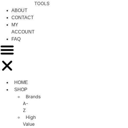
TOOLS
ABOUT
CONTACT
MY
ACCOUNT
FAQ
HOME
SHOP
Brands
A-
Z
High
Value