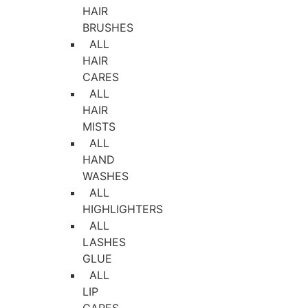
HAIR
BRUSHES
ALL
HAIR
CARES
ALL
HAIR
MISTS
ALL
HAND
WASHES
ALL
HIGHLIGHTERS
ALL
LASHES
GLUE
ALL
LIP