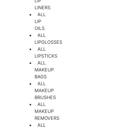
LIP
LINERS
ALL
LIP
OILS
ALL
LIPGLOSSES
ALL
LIPSTICKS
ALL
MAKEUP
BAGS
ALL
MAKEUP
BRUSHES
ALL
MAKEUP
REMOVERS
ALL