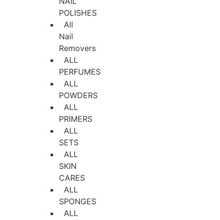
NAIL
POLISHES
All
Nail
Removers
ALL
PERFUMES
ALL
POWDERS
ALL
PRIMERS
ALL
SETS
ALL
SKIN
CARES
ALL
SPONGES
ALL