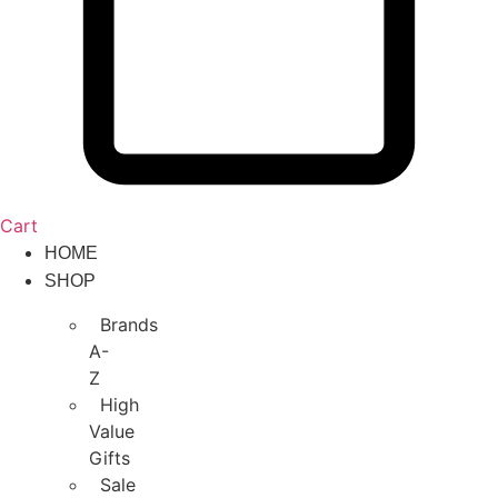
Cart
HOME
SHOP
Brands
A-
Z
High
Value
Gifts
Sale