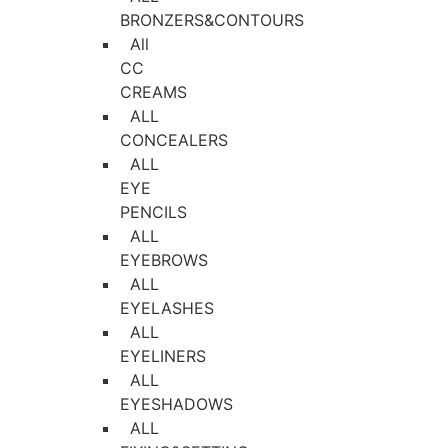
BRONZERS&CONTOURS
All
CC
CREAMS
ALL
CONCEALERS
ALL
EYE
PENCILS
ALL
EYEBROWS
ALL
EYELASHES
ALL
EYELINERS
ALL
EYESHADOWS
ALL