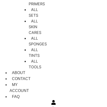
PRIMERS
ALL
SETS
ALL
SKIN
CARES
ALL
SPONGES
ALL
TINTS
ALL
TOOLS
ABOUT
CONTACT
MY
ACCOUNT
FAQ