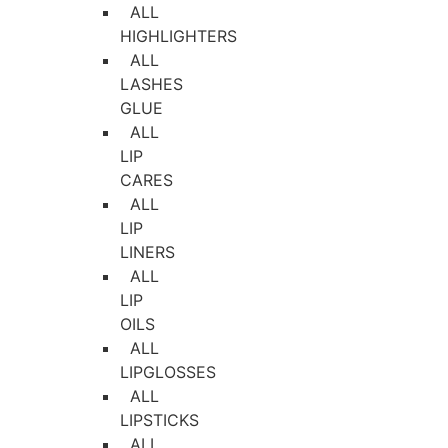
ALL
HIGHLIGHTERS
ALL
LASHES
GLUE
ALL
LIP
CARES
ALL
LIP
LINERS
ALL
LIP
OILS
ALL
LIPGLOSSES
ALL
LIPSTICKS
ALL