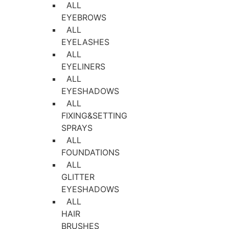
ALL
EYEBROWS
ALL
EYELASHES
ALL
EYELINERS
ALL
EYESHADOWS
ALL
FIXING&SETTING
SPRAYS
ALL
FOUNDATIONS
ALL
GLITTER
EYESHADOWS
ALL
HAIR
BRUSHES