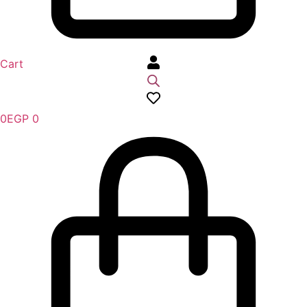
Cart
0
EGP
0