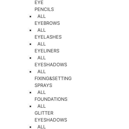
EYE
PENCILS
ALL
EYEBROWS
ALL
EYELASHES
ALL
EYELINERS
ALL
EYESHADOWS
ALL
FIXING&SETTING
SPRAYS
ALL
FOUNDATIONS
ALL
GLITTER
EYESHADOWS
ALL