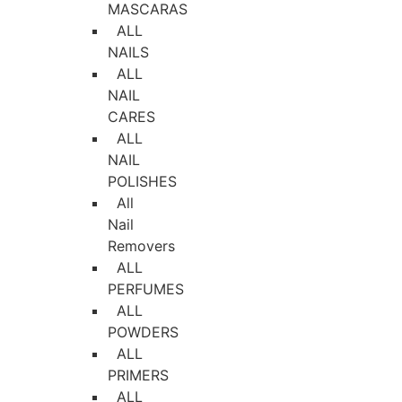
MASCARAS
ALL
NAILS
ALL
NAIL
CARES
ALL
NAIL
POLISHES
All
Nail
Removers
ALL
PERFUMES
ALL
POWDERS
ALL
PRIMERS
ALL