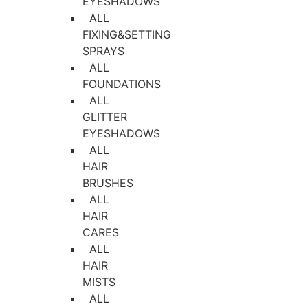
EYESHADOWS
ALL
FIXING&SETTING
SPRAYS
ALL
FOUNDATIONS
ALL
GLITTER
EYESHADOWS
ALL
HAIR
BRUSHES
ALL
HAIR
CARES
ALL
HAIR
MISTS
ALL