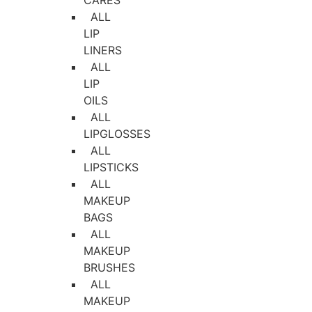
CARES
ALL
LIP
LINERS
ALL
LIP
OILS
ALL
LIPGLOSSES
ALL
LIPSTICKS
ALL
MAKEUP
BAGS
ALL
MAKEUP
BRUSHES
ALL
MAKEUP