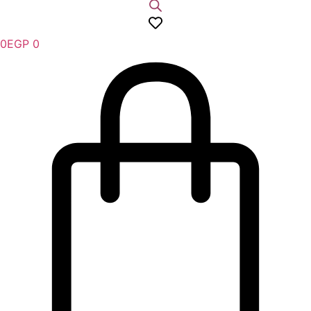
0
EGP
0