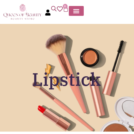
0
Lipstick