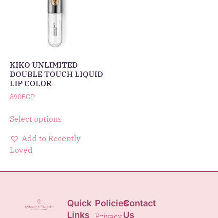
KIKO UNLIMITED
DOUBLE TOUCH LIQUID
LIP COLOR
890
EGP
Select options
Add to Recently
Loved
Quick
Policies
Contact
Links
Us
Privacy