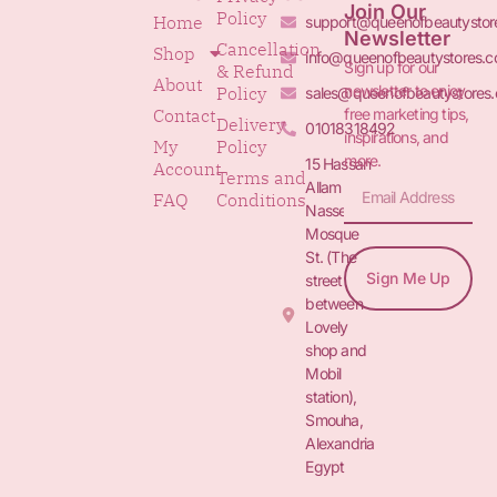
Join Our
Policy
Home
support@queenofbeautystor
Newsletter
Cancellation
Shop
info@queenofbeautystores.
Sign up for our
& Refund
About
newsletter to enjoy
Policy
sales@queenofbeautystores
free marketing tips,
Contact
Delivery
01018318492
inspirations, and
My
Policy
more.
15 Hassan
Account
Terms and
Allam St.&
FAQ
Conditions
Nasser
Mosque
St. (The
Sign Me Up
street
between
Lovely
shop and
Mobil
station),
Smouha,
Alexandria
Egypt