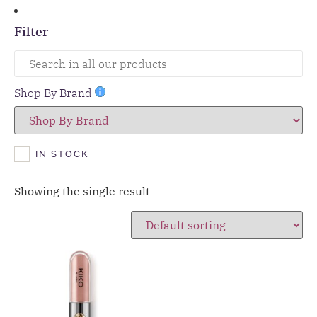
Filter
Shop By Brand
IN STOCK
Showing the single result