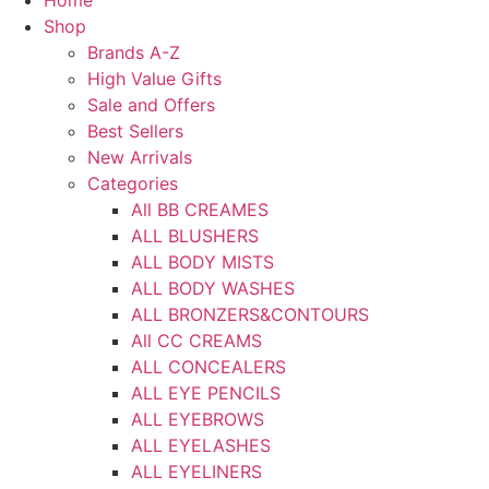
Home
Shop
Brands A-Z
High Value Gifts
Sale and Offers
Best Sellers
New Arrivals
Categories
All BB CREAMES
ALL BLUSHERS
ALL BODY MISTS
ALL BODY WASHES
ALL BRONZERS&CONTOURS
All CC CREAMS
ALL CONCEALERS
ALL EYE PENCILS
ALL EYEBROWS
ALL EYELASHES
ALL EYELINERS