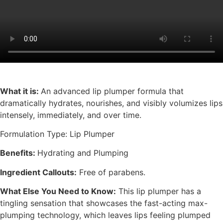
What it is:
An advanced lip plumper formula that
dramatically hydrates, nourishes, and visibly volumizes lips
intensely, immediately, and over time.
Formulation Type: Lip Plumper
Benefits:
Hydrating and Plumping
Ingredient Callouts:
Free of parabens.
What Else You Need to Know:
This lip plumper has a
tingling sensation that showcases the fast-acting max-
plumping technology, which leaves lips feeling plumped