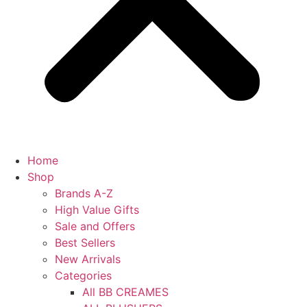
Home
Shop
Brands A-Z
High Value Gifts
Sale and Offers
Best Sellers
New Arrivals
Categories
All BB CREAMES