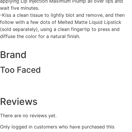
applying Lip Injection Maximum Plump all over lips and
wait five minutes.
-Kiss a clean tissue to lightly blot and remove, and then
follow with a few dots of Melted Matte Liquid Lipstick
(sold separately), using a clean fingertip to press and
diffuse the color for a natural finish.
Brand
Too Faced
Reviews
There are no reviews yet.
Only logged in customers who have purchased this