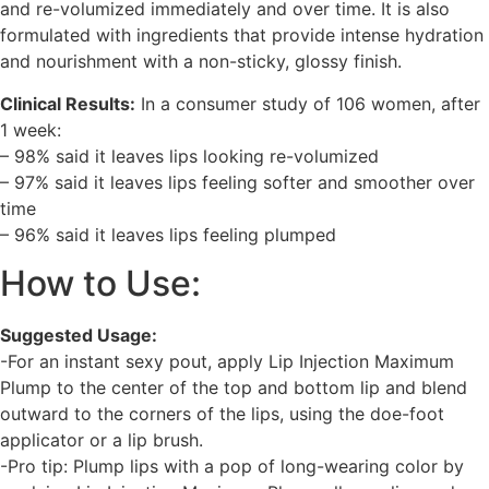
and re-volumized immediately and over time. It is also
formulated with ingredients that provide intense hydration
and nourishment with a non-sticky, glossy finish.
Clinical Results:
In a consumer study of 106 women, after
1 week:
– 98% said it leaves lips looking re-volumized
– 97% said it leaves lips feeling softer and smoother over
time
– 96% said it leaves lips feeling plumped
How to Use:
Suggested Usage:
-For an instant sexy pout, apply Lip Injection Maximum
Plump to the center of the top and bottom lip and blend
outward to the corners of the lips, using the doe-foot
applicator or a lip brush.
-Pro tip: Plump lips with a pop of long-wearing color by