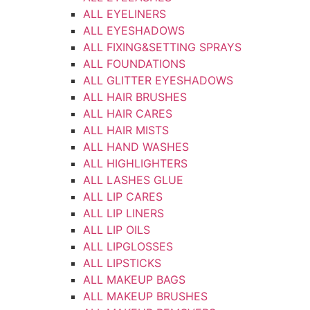
ALL EYELINERS
ALL EYESHADOWS
ALL FIXING&SETTING SPRAYS
ALL FOUNDATIONS
ALL GLITTER EYESHADOWS
ALL HAIR BRUSHES
ALL HAIR CARES
ALL HAIR MISTS
ALL HAND WASHES
ALL HIGHLIGHTERS
ALL LASHES GLUE
ALL LIP CARES
ALL LIP LINERS
ALL LIP OILS
ALL LIPGLOSSES
ALL LIPSTICKS
ALL MAKEUP BAGS
ALL MAKEUP BRUSHES