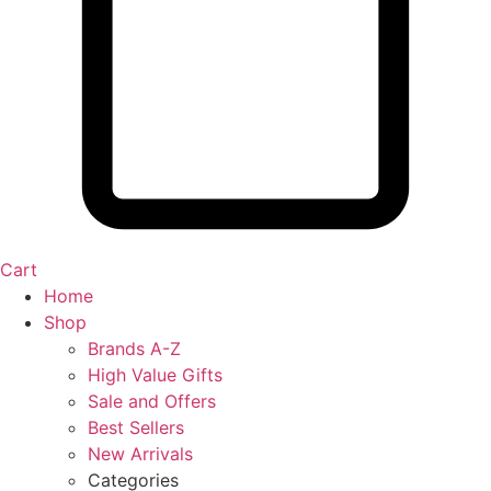
Cart
Home
Shop
Brands A-Z
High Value Gifts
Sale and Offers
Best Sellers
New Arrivals
Categories