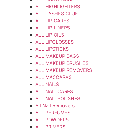
ALL HIGHLIGHTERS
ALL LASHES GLUE
ALL LIP CARES
ALL LIP LINERS
ALL LIP OILS
ALL LIPGLOSSES
ALL LIPSTICKS
ALL MAKEUP BAGS
ALL MAKEUP BRUSHES
ALL MAKEUP REMOVERS
ALL MASCARAS
ALL NAILS
ALL NAIL CARES
ALL NAIL POLISHES
All Nail Removers
ALL PERFUMES
ALL POWDERS
ALL PRIMERS