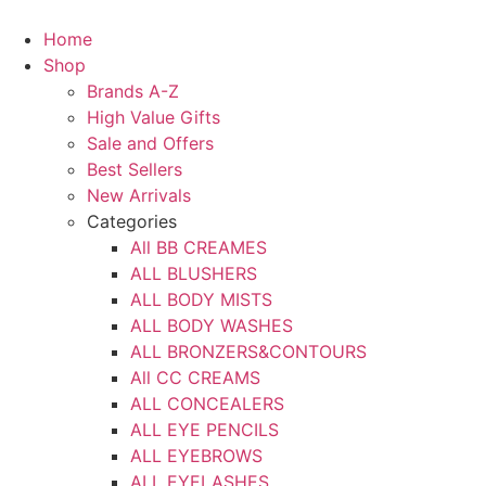
Skip
to
Home
content
Shop
Brands A-Z
High Value Gifts
Sale and Offers
Best Sellers
New Arrivals
Categories
All BB CREAMES
ALL BLUSHERS
ALL BODY MISTS
ALL BODY WASHES
ALL BRONZERS&CONTOURS
All CC CREAMS
ALL CONCEALERS
ALL EYE PENCILS
ALL EYEBROWS
ALL EYELASHES