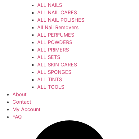
ALL NAILS
ALL NAIL CARES
ALL NAIL POLISHES
All Nail Removers
ALL PERFUMES
ALL POWDERS
ALL PRIMERS
ALL SETS
ALL SKIN CARES
ALL SPONGES
ALL TINTS
ALL TOOLS
About
Contact
My Account
FAQ