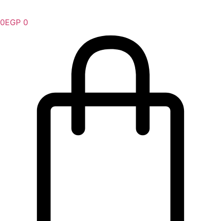
0
EGP
0