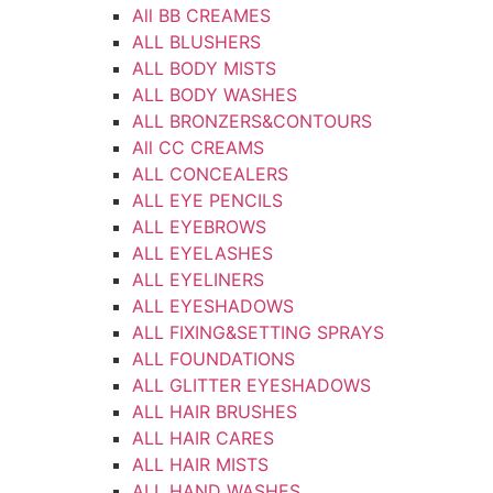
All BB CREAMES
ALL BLUSHERS
ALL BODY MISTS
ALL BODY WASHES
ALL BRONZERS&CONTOURS
All CC CREAMS
ALL CONCEALERS
ALL EYE PENCILS
ALL EYEBROWS
ALL EYELASHES
ALL EYELINERS
ALL EYESHADOWS
ALL FIXING&SETTING SPRAYS
ALL FOUNDATIONS
ALL GLITTER EYESHADOWS
ALL HAIR BRUSHES
ALL HAIR CARES
ALL HAIR MISTS
ALL HAND WASHES