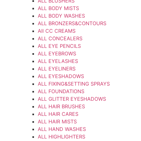
ALL BLUSHERS
ALL BODY MISTS
ALL BODY WASHES
ALL BRONZERS&CONTOURS
All CC CREAMS
ALL CONCEALERS
ALL EYE PENCILS
ALL EYEBROWS
ALL EYELASHES
ALL EYELINERS
ALL EYESHADOWS
ALL FIXING&SETTING SPRAYS
ALL FOUNDATIONS
ALL GLITTER EYESHADOWS
ALL HAIR BRUSHES
ALL HAIR CARES
ALL HAIR MISTS
ALL HAND WASHES
ALL HIGHLIGHTERS