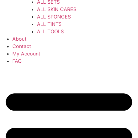
ALL SETS
ALL SKIN CARES
ALL SPONGES
ALL TINTS
ALL TOOLS
About
Contact
My Account
FAQ