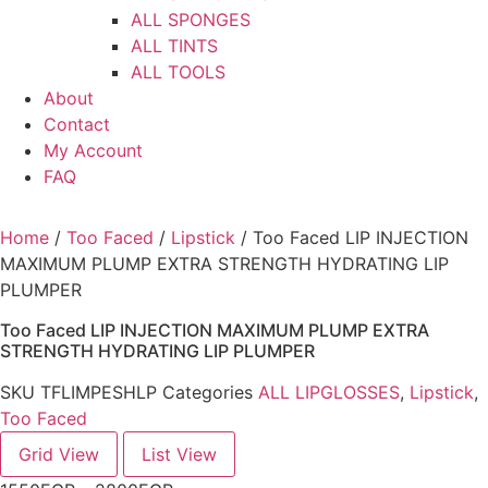
ALL SPONGES
ALL TINTS
ALL TOOLS
About
Contact
My Account
FAQ
Home
/
Too Faced
/
Lipstick
/ Too Faced LIP INJECTION
MAXIMUM PLUMP EXTRA STRENGTH HYDRATING LIP
PLUMPER
Too Faced LIP INJECTION MAXIMUM PLUMP EXTRA
STRENGTH HYDRATING LIP PLUMPER
SKU
TFLIMPESHLP
Categories
ALL LIPGLOSSES
,
Lipstick
,
Too Faced
Grid View
List View