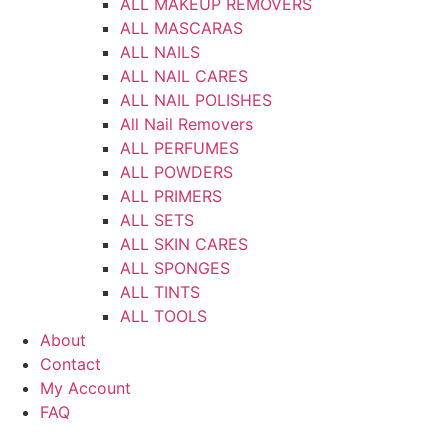
ALL MAKEUP REMOVERS
ALL MASCARAS
ALL NAILS
ALL NAIL CARES
ALL NAIL POLISHES
All Nail Removers
ALL PERFUMES
ALL POWDERS
ALL PRIMERS
ALL SETS
ALL SKIN CARES
ALL SPONGES
ALL TINTS
ALL TOOLS
About
Contact
My Account
FAQ