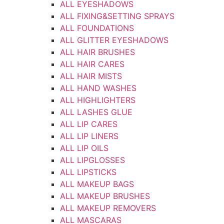
ALL EYESHADOWS
ALL FIXING&SETTING SPRAYS
ALL FOUNDATIONS
ALL GLITTER EYESHADOWS
ALL HAIR BRUSHES
ALL HAIR CARES
ALL HAIR MISTS
ALL HAND WASHES
ALL HIGHLIGHTERS
ALL LASHES GLUE
ALL LIP CARES
ALL LIP LINERS
ALL LIP OILS
ALL LIPGLOSSES
ALL LIPSTICKS
ALL MAKEUP BAGS
ALL MAKEUP BRUSHES
ALL MAKEUP REMOVERS
ALL MASCARAS