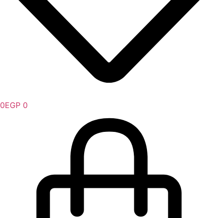
0
EGP
0