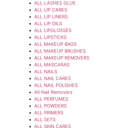
ALL LASHES GLUE
ALL LIP CARES
ALL LIP LINERS
ALL LIP OILS
ALL LIPGLOSSES
ALL LIPSTICKS
ALL MAKEUP BAGS
ALL MAKEUP BRUSHES
ALL MAKEUP REMOVERS
ALL MASCARAS
ALL NAILS
ALL NAIL CARES
ALL NAIL POLISHES
All Nail Removers
ALL PERFUMES
ALL POWDERS
ALL PRIMERS
ALL SETS
ALL SKIN CARES